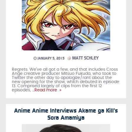
MATT SCHLEY
JANUARY 5, 2015
Regrets. We’ve all got a few, and that includes Cross
Ange creative producer Mitsuo Fukuda, who took to
Twitter the other day to apologize/rant about the
new opening for the show, which debuted in episode
13. Comprised largely of clips from the first 12
episodes,
…Read more »
Anime Anime Interviews Akame ga Kill’s
Sora Amamiya