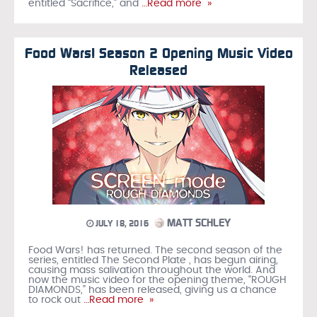
entitled “Sacrifice,” and
…Read more »
Food Wars! Season 2 Opening Music Video
Released
MATT SCHLEY
JULY 18, 2016
Food Wars! has returned. The second season of the
series, entitled The Second Plate , has begun airing,
causing mass salivation throughout the world. And
now the music video for the opening theme, “ROUGH
DIAMONDS,” has been released, giving us a chance
to rock out
…Read more »