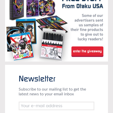
Newsletter
Subscribe to our mailing list to get the
latest news to your email inbox