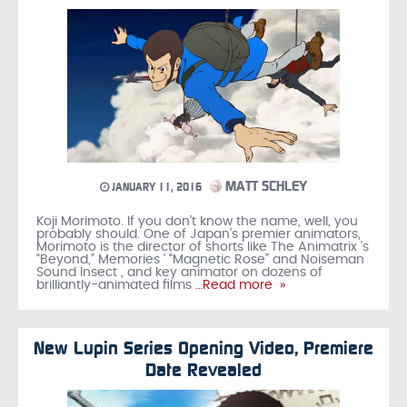
MATT SCHLEY
JANUARY 11, 2016
Koji Morimoto. If you don’t know the name, well, you
probably should. One of Japan’s premier animators,
Morimoto is the director of shorts like The Animatrix ’s
“Beyond,” Memories ’ “Magnetic Rose” and Noiseman
Sound Insect , and key animator on dozens of
brilliantly-animated films
…Read more »
New Lupin Series Opening Video, Premiere
Date Revealed