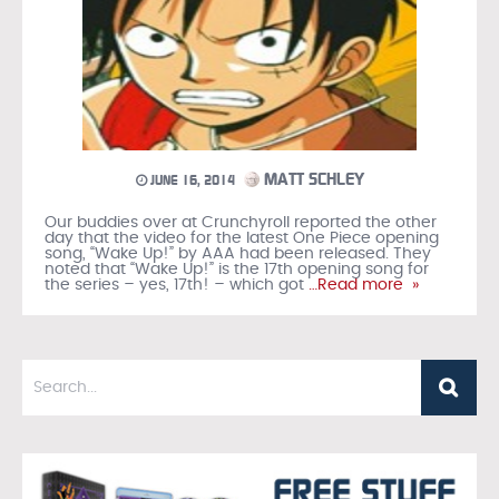
MATT SCHLEY
JUNE 16, 2014
Our buddies over at Crunchyroll reported the other
day that the video for the latest One Piece opening
song, “Wake Up!” by AAA had been released. They
noted that “Wake Up!” is the 17th opening song for
the series – yes, 17th! – which got
…Read more »