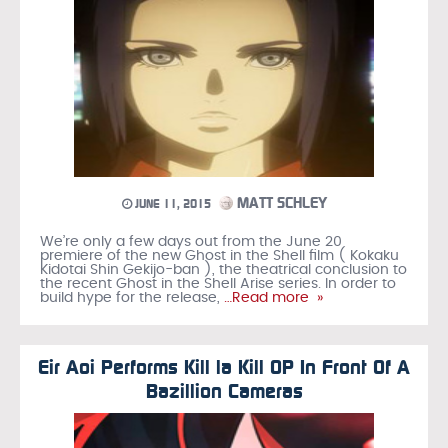
MATT SCHLEY
JUNE 11, 2015
We’re only a few days out from the June 20
premiere of the new Ghost in the Shell film ( Kokaku
Kidotai Shin Gekijo-ban ), the theatrical conclusion to
the recent Ghost in the Shell Arise series. In order to
build hype for the release,
…Read more »
Eir Aoi Performs Kill la Kill OP In Front Of A
Bazillion Cameras