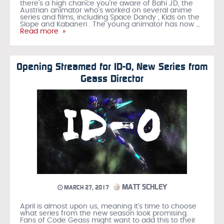
there’s a high chance you’re aware of Bahi JD, the
Austrian animator who’s worked on several anime
series and films, including Space Dandy , Kids on the
Slope and Kabaneri . The young animator has now
…
Read more »
Opening Streamed for ID-0, New Series from
Geass Director
MATT SCHLEY
MARCH 27, 2017
April is almost upon us, meaning it’s time to choose
what series from the new season look promising.
Fans of Code Geass might want to add this to their