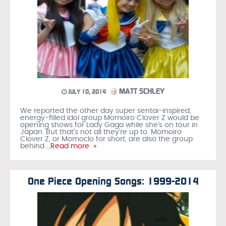
MATT SCHLEY
JULY 10, 2014
We reported the other day super sentai-inspired,
energy-filled idol group Momoiro Clover Z would be
opening shows for Lady Gaga while she’s on tour in
Japan. But that’s not all they’re up to. Momoiro
Clover Z, or Momoclo for short, are also the group
behind
…Read more »
One Piece Opening Songs: 1999-2014