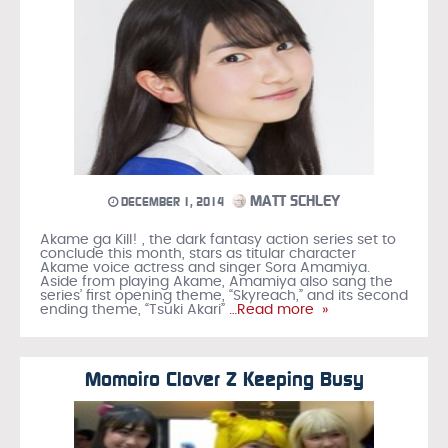
MATT SCHLEY
DECEMBER 1, 2014
Akame ga Kill! , the dark fantasy action series set to
conclude this month, stars as titular character
Akame voice actress and singer Sora Amamiya.
Aside from playing Akame, Amamiya also sang the
series’ first opening theme, “Skyreach,” and its second
ending theme, “Tsuki Akari”
…Read more »
Momoiro Clover Z Keeping Busy