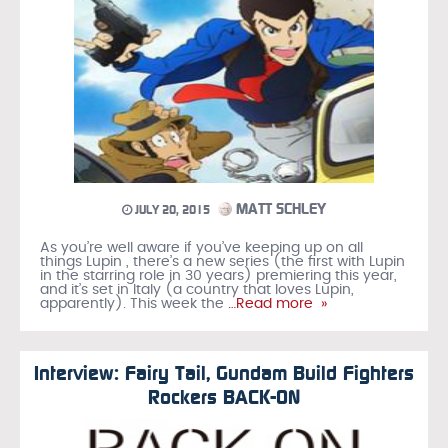
MATT SCHLEY
JULY 20, 2015
As you’re well aware if you’ve keeping up on all
things Lupin , there’s a new series (the first with Lupin
in the starring role in 30 years) premiering this year,
and it’s set in Italy (a country that loves Lupin,
apparently). This week the
…Read more »
Interview: Fairy Tail, Gundam Build Fighters
Rockers BACK-ON