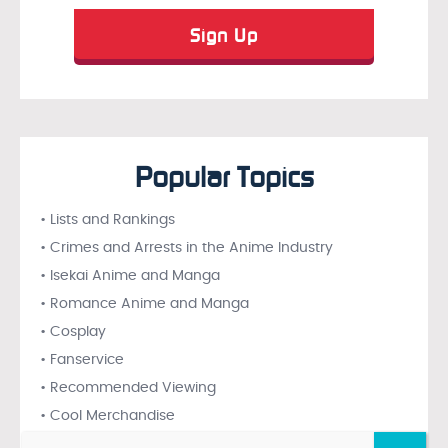
Popular Topics
• Lists and Rankings
• Crimes and Arrests in the Anime Industry
• Isekai Anime and Manga
• Romance Anime and Manga
• Cosplay
• Fanservice
• Recommended Viewing
• Cool Merchandise