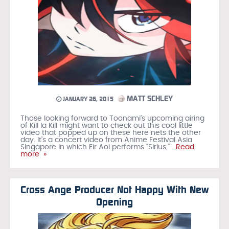
MATT SCHLEY
JANUARY 26, 2015
Those looking forward to Toonami’s upcoming airing
of Kill la Kill might want to check out this cool little
video that popped up on these here nets the other
day. It’s a concert video from Anime Festival Asia
Singapore in which Eir Aoi performs “Sirius,”
…Read
more »
Cross Ange Producer Not Happy With New
Opening