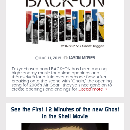
JASON MOSES
JUNE 11, 2015
Tokyo-based band BACK-ON has been making
high-energy music for anime openings and
themselves for a little over a decade now. After
breaking onto the scene with “Chain,” the opening
song for 2006’s Air Gear , they’ve since gone on to
create openings and endings for
…Read more »
See the First 12 Minutes of the new Ghost
in the Shell Movie