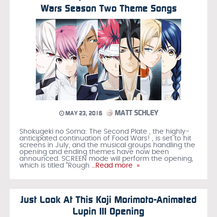
Wars Season Two Theme Songs
MATT SCHLEY
MAY 23, 2016
Shokugeki no Soma: The Second Plate , the highly-
anticipated continuation of Food Wars! , is set to hit
screens in July, and the musical groups handling the
opening and ending themes have now been
announced. SCREEN mode will perform the opening,
which is titled “Rough
…Read more »
Just Look At This Koji Morimoto-Animated
Lupin III Opening