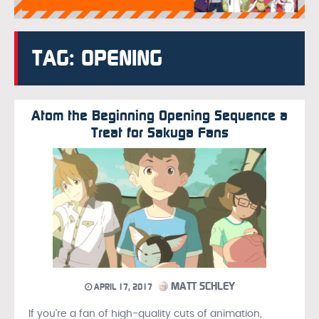
TAG: OPENING
Atom the Beginning Opening Sequence a
Treat for Sakuga Fans
MATT SCHLEY
APRIL 17, 2017
If you’re a fan of high-quality cuts of animation,