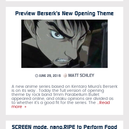
Preview Berserk’s New Opening Theme
MATT SCHLEY
JUNE 29, 2016
A new anime series based on Kentaro Miura’s Berserk
is on its way . Today the full version of opening
theme by rock band 9mm Parabellum Bullet
appeared online, and otaku opinions are divided as
to whether it’s a good fit for the series. The
…Read
more »
SCREEN mode, nano.RIPE to Perform Food