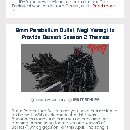
list: ID-0, the new sci-fi anime from director Goro
Taniguchi who, aside from Geass , also
…Read more
»
9mm Parabellum Bullet, Nagi Yanagi to
Provide Berserk Season 2 Themes
MATT SCHLEY
FEBRUARY 20, 2017
9mm Parabellum Bullet fans: you have permission to
go berserk. With excitement, that is! It was
announced today the band will be providing the
opening theme song for the second season of
Berserk , which goes on-air this April. The song is