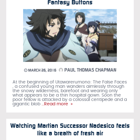
Fantasy Buttons
PAUL THOMAS CHAPMAN
MARCH 26, 2016
At the beginning of Utawarerumono: The False Faces
, a confused young man wanders aimlessly through
the snowy wilderness, barefoot and wearing only
what appears to be a thin hospital gown. Soon the
poor fellow is attacked by a colossal centipede and a
gigantic blob
…Read more »
Watching Martian Successor Nadesico feels
like a breath of fresh air