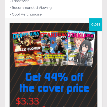
• Fanservice
• Recommended Viewing
• Cool Merchandise