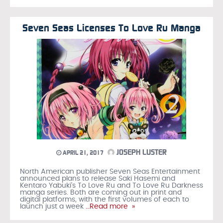
Seven Seas Licenses To Love Ru Manga
JOSEPH LUSTER
APRIL 21, 2017
North American publisher Seven Seas Entertainment
announced plans to release Saki Hasemi and
Kentaro Yabuki's To Love Ru and To Love Ru Darkness
manga series. Both are coming out in print and
digital platforms, with the first volumes of each to
launch just a week
…Read more »