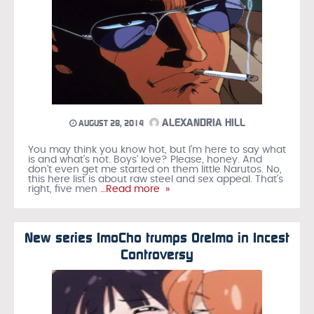
ALEXANDRIA HILL
AUGUST 28, 2014
You may think you know hot, but I’m here to say what
is and what’s not. Boys' love? Please, honey. And
don’t even get me started on them little Narutos. No,
this here list is about raw steel and sex appeal. That’s
right, five men
…Read more »
New series ImoCho trumps OreImo in Incest
Controversy