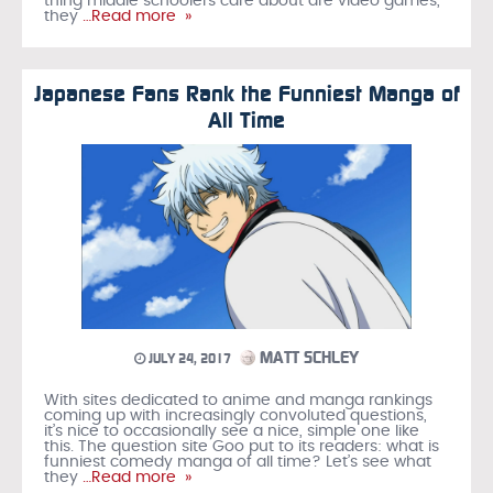
thing middle schoolers care about are video games,
they
…Read more »
Japanese Fans Rank the Funniest Manga of
All Time
MATT SCHLEY
JULY 24, 2017
With sites dedicated to anime and manga rankings
coming up with increasingly convoluted questions,
it’s nice to occasionally see a nice, simple one like
this. The question site Goo put to its readers: what is
funniest comedy manga of all time? Let’s see what
they
…Read more »