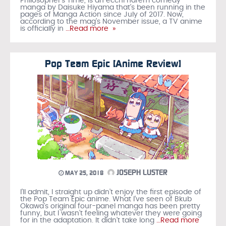
Philosopher’s Time, is an ecchi harem comedy
manga by Daisuke Hiyama that’s been running in the
pages of Manga Action since July of 2017. Now,
according to the mag’s November issue, a TV anime
is officially in
…Read more »
Pop Team Epic [Anime Review]
JOSEPH LUSTER
MAY 25, 2018
I’ll admit, I straight up didn’t enjoy the first episode of
the Pop Team Epic anime. What I’ve seen of Bkub
Okawa’s original four-panel manga has been pretty
funny, but I wasn’t feeling whatever they were going
for in the adaptation. It didn’t take long
…Read more