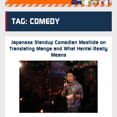
TAG: COMEDY
Japanese Standup Comedian Meshida on
Translating Manga and What Hentai Really
Means