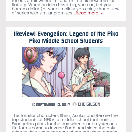
furious affair where imitation is the highest form of
flattery. When an idea hits it big, you can bet your
bottom dollar (or your smallest yen coin) that a slew
of series with similar premises
…Read more »
[Review] Evangelion: Legend of the Piko
Piko Middle School Students
CHE GILSON
SEPTEMBER 13, 2017
The familiar characters Shinji, Asuka, and Rei are the
top students at NERV, a middle school that trains
Evangelion pilots for the day when giant mysterious
life forms come to invade Earth. And since the only