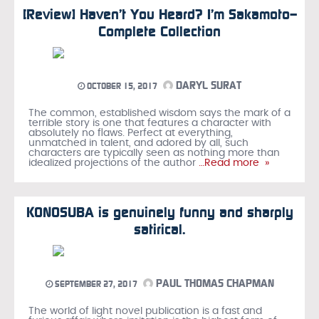
[Review] Haven’t You Heard? I’m Sakamoto—
Complete Collection
DARYL SURAT
OCTOBER 15, 2017
The common, established wisdom says the mark of a
terrible story is one that features a character with
absolutely no flaws. Perfect at everything,
unmatched in talent, and adored by all, such
characters are typically seen as nothing more than
idealized projections of the author
…Read more »
KONOSUBA is genuinely funny and sharply
satirical.
PAUL THOMAS CHAPMAN
SEPTEMBER 27, 2017
The world of light novel publication is a fast and