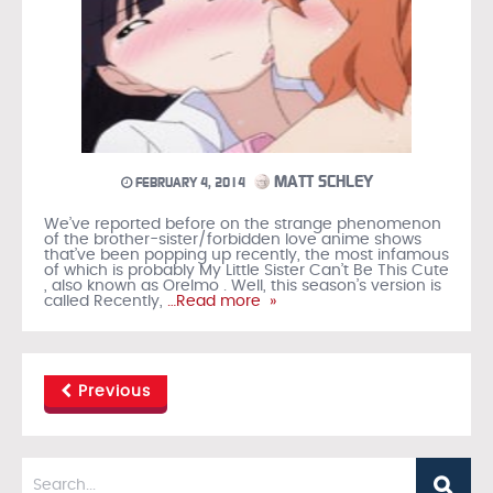
MATT SCHLEY
FEBRUARY 4, 2014
We’ve reported before on the strange phenomenon
of the brother-sister/forbidden love anime shows
that’ve been popping up recently, the most infamous
of which is probably My Little Sister Can’t Be This Cute
, also known as OreImo . Well, this season’s version is
called Recently,
…Read more »
Previous