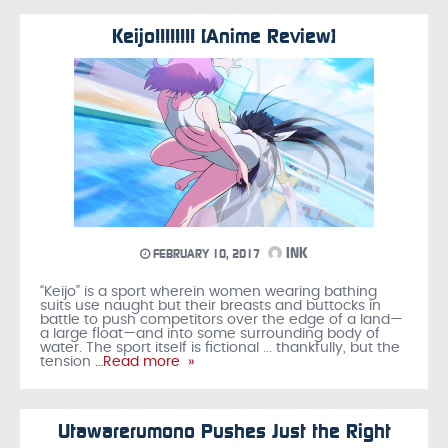
Keijo!!!!!!!! [Anime Review]
INK
FEBRUARY 10, 2017
“Keijo” is a sport wherein women wearing bathing
suits use naught but their breasts and buttocks in
battle to push competitors over the edge of a land—
a large float—and into some surrounding body of
water. The sport itself is fictional ... thankfully, but the
tension
…Read more »
Utawarerumono Pushes Just the Right