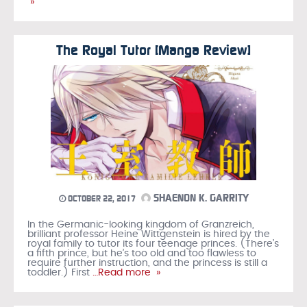
»
The Royal Tutor [Manga Review]
SHAENON K. GARRITY
OCTOBER 22, 2017
In the Germanic-looking kingdom of Granzreich,
brilliant professor Heine Wittgenstein is hired by the
royal family to tutor its four teenage princes. (There’s
a fifth prince, but he’s too old and too flawless to
require further instruction, and the princess is still a
toddler.) First
…Read more »