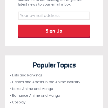
latest news to your email inbox
Popular Topics
• Lists and Rankings
• Crimes and Arrests in the Anime Industry
• Isekai Anime and Manga
• Romance Anime and Manga
• Cosplay