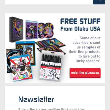
Newsletter
Subscribe to our mailing list to get the