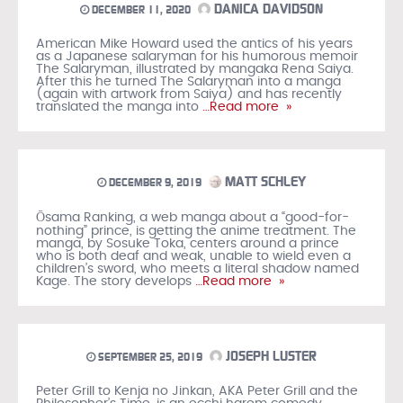
DANICA DAVIDSON
DECEMBER 11, 2020
American Mike Howard used the antics of his years
as a Japanese salaryman for his humorous memoir
The Salaryman, illustrated by mangaka Rena Saiya.
After this he turned The Salaryman into a manga
(again with artwork from Saiya) and has recently
translated the manga into
…Read more »
MATT SCHLEY
DECEMBER 9, 2019
Ōsama Ranking, a web manga about a “good-for-
nothing” prince, is getting the anime treatment. The
manga, by Sosuke Toka, centers around a prince
who is both deaf and weak, unable to wield even a
children’s sword, who meets a literal shadow named
Kage. The story develops
…Read more »
JOSEPH LUSTER
SEPTEMBER 25, 2019
Peter Grill to Kenja no Jinkan, AKA Peter Grill and the