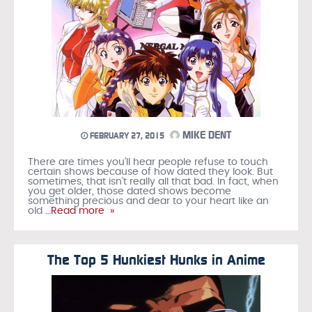
MIKE DENT
FEBRUARY 27, 2015
There are times you’ll hear people refuse to touch
certain shows because of how dated they look. But
sometimes, that isn’t really all that bad. In fact, when
you get older, those dated shows become
something precious and dear to your heart like an
old
…Read more »
The Top 5 Hunkiest Hunks in Anime