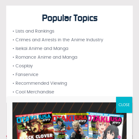
Popular Topics
• Lists and Rankings
• Crimes and Arrests in the Anime Industry
• Isekai Anime and Manga
• Romance Anime and Manga
• Cosplay
• Fanservice
• Recommended Viewing
• Cool Merchandise