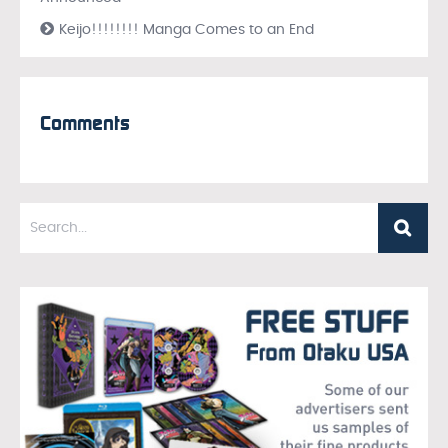
Keijo!!!!!!!! Manga Comes to an End
Comments