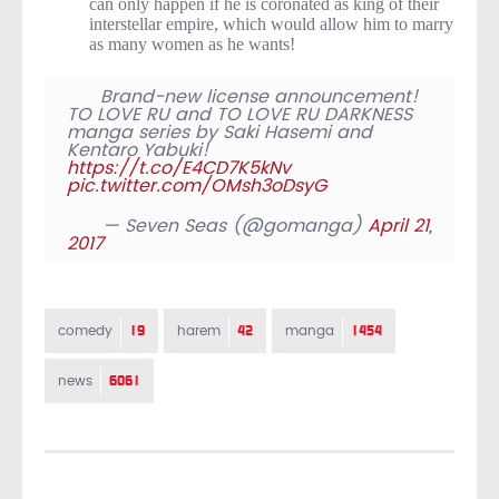
can only happen if he is coronated as king of their
interstellar empire, which would allow him to marry
as many women as he wants!
Brand-new license announcement!
TO LOVE RU and TO LOVE RU DARKNESS
manga series by Saki Hasemi and
Kentaro Yabuki!
https://t.co/E4CD7K5kNv
pic.twitter.com/OMsh3oDsyG
— Seven Seas (@gomanga)
April 21,
2017
19
42
1454
comedy
harem
manga
6061
news