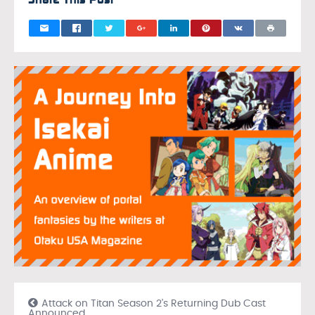
Attack on Titan Season 2’s Returning Dub Cast
Announced