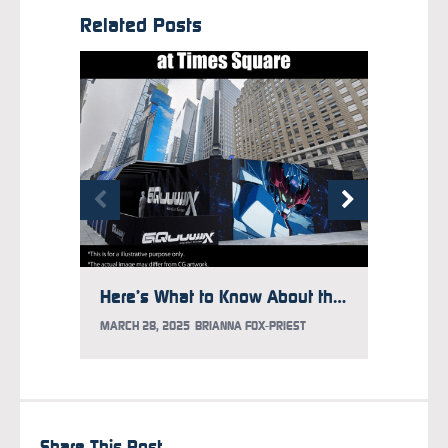
Related Posts
Here’s What to Know About the Gundam Takeover at Times Square
MARCH 28, 2025
BRIANNA FOX-PRIEST
FEBRUAR
Share This Post