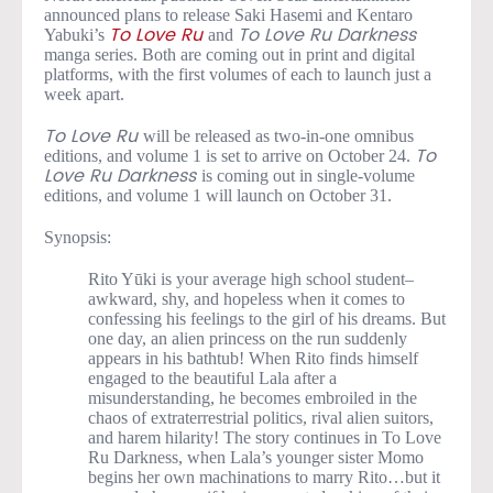
announced plans to release Saki Hasemi and Kentaro
Yabuki’s
and
To Love Ru
To Love Ru Darkness
manga series. Both are coming out in print and digital
platforms, with the first volumes of each to launch just a
week apart.
will be released as two-in-one omnibus
To Love Ru
editions, and volume 1 is set to arrive on October 24.
To
is coming out in single-volume
Love Ru Darkness
editions, and volume 1 will launch on October 31.
Synopsis:
Rito Yūki is your average high school student–
awkward, shy, and hopeless when it comes to
confessing his feelings to the girl of his dreams. But
one day, an alien princess on the run suddenly
appears in his bathtub! When Rito finds himself
engaged to the beautiful Lala after a
misunderstanding, he becomes embroiled in the
chaos of extraterrestrial politics, rival alien suitors,
and harem hilarity! The story continues in To Love
Ru Darkness, when Lala’s younger sister Momo
begins her own machinations to marry Rito…but it