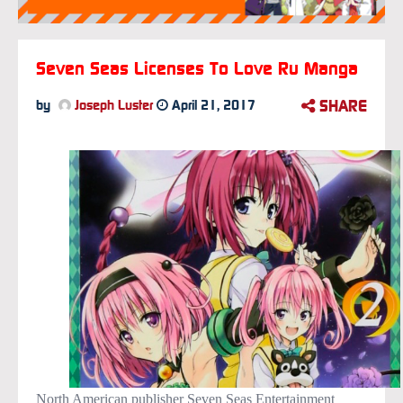
Seven Seas Licenses To Love Ru Manga
SHARE
by
Joseph Luster
April 21, 2017
North American publisher Seven Seas Entertainment