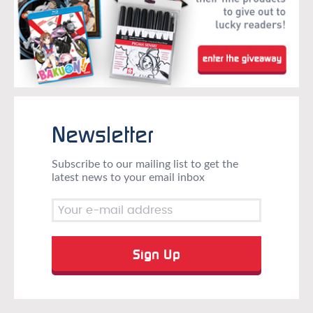
Newsletter
Subscribe to our mailing list to get the
latest news to your email inbox