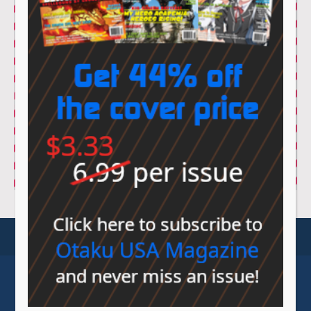
© Sovereign Media 2026 |
Privacy Policy