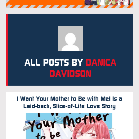
ALL POSTS BY
DANICA
DAVIDSON
I Want Your Mother to Be with Me! Is a
Laid-back, Slice-of-Life Love Story