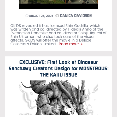
DANICA DAVIDSON
AUGUST 26, 2025
GKIDS revealed it has licensed Shin Godzilla, which
was written and co-directed by Hideaki Anno of the
Evengelion franchise and co-director Shinji Higuchi of
Shin Ultraman, who also took care of the visual
affects. GKIDS will offer the movie in a Deluxe
Collector’s Edition, limited
…Read more »
EXCLUSIVE: First Look at Dinosaur
Sanctuary Creator’s Design for MONSTROUS:
THE KAIJU ISSUE