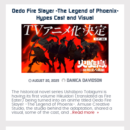
Oedo Fire Slayer -The Legend of Phoenix-
Hypes Cast and Visual
DANICA DAVIDSON
AUGUST 20, 2025
The historical novel series Ushūboro Tobigumi is
having its first volume Hikuidori (translated as Fire
Eater) being turned into an anime titled Oedo Fire
Slayer -The Legend of Phoenix-. Amuse Creative
Studio, the studio behind the adaptation, shared a
visual, some of the cast, and
…Read more »