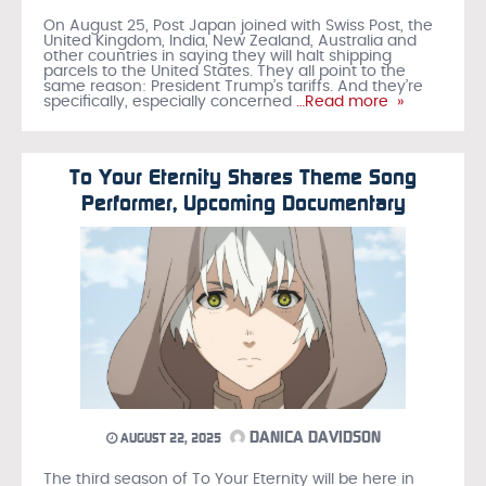
On August 25, Post Japan joined with Swiss Post, the
United Kingdom, India, New Zealand, Australia and
other countries in saying they will halt shipping
parcels to the United States. They all point to the
same reason: President Trump’s tariffs. And they’re
specifically, especially concerned
…Read more »
To Your Eternity Shares Theme Song
Performer, Upcoming Documentary
DANICA DAVIDSON
AUGUST 22, 2025
The third season of To Your Eternity will be here in