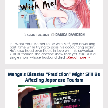
DANICA DAVIDSON
AUGUST 28, 2025
In I Want Your Mother to Be with Me!, Ryo is working
part-time while trying to pass his accounting exam.
He’s also head over heels in love with his coworker,
Yuzuki, though she doesn’t know that yet. Yuzuki is a
single mom whose husband died
…Read more »
Manga’s Disaster “Prediction” Might Still Be
Affecting Japanese Tourism