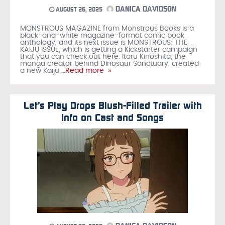
DANICA DAVIDSON
AUGUST 26, 2025
MONSTROUS MAGAZINE from Monstrous Books is a
black-and-white magazine-format comic book
anthology, and its next issue is MONSTROUS: THE
KAIJU ISSUE, which is getting a Kickstarter campaign
that you can check out here. Itaru Kinoshita, the
manga creator behind Dinosaur Sanctuary, created
a new Kaiju
…Read more »
Let’s Play Drops Blush-Filled Trailer with
Info on Cast and Songs