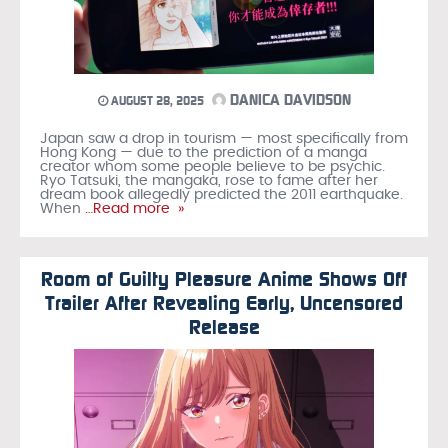
DANICA DAVIDSON
AUGUST 28, 2025
Japan saw a drop in tourism — most specifically from
Hong Kong — due to the prediction of a manga
creator whom some people believe to be psychic.
Ryo Tatsuki, the mangaka, rose to fame after her
dream book allegedly predicted the 2011 earthquake.
When
…Read more »
Room of Guilty Pleasure Anime Shows Off
Trailer After Revealing Early, Uncensored
Release