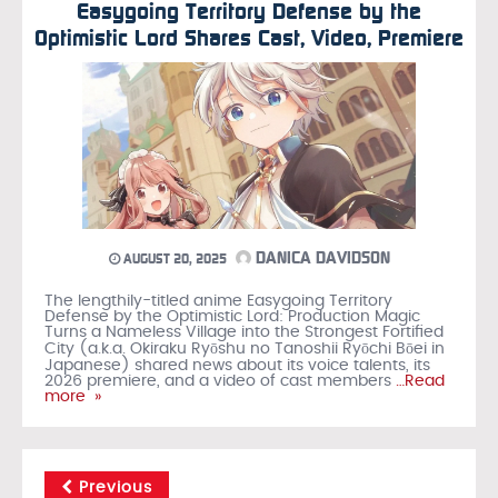
Easygoing Territory Defense by the
Optimistic Lord Shares Cast, Video, Premiere
DANICA DAVIDSON
AUGUST 20, 2025
The lengthily-titled anime Easygoing Territory
Defense by the Optimistic Lord: Production Magic
Turns a Nameless Village into the Strongest Fortified
City (a.k.a. Okiraku Ryōshu no Tanoshii Ryōchi Bōei in
Japanese) shared news about its voice talents, its
2026 premiere, and a video of cast members
…Read
more »
Previous