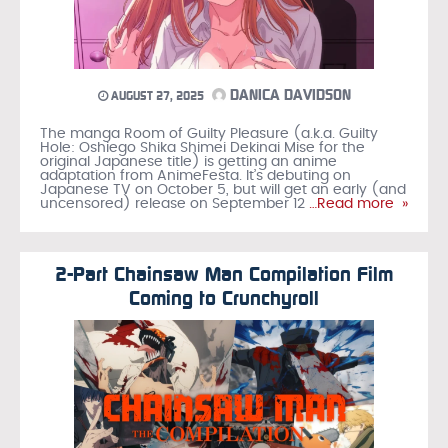
DANICA DAVIDSON
AUGUST 27, 2025
The manga Room of Guilty Pleasure (a.k.a. Guilty
Hole: Oshiego Shika Shimei Dekinai Mise for the
original Japanese title) is getting an anime
adaptation from AnimeFesta. It’s debuting on
Japanese TV on October 5, but will get an early (and
uncensored) release on September 12
…Read more »
2-Part Chainsaw Man Compilation Film
Coming to Crunchyroll