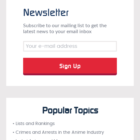
Newsletter
Subscribe to our mailing list to get the
latest news to your email inbox
Popular Topics
• Lists and Rankings
• Crimes and Arrests in the Anime Industry