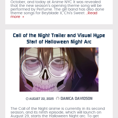
October, and today at Anime NYC it was revealed
that the new season’s opening theme song will be
performed by Perfume. The girl band has also done
theme songs for Beyblade X, Chi’s Sweet
…Read
more »
Call of the Night Trailer and Visual Hype
Start of Halloween Night Arc
DANICA DAVIDSON
AUGUST 22, 2025
The Call of the Night anime is currently in its second
season, and its ninth episode, which will launch on
August 29, starts the Halloween Night arc. To get