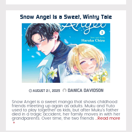
Snow Angel Is a Sweet, Wintry Tale
DANICA DAVIDSON
AUGUST 21, 2025
Snow Angel is a sweet manga that shows childhood
friends meeting up again as adults. Muku and Yuto
used to play together as kids, but after Muku’s father
died in a tragic accident, her family moves in with her
grandparents. Over time, the two friends
…Read more
»