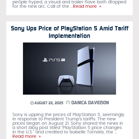
people hyped, a visual and trailer have both dropped
for the new arc. Call of the
…Read more »
Sony Ups Price of PlayStation 5 Amid Tariff
Implementation
DANICA DAVIDSON
AUGUST 22, 2025
Sony is upping the prices of PlayStation 5, seemingly
in response to President Trump’s tariffs. The new
prices began on August 21. Sony shared the news in
a short blog post titled “PlayStation 5 price changes
in the U.S.” and credited to Isabelle Tomatis, the
…
Read more »