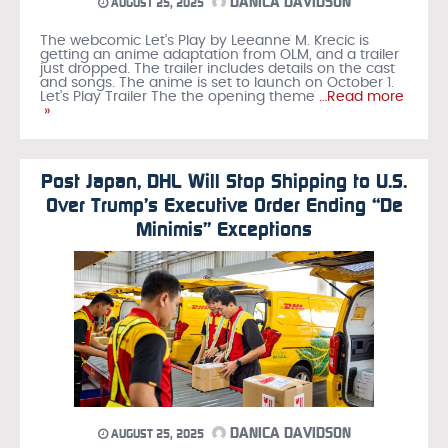
DANICA DAVIDSON
AUGUST 25, 2025
The webcomic Let’s Play by Leeanne M. Krecic is
getting an anime adaptation from OLM, and a trailer
just dropped. The trailer includes details on the cast
and songs. The anime is set to launch on October 1.
Let’s Play Trailer The the opening theme
…Read more
»
Post Japan, DHL Will Stop Shipping to U.S.
Over Trump’s Executive Order Ending “De
Minimis” Exceptions
DANICA DAVIDSON
AUGUST 25, 2025