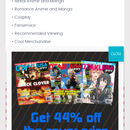
• Isekai Anime and Manga
• Romance Anime and Manga
• Cosplay
• Fanservice
• Recommended Viewing
• Cool Merchandise