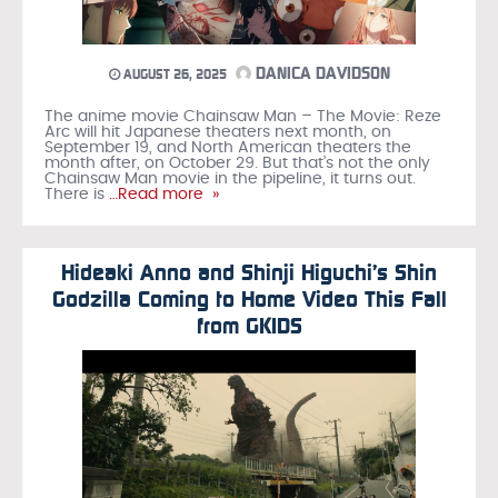
DANICA DAVIDSON
AUGUST 26, 2025
The anime movie Chainsaw Man – The Movie: Reze
Arc will hit Japanese theaters next month, on
September 19, and North American theaters the
month after, on October 29. But that’s not the only
Chainsaw Man movie in the pipeline, it turns out.
There is
…Read more »
Hideaki Anno and Shinji Higuchi’s Shin
Godzilla Coming to Home Video This Fall
from GKIDS