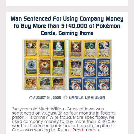
Man Sentenced For Using Company Money
to Buy More than $140,000 of Pokémon
Cards, Gaming Items
DANICA DAVIDSON
AUGUST 21, 2025
34-year-old Mitch William Gross of Iowa was
sentenced on August 24 to four months in federal
prison. His crime? Wire fraud. More specifically, he
used company money to buy more than $140,000
worth of Pokémon cards and other gaming items.
Gross was working for Ruan
…Read more »