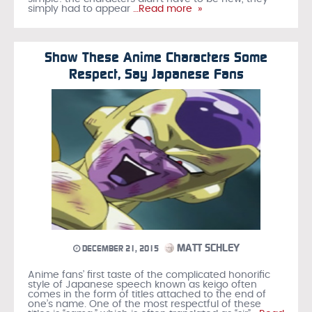
simply had to appear
…Read more »
Show These Anime Characters Some
Respect, Say Japanese Fans
MATT SCHLEY
DECEMBER 21, 2015
Anime fans’ first taste of the complicated honorific
style of Japanese speech known as keigo often
comes in the form of titles attached to the end of
one’s name. One of the most respectful of these