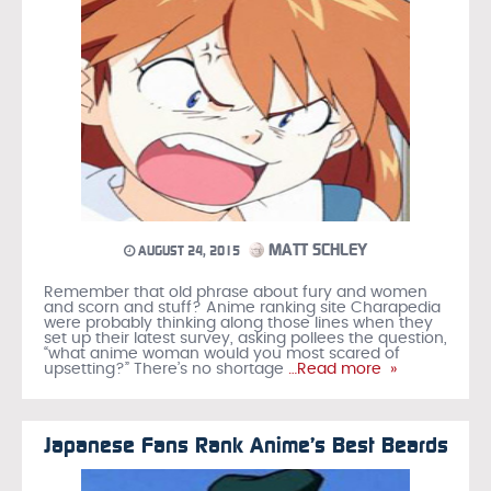
MATT SCHLEY
AUGUST 24, 2015
Remember that old phrase about fury and women
and scorn and stuff? Anime ranking site Charapedia
were probably thinking along those lines when they
set up their latest survey, asking pollees the question,
“what anime woman would you most scared of
upsetting?” There’s no shortage
…Read more »
Japanese Fans Rank Anime’s Best Beards