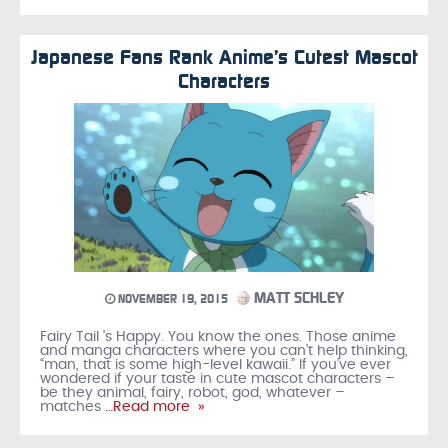
Japanese Fans Rank Anime’s Cutest Mascot
Characters
MATT SCHLEY
NOVEMBER 19, 2015
Fairy Tail 's Happy. You know the ones. Those anime
and manga characters where you can’t help thinking,
“man, that is some high-level kawaii.” If you’ve ever
wondered if your taste in cute mascot characters –
be they animal, fairy, robot, god, whatever –
matches
…Read more »