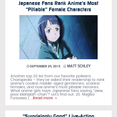
Japanese Fans Rank Anime’s Most
“Pitiable” Female Characters
MATT SCHLEY
SEPTEMBER 24, 2015
Another top 20 list from our favorite pollsters
Charapedia – they’ve asked their readership to rank
anime’s coolest middle-aged gentlemen, scariest
females, and now anime’s most pitiable heroines.
What anime girls have Japanese fans saying, “aww,
poor blahblah-chan”? Let’s find out: 20. Nagisa
Furiuawa (
…Read more »
“Surprisingly Good” Live-Action