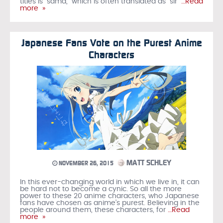
titles is “sama,” which is often translated as “sir”
…Read
more »
Japanese Fans Vote on the Purest Anime
Characters
MATT SCHLEY
NOVEMBER 26, 2015
In this ever-changing world in which we live in, it can
be hard not to become a cynic. So all the more
power to these 20 anime characters, who Japanese
fans have chosen as anime’s purest. Believing in the
people around them, these characters, for
…Read
more »