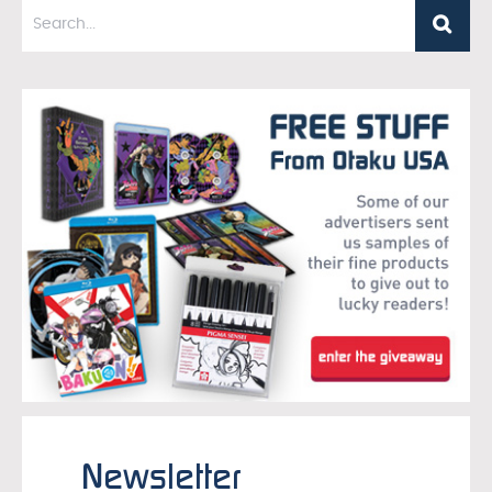
Newsletter