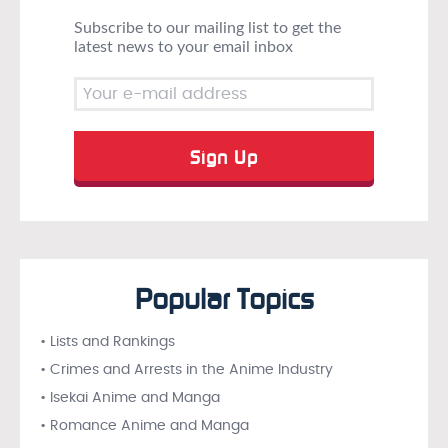
Subscribe to our mailing list to get the
latest news to your email inbox
Popular Topics
• Lists and Rankings
• Crimes and Arrests in the Anime Industry
• Isekai Anime and Manga
• Romance Anime and Manga