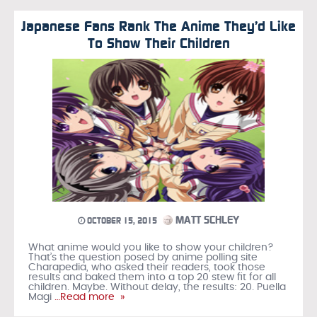
Japanese Fans Rank The Anime They’d Like
To Show Their Children
MATT SCHLEY
OCTOBER 15, 2015
What anime would you like to show your children?
That’s the question posed by anime polling site
Charapedia, who asked their readers, took those
results and baked them into a top 20 stew fit for all
children. Maybe. Without delay, the results: 20. Puella
Magi
…Read more »