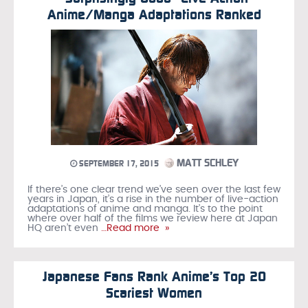
Anime/Manga Adaptations Ranked
MATT SCHLEY
SEPTEMBER 17, 2015
If there’s one clear trend we’ve seen over the last few
years in Japan, it’s a rise in the number of live-action
adaptations of anime and manga. It’s to the point
where over half of the films we review here at Japan
HQ aren’t even
…Read more »
Japanese Fans Rank Anime’s Top 20
Scariest Women