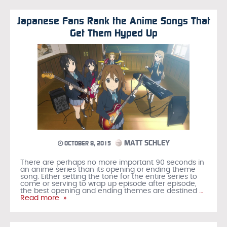
Japanese Fans Rank the Anime Songs That
Get Them Hyped Up
MATT SCHLEY
OCTOBER 8, 2015
There are perhaps no more important 90 seconds in
an anime series than its opening or ending theme
song. Either setting the tone for the entire series to
come or serving to wrap up episode after episode,
the best opening and ending themes are destined
…
Read more »