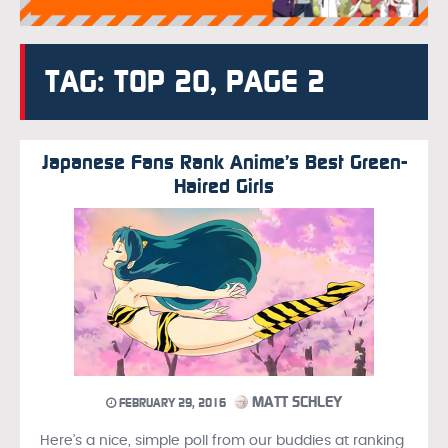
TAG: TOP 20, PAGE 2
Japanese Fans Rank Anime’s Best Green-
Haired Girls
MATT SCHLEY
FEBRUARY 29, 2016
Here’s a nice, simple poll from our buddies at ranking