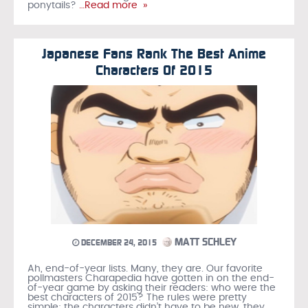
ponytails?
…Read more »
Japanese Fans Rank The Best Anime
Characters Of 2015
MATT SCHLEY
DECEMBER 24, 2015
Ah, end-of-year lists. Many, they are. Our favorite
pollmasters Charapedia have gotten in on the end-
of-year game by asking their readers: who were the
best characters of 2015? The rules were pretty
simple: the characters didn’t have to be new, they