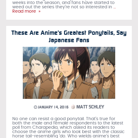
weeks into the season, and fans have started to
weed out the series they’re not so interested in
…
Read more »
These Are Anime’s Greatest Ponytails, Say
Japanese Fans
MATT SCHLEY
JANUARY 14, 2016
No one can resist a good ponytail. That’s true for
both the male and female respondents to the latest
poll from Charapedia, which asked its readers to
choose the anime girls who look best with the classic
horse tail-resembling ‘do. Who wields anime’s best