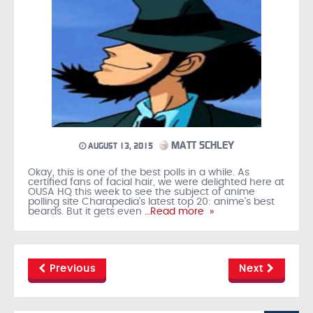
MATT SCHLEY
AUGUST 13, 2015
Okay, this is one of the best polls in a while. As
certified fans of facial hair, we were delighted here at
OUSA HQ this week to see the subject of anime
polling site Charapedia’s latest top 20: anime’s best
beards. But it gets even
…Read more »
Previous
Next