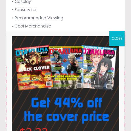
• Cosplay
• Fanservice
• Recommended Viewing
• Cool Merchandise