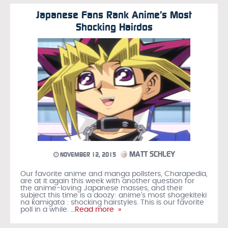
Japanese Fans Rank Anime’s Most
Shocking Hairdos
MATT SCHLEY
NOVEMBER 12, 2015
Our favorite anime and manga pollsters, Charapedia,
are at it again this week with another question for
the anime-loving Japanese masses, and their
subject this time is a doozy: anime’s most shogekiteki
na kamigata : shocking hairstyles. This is our favorite
poll in a while.
…Read more »