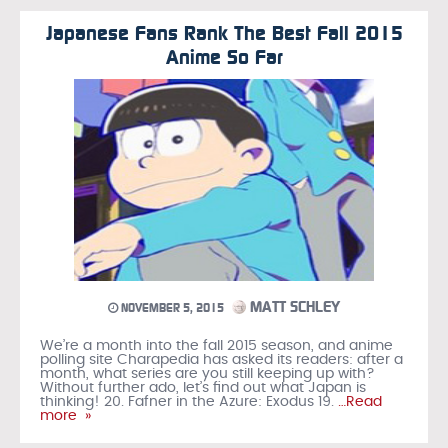
Japanese Fans Rank The Best Fall 2015
Anime So Far
MATT SCHLEY
NOVEMBER 5, 2015
We’re a month into the fall 2015 season, and anime
polling site Charapedia has asked its readers: after a
month, what series are you still keeping up with?
Without further ado, let’s find out what Japan is
thinking! 20. Fafner in the Azure: Exodus 19.
…Read
more »