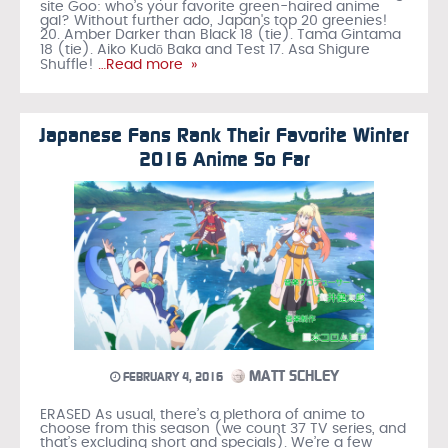
site Goo: who’s your favorite green-haired anime
gal? Without further ado, Japan's top 20 greenies!
20. Amber Darker than Black 18 (tie). Tama Gintama
18 (tie). Aiko Kudō Baka and Test 17. Asa Shigure
Shuffle!
…Read more »
Japanese Fans Rank Their Favorite Winter
2016 Anime So Far
MATT SCHLEY
FEBRUARY 4, 2016
ERASED As usual, there’s a plethora of anime to
choose from this season (we count 37 TV series, and
that’s excluding short and specials). We’re a few