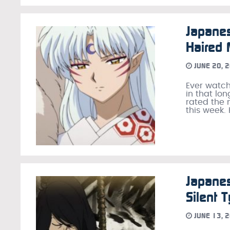
Japanes
Haired
JUNE 20, 
Ever watch
in that lo
rated the 
this week.
Japane
Silent 
JUNE 13, 