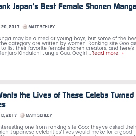
ank Japan’s Best Female Shonen Mang
20, 2017
MATT SCHLEY
nga may be aimed at young boys, but some of the bes
he category are written by women. Ranking site Goo a
 to list their favorite female shonen creators, and here’s
 Renjuro Kindaichi Jungle Guu, Oogiri
…Read more »
ants the Lives of These Celebs Turned 
es
8, 2017
MATT SCHLEY
interesting one from ranking site Goo: they’ve asked thei
ich Japanese celebrities’ lives would make for a good