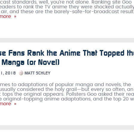
ast standards, well, you’re not alone. Ranking site Goo
readers to rank the TV anime they were shocked actuall
 air, and these are the barely-safe-for-broadcast result
more »
se Fans Rank the Anime That Topped th
l Manga (or Novel)
1, 2018
MATT SCHLEY
mes to adaptations of popular manga and novels, the
s usually considered the holy grail—but every so often, an
 tops the original appears. Pollsters Goo asked their re
ese original-topping anime adaptations, and the top 20 
more »