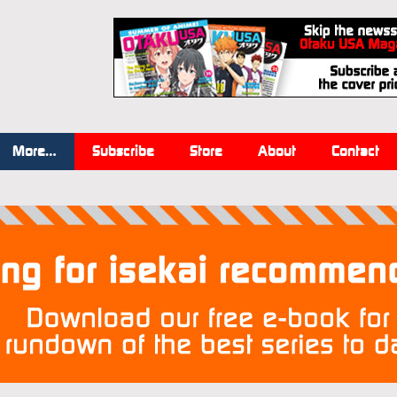
More…
Subscribe
Store
About
Contact