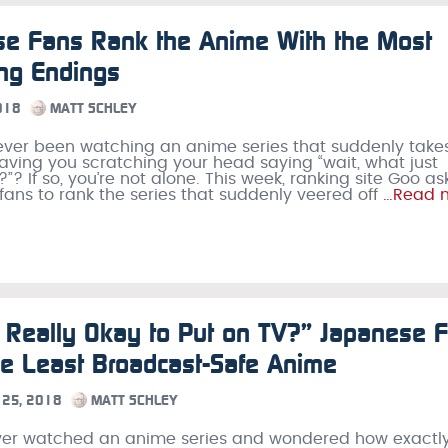
se Fans Rank the Anime With the Most
ing Endings
018
MATT SCHLEY
ver been watching an anime series that suddenly take
 leaving you scratching your head saying “wait, what just
? If so, you’re not alone. This week, ranking site Goo a
ans to rank the series that suddenly veered off
…Read 
s Really Okay to Put on TV?” Japanese 
e Least Broadcast-Safe Anime
25, 2018
MATT SCHLEY
ever watched an anime series and wondered how exactly