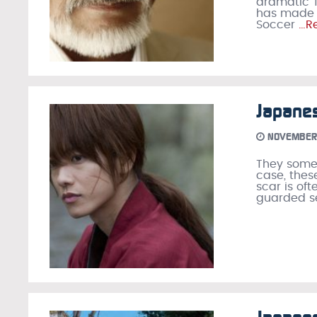
dramatic T
has made th
Soccer
…Re
Japane
NOVEMBER 
They somet
case, thes
scar is of
guarded se