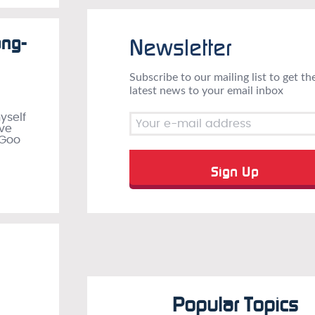
ong-
Newsletter
Subscribe to our mailing list to get th
latest news to your email inbox
yself
’ve
 Goo
Popular Topics