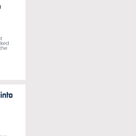
a
t
sked
 the
into
r