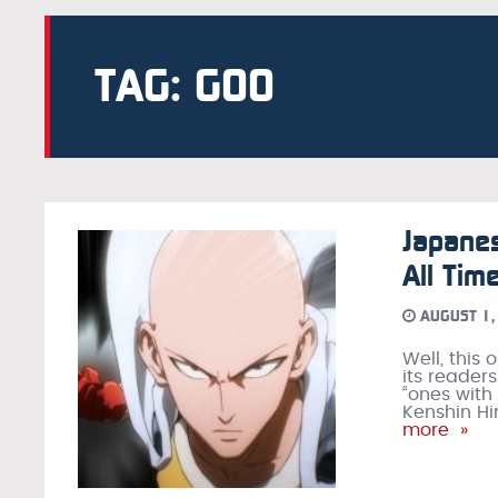
TAG: GOO
Japane
All Tim
AUGUST 1,
Well, this
its readers
“ones with
Kenshin Hi
more »