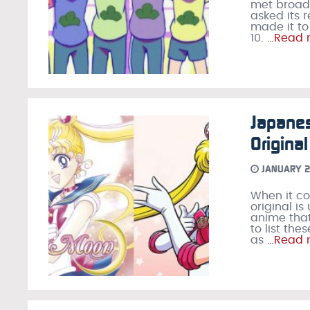
met broadc
asked its 
made it to
10.
…Read 
Japane
Origina
JANUARY 2
When it co
original i
anime that
to list th
as
…Read 