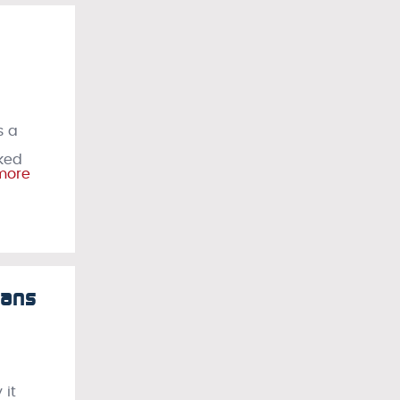
s a
sked
more
Fans
 it