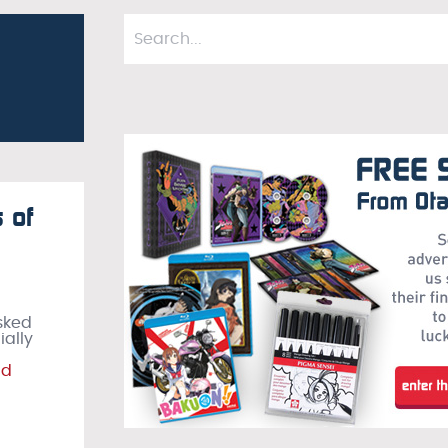
 of
asked
ially
ad