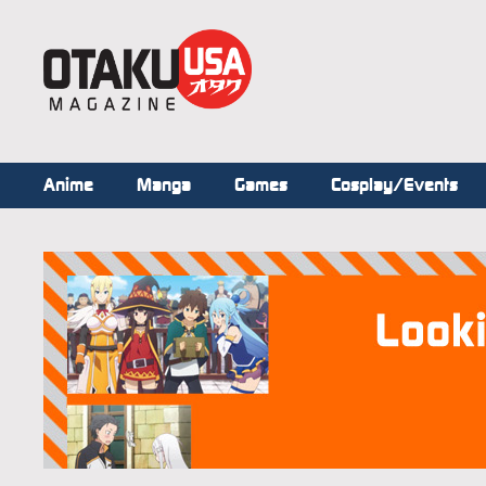
Anime
Manga
Games
Cosplay/Events