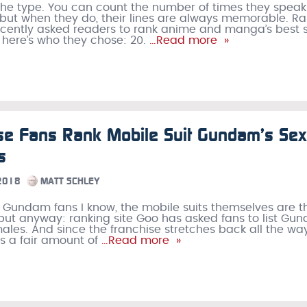
he type. You can count the number of times they speak
but when they do, their lines are always memorable. R
ecently asked readers to rank anime and manga’s best s
 here’s who they chose: 20.
…Read more »
e Fans Rank Mobile Suit Gundam’s Sex
s
 2018
MATT SCHLEY
of Gundam fans I know, the mobile suits themselves are t
 but anyway: ranking site Goo has asked fans to list Gu
males. And since the franchise stretches back all the wa
’s a fair amount of
…Read more »