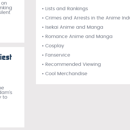
 on
anking
• Lists and Rankings
ilent
• Crimes and Arrests in the Anime Ind
• Isekai Anime and Manga
• Romance Anime and Manga
• Cosplay
iest
• Fanservice
• Recommended Viewing
• Cool Merchandise
he
ndam’s
y to