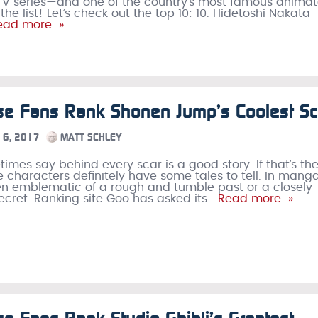
V series—and one of the country’s most famous animat
e list! Let’s check out the top 10: 10. Hidetoshi Nakata
ad more »
se Fans Rank Shonen Jump’s Coolest Sc
6, 2017
MATT SCHLEY
imes say behind every scar is a good story. If that’s th
e characters definitely have some tales to tell. In manga
ten emblematic of a rough and tumble past or a closely
cret. Ranking site Goo has asked its
…Read more »