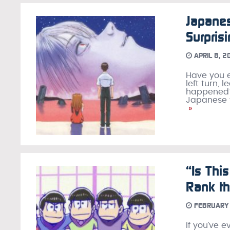
Japane
Surpris
APRIL 8, 2
Have you e
left turn,
happened?”
Japanese f
»
“Is Thi
Rank th
FEBRUARY 
If you’ve 