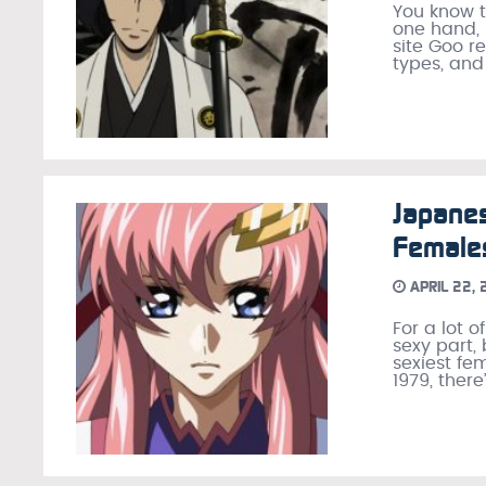
You know t
one hand, 
site Goo r
types, and
Japanes
Female
APRIL 22,
For a lot 
sexy part,
sexiest fe
1979, there