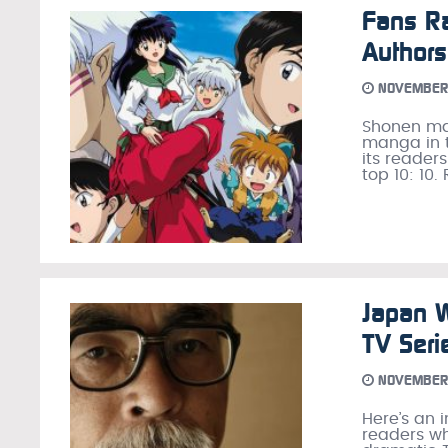
Fans R
Authors
NOVEMBER 
Shonen ma
manga in t
its readers
top 10: 10.
Japan W
TV Seri
NOVEMBER 
Here’s an 
readers wh