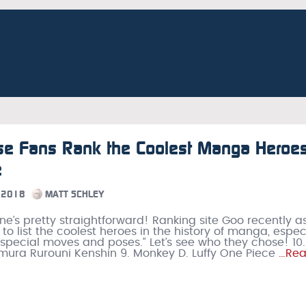
se Fans Rank the Coolest Manga Heroes
e
 2018
MATT SCHLEY
 one’s pretty straightforward! Ranking site Goo recently 
 to list the coolest heroes in the history of manga, espec
 special moves and poses.” Let’s see who they chose! 10.
mura Rurouni Kenshin 9. Monkey D. Luffy One Piece
…Re