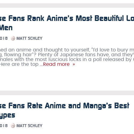
e Fans Rank Anime’s Most Beautiful L
 Men
2018
MATT SCHLEY
ed an anime and thought to yourself, “I’d love to bury m
ng, flowing hair”? Plenty of Japanese fans have, and they
males with the most luscious locks in a poll released by
 Here are the top
…Read more »
se Fans Rate Anime and Manga’s Best
Types
2018
MATT SCHLEY