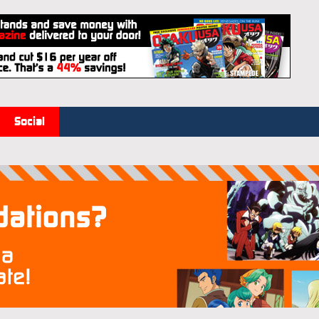
Social