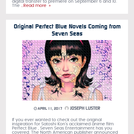
digital transfer to premiere on September 6 and 10.
The
…Read more »
Original Perfect Blue Novels Coming from
Seven Seas
JOSEPH LUSTER
APRIL 11, 2017
If you ever wanted to check out the original
inspiration for Satoshi Kon's acclaimed anime film
Perfect Blue , Seven Seas Entertainment has you
covered. The North American publisher announced