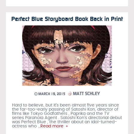
Perfect Blue Storyboard Book Back in Print
MATT SCHLEY
MARCH 19, 2015
Hard to believe, but it’s been almost five years since
the far-too-early passing of Satoshi Kon, director of
films like Tokyo Godfathers , Paprika and the TV
series Paranoia Agent . Satoshi Kon’s directorial debut
was Perfect Blue , the thriller about an idol-turned-
actress who
…Read more »