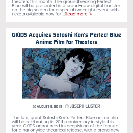
theaters this month. The groundbreaking Perfect
Blue will be presented in a brand-new digital transfer
on the big screen for a special two-night event, with
tickets available now for
…Read more »
GKIDS Acquires Satoshi Kon’s Perfect Blue
Anime Film for Theaters
JOSEPH LUSTER
AUGUST 9, 2018
The late, great Satoshi Kon’s Perfect Blue anime film
will be celebrating its 20th anniversary in style this
year. GKIDS announced its acquisition of the feature
for a nationwide theatrical release, with a brand new