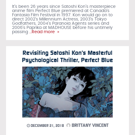
It’s been 26 years since Satoshi Kon’s masterpiece
anime film Perfect Blue premiered at Canada’s
Fantasia Film Festival in 1997. Kon would go on to
direct 2002’s Millennium Actress, 2003’s Tokyo
Godfathers, 2004’s Paranoia Agents series and
2006’s Paprika at MADHOUSE before his untimely
passing
…Read more »
Revisiting Satoshi Kon’s Masterful
Psychological Thriller, Perfect Blue
BRITTANY VINCENT
DECEMBER 21, 2018