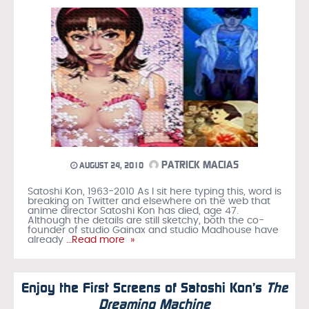
PATRICK MACIAS
AUGUST 24, 2010
Satoshi Kon, 1963-2010 As I sit here typing this, word is
breaking on Twitter and elsewhere on the web that
anime director Satoshi Kon has died, age 47.
Although the details are still sketchy, both the co-
founder of studio Gainax and studio Madhouse have
already
…Read more »
Enjoy the First Screens of Satoshi Kon’s
The
Dreaming Machine