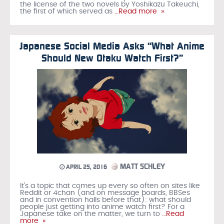
the license of the two novels by Yoshikazu Takeuchi,
the first of which served as
…Read more »
Japanese Social Media Asks “What Anime
Should New Otaku Watch First?”
MATT SCHLEY
APRIL 25, 2016
It’s a topic that comes up every so often on sites like
Reddit or 4chan (and on message boards, BBSes
and in convention halls before that): what should
people just getting into anime watch first? For a
Japanese take on the matter, we turn to
…Read
more »