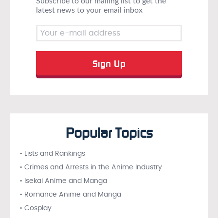
Subscribe to our mailing list to get the
latest news to your email inbox
Popular Topics
• Lists and Rankings
• Crimes and Arrests in the Anime Industry
• Isekai Anime and Manga
• Romance Anime and Manga
• Cosplay