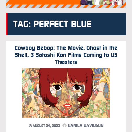
TAG: PERFECT BLUE
Cowboy Bebop: The Movie, Ghost in the
Shell, 3 Satoshi Kon Films Coming to US
Theaters
DANICA DAVIDSON
AUGUST 24, 2023