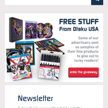
Newsletter