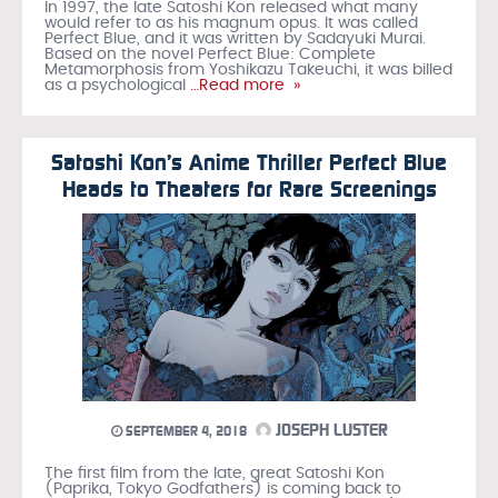
In 1997, the late Satoshi Kon released what many
would refer to as his magnum opus. It was called
Perfect Blue, and it was written by Sadayuki Murai.
Based on the novel Perfect Blue: Complete
Metamorphosis from Yoshikazu Takeuchi, it was billed
as a psychological
…Read more »
Satoshi Kon’s Anime Thriller Perfect Blue
Heads to Theaters for Rare Screenings
JOSEPH LUSTER
SEPTEMBER 4, 2018
The first film from the late, great Satoshi Kon
(Paprika, Tokyo Godfathers) is coming back to