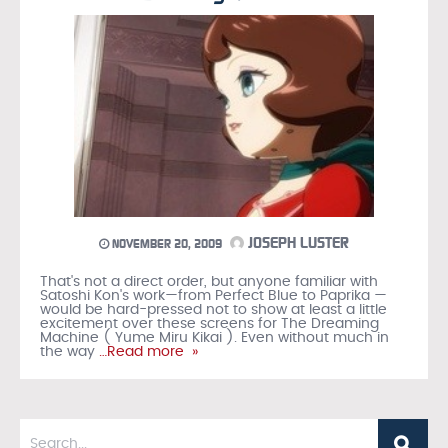
JOSEPH LUSTER
NOVEMBER 20, 2009
That's not a direct order, but anyone familiar with
Satoshi Kon's work—from Perfect Blue to Paprika —
would be hard-pressed not to show at least a little
excitement over these screens for The Dreaming
Machine ( Yume Miru Kikai ). Even without much in
the way
…Read more »