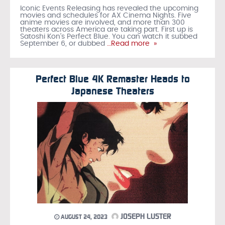
Iconic Events Releasing has revealed the upcoming
movies and schedules for AX Cinema Nights. Five
anime movies are involved, and more than 300
theaters across America are taking part. First up is
Satoshi Kon’s Perfect Blue. You can watch it subbed
September 6, or dubbed
…Read more »
Perfect Blue 4K Remaster Heads to
Japanese Theaters
JOSEPH LUSTER
AUGUST 24, 2023