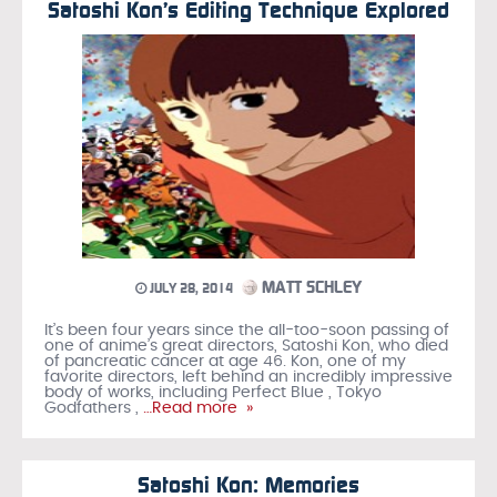
Satoshi Kon’s Editing Technique Explored
MATT SCHLEY
JULY 28, 2014
It’s been four years since the all-too-soon passing of
one of anime’s great directors, Satoshi Kon, who died
of pancreatic cancer at age 46. Kon, one of my
favorite directors, left behind an incredibly impressive
body of works, including Perfect Blue , Tokyo
Godfathers ,
…Read more »
Satoshi Kon: Memories