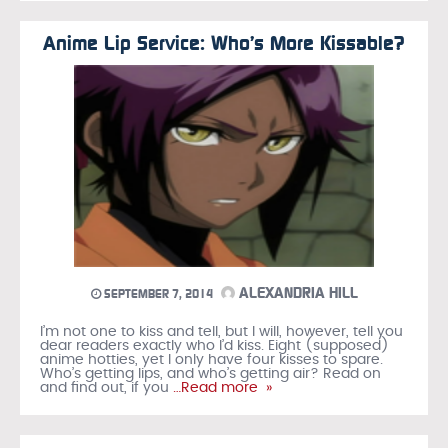
Anime Lip Service: Who’s More Kissable?
ALEXANDRIA HILL
SEPTEMBER 7, 2014
I’m not one to kiss and tell, but I will, however, tell you
dear readers exactly who I’d kiss. Eight (supposed)
anime hotties, yet I only have four kisses to spare.
Who’s getting lips, and who’s getting air? Read on
and find out, if you
…Read more »