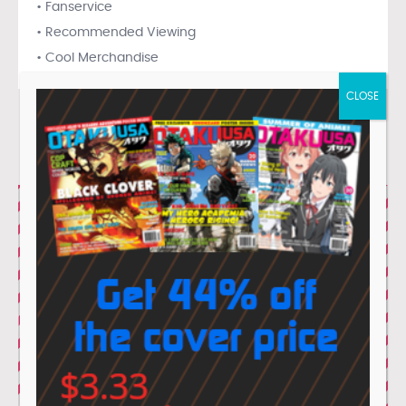
• Fanservice
• Recommended Viewing
• Cool Merchandise