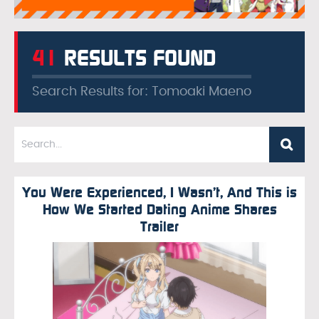
41
RESULTS FOUND
Search Results for: Tomoaki Maeno
You Were Experienced, I Wasn’t, And This is
How We Started Dating Anime Shares
Trailer