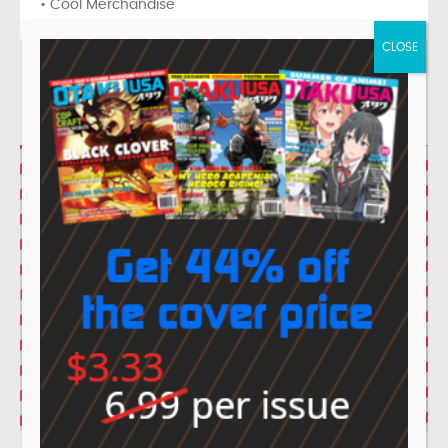
• Cool Merchandise