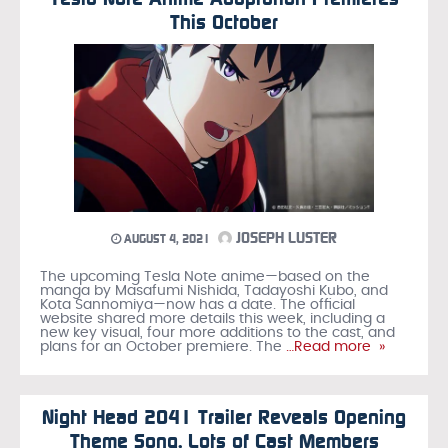
This October
JOSEPH LUSTER
AUGUST 4, 2021
The upcoming Tesla Note anime—based on the
manga by Masafumi Nishida, Tadayoshi Kubo, and
Kota Sannomiya—now has a date. The official
website shared more details this week, including a
new key visual, four more additions to the cast, and
plans for an October premiere. The
…Read more »
Night Head 2041 Trailer Reveals Opening
Theme Song, Lots of Cast Members