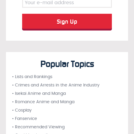
Popular Topics
• Lists and Rankings
• Crimes and Arrests in the Anime Industry
• Isekai Anime and Manga
• Romance Anime and Manga
• Cosplay
• Fanservice
• Recommended Viewing