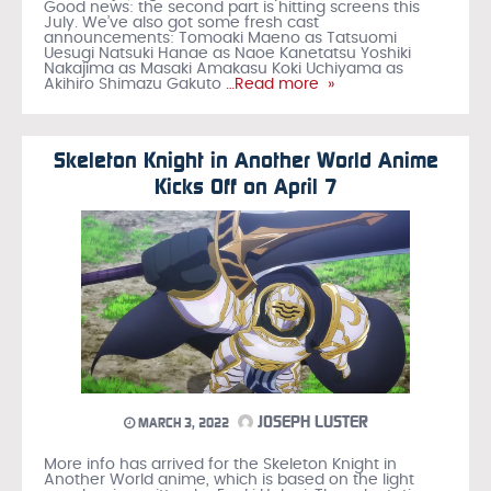
Good news: the second part is hitting screens this
July. We’ve also got some fresh cast
announcements: Tomoaki Maeno as Tatsuomi
Uesugi Natsuki Hanae as Naoe Kanetatsu Yoshiki
Nakajima as Masaki Amakasu Koki Uchiyama as
Akihiro Shimazu Gakuto
…Read more »
Skeleton Knight in Another World Anime
Kicks Off on April 7
JOSEPH LUSTER
MARCH 3, 2022
More info has arrived for the Skeleton Knight in
Another World anime, which is based on the light