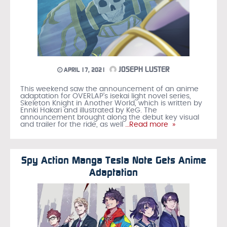
JOSEPH LUSTER
APRIL 17, 2021
This weekend saw the announcement of an anime
adaptation for OVERLAP’s isekai light novel series,
Skeleton Knight in Another World, which is written by
Ennki Hakari and illustrated by KeG. The
announcement brought along the debut key visual
and trailer for the ride, as well
…Read more »
Spy Action Manga Tesla Note Gets Anime
Adaptation