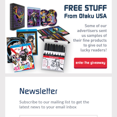
Newsletter
Subscribe to our mailing list to get the
latest news to your email inbox