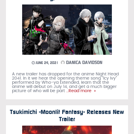
DANICA DAVIDSON
JUNE 24, 2021
A new trailer has dropped for the anime Night Head
2041. In it we hear the opening theme song “Icy Ivy”
performed by Who-ya Extended, learn that the
anime will debut on July 14, and get a much bigger
picture of who will be part
…Read more »
Tsukimichi -Moonlit Fantasy- Releases New
Trailer