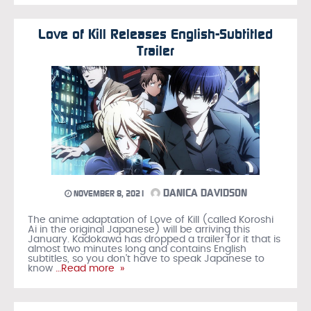
Love of Kill Releases English-Subtitled
Trailer
DANICA DAVIDSON
NOVEMBER 8, 2021
The anime adaptation of Love of Kill (called Koroshi
Ai in the original Japanese) will be arriving this
January. Kadokawa has dropped a trailer for it that is
almost two minutes long and contains English
subtitles, so you don’t have to speak Japanese to
know
…Read more »