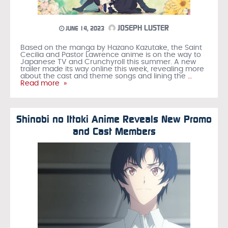
JOSEPH LUSTER
JUNE 14, 2023
Based on the manga by Hazano Kazutake, the Saint
Cecilia and Pastor Lawrence anime is on the way to
Japanese TV and Crunchyroll this summer. A new
trailer made its way online this week, revealing more
about the cast and theme songs and lining the
…
Read more »
Shinobi no Ittoki Anime Reveals New Promo
and Cast Members