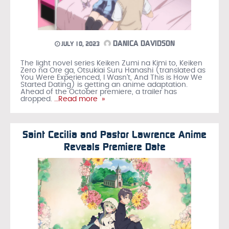
DANICA DAVIDSON
JULY 10, 2023
The light novel series Keiken Zumi na Kimi to, Keiken
Zero na Ore ga, Otsukiai Suru Hanashi (translated as
You Were Experienced, I Wasn’t, And This is How We
Started Dating) is getting an anime adaptation.
Ahead of the October premiere, a trailer has
dropped.
…Read more »
Saint Cecilia and Pastor Lawrence Anime
Reveals Premiere Date