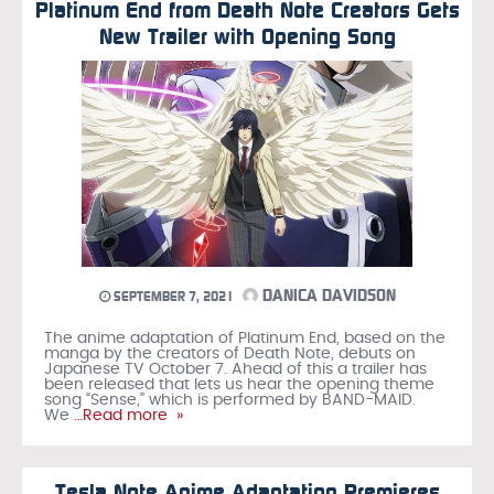
Platinum End from Death Note Creators Gets
New Trailer with Opening Song
DANICA DAVIDSON
SEPTEMBER 7, 2021
The anime adaptation of Platinum End, based on the
manga by the creators of Death Note, debuts on
Japanese TV October 7. Ahead of this a trailer has
been released that lets us hear the opening theme
song “Sense,” which is performed by BAND-MAID.
We
…Read more »
Tesla Note Anime Adaptation Premieres