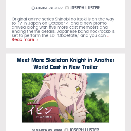
JOSEPH LUSTER
AUGUST 24, 2022
Original anime series Shinobi no Ittoki is on the way
to TV in Japan on October 4, and a new promo
arrived along with five more cast members and
ending theme details. Japanese band hockrockb is
set to perform the ED, “Oboetate,” and you can
…
Read more »
Meet More Skeleton Knight in Another
World Cast in New Trailer
JOSEPH LUSTER
MARCH 25, 2022