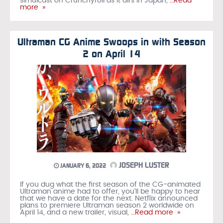
simulcast on Crunchyroll as it airs in Japan,
…Read
more »
Ultraman CG Anime Swoops in with Season
2 on April 14
JOSEPH LUSTER
JANUARY 6, 2022
If you dug what the first season of the CG-animated
Ultraman anime had to offer, you’ll be happy to hear
that we have a date for the next. Netflix announced
plans to premiere Ultraman season 2 worldwide on
April 14, and a new trailer, visual,
…Read more »