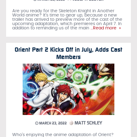
Are you ready for the Skeleton Knight in Another
World anime? It’s time to gear up, because a new
trailer has arrived to preview more of the cast of the
upcoming adaptation, which premieres on April 7. In
addition to reminding us of the main
…Read more »
Orient Part 2 Kicks Off in July, Adds Cast
Members
MATT SCHLEY
MARCH 23, 2022
Who’s enjoying the anime adaptation of Orient?