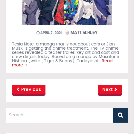
MATT SCHLEY
APRIL 7, 2021
Tesla Note, a manga that is not about cars or Elon
Musk, is getting the anime treatment. The TV anime
series revealed a teaser trailer, key art and cast and
crew details today. Based on a manga by Masafumi
Nishida (writer, Tiger & Bunny), Tadayoshi
…Read
more »
Previous
Next