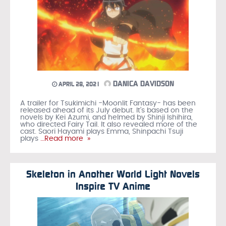
DANICA DAVIDSON
APRIL 28, 2021
A trailer for Tsukimichi -Moonlit Fantasy- has been
released ahead of its July debut. It’s based on the
novels by Kei Azumi, and helmed by Shinji Ishihira,
who directed Fairy Tail. It also revealed more of the
cast. Saori Hayami plays Emma, Shinpachi Tsuji
plays
…Read more »
Skeleton in Another World Light Novels
Inspire TV Anime