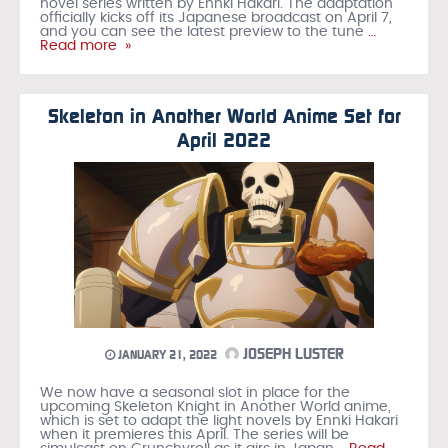
novel series written by Ennki Hakari. The adaptation
officially kicks off its Japanese broadcast on April 7,
and you can see the latest preview to the tune
…
Read more »
Skeleton in Another World Anime Set for
April 2022
JOSEPH LUSTER
JANUARY 21, 2022
We now have a seasonal slot in place for the
upcoming Skeleton Knight in Another World anime,
which is set to adapt the light novels by Ennki Hakari
when it premieres this April. The series will be