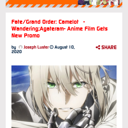
Fate/Grand Order: Camelot -
Wandering;Agateram- Anime Film Gets
New Promo
SHARE
by
Joseph Luster
August 10,
2020