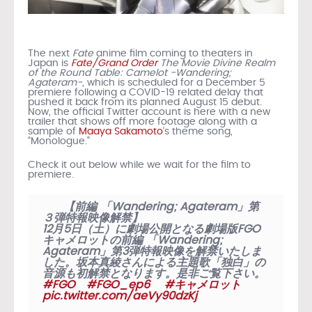
The next
Fate
anime film coming to theaters in
Japan is
Fate/Grand Order
The Movie Divine Realm
of the Round Table: Camelot -Wandering;
Agateram-
, which is scheduled for a December 5
premiere following a COVID-19 related delay that
pushed it back from its planned August 15 debut.
Now, the official Twitter account is here with a new
trailer that shows off more footage along with a
sample of
Maaya Sakamoto
‘s theme song,
“Monologue.”
Check it out below while we wait for the film to
premiere.
【前編 「Wandering; Agateram」第
３弾特報映像解禁】
12月5日（土）に劇場公開となる劇場版FGO
キャメロットの前編 「Wandering;
Agateram」第3弾特報映像を解禁いたしま
した。坂本真綾さんによる主題歌「独白」の
音源も初解禁となります。是非ご覧下さい。
#FGO
#FGO_ep6
#キャメロット
pic.twitter.com/aeVy90dzKj