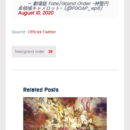
— 劇場版 Fate/Grand Order -神聖円
卓領域キャメロット- (@FGOAP_ep6)
August 10, 2020
Source:
Official Twitter
35
fate/grand order
Related Posts