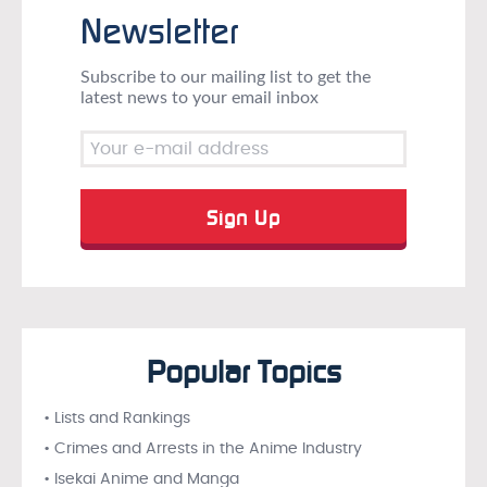
Newsletter
Subscribe to our mailing list to get the
latest news to your email inbox
Popular Topics
• Lists and Rankings
• Crimes and Arrests in the Anime Industry
• Isekai Anime and Manga