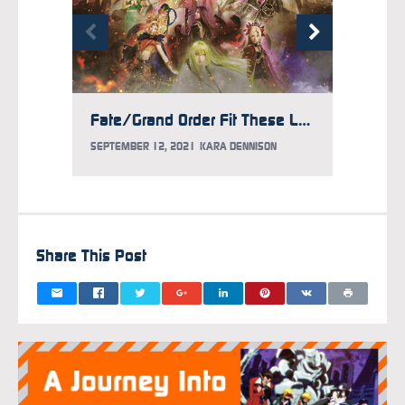
Fate/Grand Order Fit These Larger-Than-Life Things Onstage
SEPTEMBER 12, 2021
KARA DENNISON
AUGUST 
Share This Post