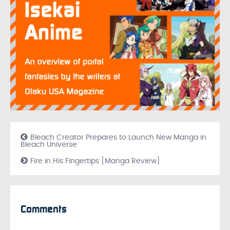
Bleach Creator Prepares to Launch New Manga in
Bleach Universe
Fire in His Fingertips [Manga Review]
Comments