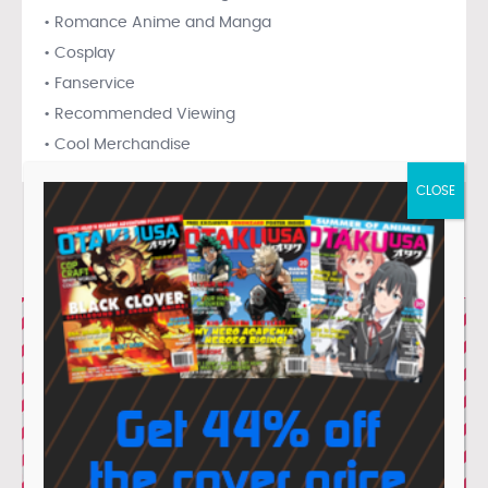
• Romance Anime and Manga
• Cosplay
• Fanservice
• Recommended Viewing
• Cool Merchandise