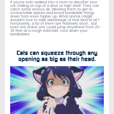
if you’ve ever walked into a room to discover your
cat chilling on top of a door or high shelf. They can
catch some serious air, allowing them to get to
unreachable places and knock breakable things
down from even higher up. What anime catgirl
wouldn’t love to take advantage of that kind of air?
Fortunately, a lot of them are relatively short… but
even the tiniest one could jump anywhere from 20-
30 feet at a rough estimate. Lock down your
breakables.
Cats can squeeze through any
opening as big as their head.