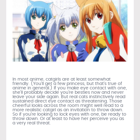
In most anime, catgirls are at least somewhat
friendly. (You’ll get a few princess, but that’s true of
anime in general.) If you make eye contact with one,
she’ll probably decide you’re besties now and never
leave your side again. But real cats instinctively read
sustained direct eye contact as threatening. Those
cheerful looks across the room might well read to a
more realistic catgirl as an invitation to throw down.
So if you’re looking to lock eyes with one, be ready to
throw down. Or at least to have her perceive you as
a very real threat.