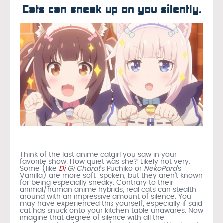
Cats can sneak up on you silently.
Think of the last anime catgirl you saw in your
favorite show. How quiet was she? Likely not very.
Some (like
Di
Gi Charat
‘s Puchiko or
NekoPara
‘s
Vanilla) are more soft-spoken, but they aren’t known
for being especially sneaky. Contrary to their
animal/human anime hybrids, real cats can stealth
around with an impressive amount of silence. You
may have experienced this yourself, especially if said
cat has snuck onto your kitchen table unawares. Now
imagine that degree of silence with all the