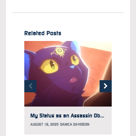
Related Posts
My Status as an Assassin Obviously Exceeds the Hero’s Marks Black Cat Appreciation Day with Themed Trailer
AUGUST 18, 2025
DANICA DAVIDSON
APRIL 8