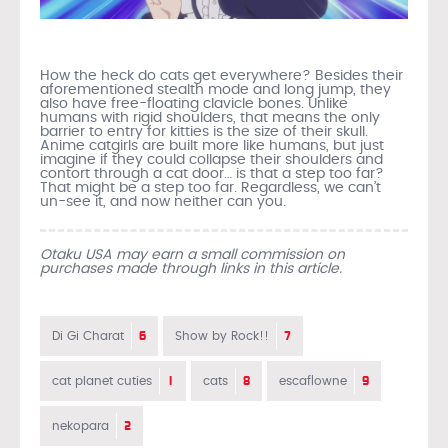
How the heck do cats get everywhere? Besides their
aforementioned stealth mode and long jump, they
also have free-floating clavicle bones. Unlike
humans with rigid shoulders, that means the only
barrier to entry for kitties is the size of their skull.
Anime catgirls are built more like humans, but just
imagine if they could collapse their shoulders and
contort through a cat door… is that a step too far?
That might be a step too far. Regardless, we can’t
un-see it, and now neither can you.
Otaku USA may earn a small commission on
purchases made through links in this article.
6
7
Di Gi Charat
Show by Rock!!
1
8
9
cat planet cuties
cats
escaflowne
2
nekopara