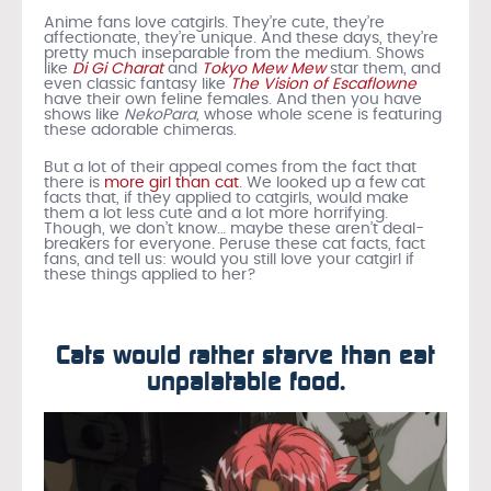
Anime fans love catgirls. They’re cute, they’re
affectionate, they’re unique. And these days, they’re
pretty much inseparable from the medium. Shows
like
Di Gi Charat
and
Tokyo Mew Mew
star them, and
even classic fantasy like
The Vision of Escaflowne
have their own feline females. And then you have
shows like
NekoPara,
whose whole scene is featuring
these adorable chimeras.
But a lot of their appeal comes from the fact that
there is
more girl than cat
. We looked up a few cat
facts that, if they applied to catgirls, would make
them a lot less cute and a lot more horrifying.
Though, we don’t know… maybe these aren’t deal-
breakers for everyone. Peruse these cat facts, fact
fans, and tell us: would you still love your catgirl if
these things applied to her?
Cats would rather starve than eat
unpalatable food.