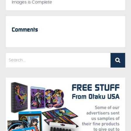
Images is Complete
Comments