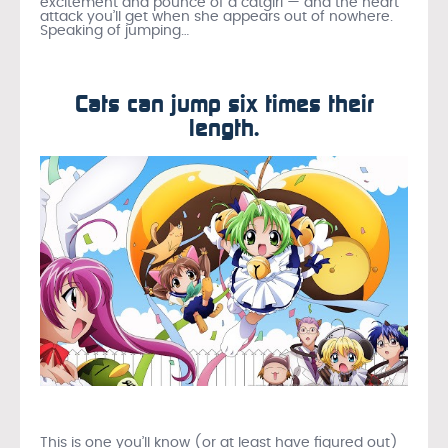
excitement and pounce of a catgirl — and the heart
attack you’ll get when she appears out of nowhere.
Speaking of jumping…
Cats can jump six times their
length.
This is one you’ll know (or at least have figured out)