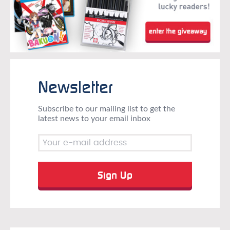
Newsletter
Subscribe to our mailing list to get the
latest news to your email inbox