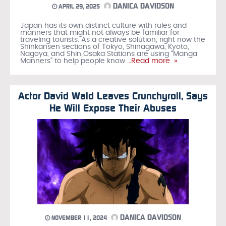
DANICA DAVIDSON
APRIL 29, 2025
Japan has its own distinct culture with rules and
manners that might not always be familiar for
traveling tourists. As a creative solution, right now the
Shinkansen sections of Tokyo, Shinagawa, Kyoto,
Nagoya, and Shin Osaka Stations are using “Manga
Manners” to help people know
…Read more »
Actor David Wald Leaves Crunchyroll, Says
He Will Expose Their Abuses
DANICA DAVIDSON
NOVEMBER 11, 2024