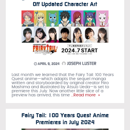
Off Updated Character Art
JOSEPH LUSTER
APRIL 9, 2024
Last month we learned that the Fairy Tail: 100 Years
Quest anime—which adapts the sequel manga
written and storyboarded by original creator Hiro
Mashima and illustrated by Atsuo Ueda—is set to
premiere this July. Now another little slice of a
preview has arrived, this time
…Read more »
Fairy Tail: 100 Years Quest Anime
Premieres in July 2024