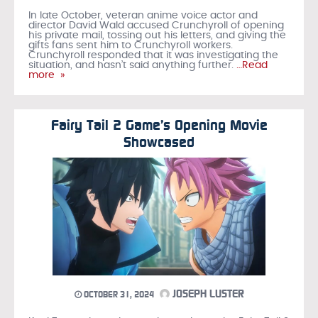
In late October, veteran anime voice actor and
director David Wald accused Crunchyroll of opening
his private mail, tossing out his letters, and giving the
gifts fans sent him to Crunchyroll workers.
Crunchyroll responded that it was investigating the
situation, and hasn’t said anything further.
…Read
more »
Fairy Tail 2 Game’s Opening Movie
Showcased
JOSEPH LUSTER
OCTOBER 31, 2024