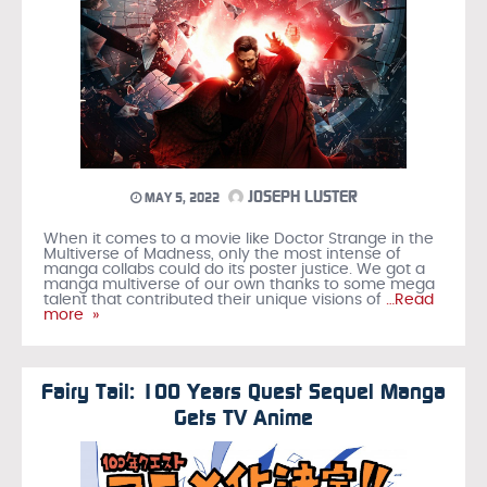
JOSEPH LUSTER
MAY 5, 2022
When it comes to a movie like Doctor Strange in the
Multiverse of Madness, only the most intense of
manga collabs could do its poster justice. We got a
manga multiverse of our own thanks to some mega
talent that contributed their unique visions of
…Read
more »
Fairy Tail: 100 Years Quest Sequel Manga
Gets TV Anime