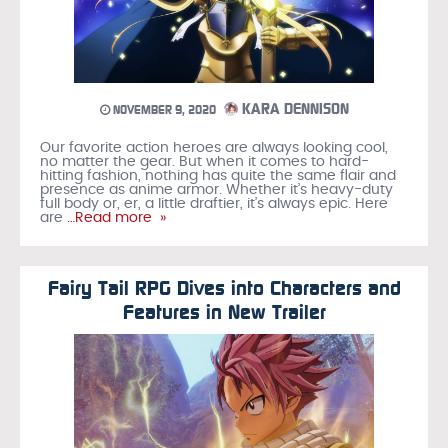
KARA DENNISON
NOVEMBER 9, 2020
Our favorite action heroes are always looking cool,
no matter the gear. But when it comes to hard-
hitting fashion, nothing has quite the same flair and
presence as anime armor. Whether it’s heavy-duty
full body or, er, a little draftier, it’s always epic. Here
are
…Read more »
Fairy Tail RPG Dives into Characters and
Features in New Trailer