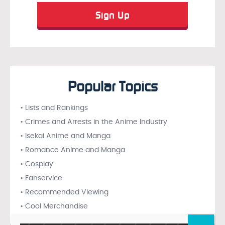
Popular Topics
• Lists and Rankings
• Crimes and Arrests in the Anime Industry
• Isekai Anime and Manga
• Romance Anime and Manga
• Cosplay
• Fanservice
• Recommended Viewing
• Cool Merchandise