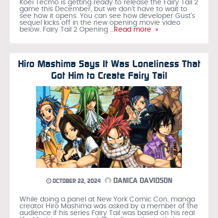
Koei Tecmo is getting ready to release the Fairy Tail 2
game this December, but we don’t have to wait to
see how it opens. You can see how developer Gust’s
sequel kicks off in the new opening movie video
below. Fairy Tail 2 Opening
…Read more »
Hiro Mashima Says It Was Loneliness That
Got Him to Create Fairy Tail
DANICA DAVIDSON
OCTOBER 22, 2024
While doing a panel at New York Comic Con, manga
creator Hiro Mashima was asked by a member of the
audience if his series Fairy Tail was based on his real