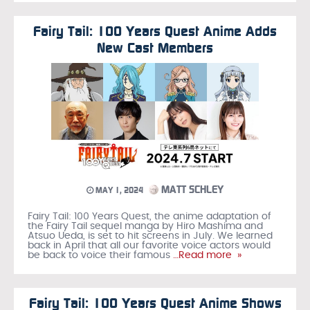
Fairy Tail: 100 Years Quest Anime Adds
New Cast Members
MATT SCHLEY
MAY 1, 2024
Fairy Tail: 100 Years Quest, the anime adaptation of
the Fairy Tail sequel manga by Hiro Mashima and
Atsuo Ueda, is set to hit screens in July. We learned
back in April that all our favorite voice actors would
be back to voice their famous
…Read more »
Fairy Tail: 100 Years Quest Anime Shows