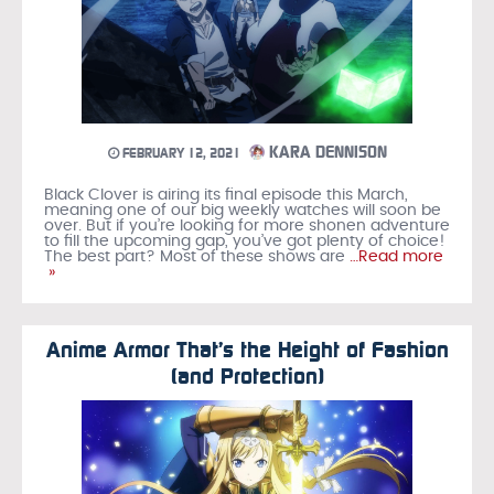
KARA DENNISON
FEBRUARY 12, 2021
Black Clover is airing its final episode this March,
meaning one of our big weekly watches will soon be
over. But if you’re looking for more shonen adventure
to fill the upcoming gap, you’ve got plenty of choice!
The best part? Most of these shows are
…Read more
»
Anime Armor That’s the Height of Fashion
(and Protection)