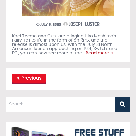
JOSEPH LUSTER
JULY 9, 2020
Koei Tecmo and Gust are bringing Hiro Mashima’s
Fairy Tail to life in the form of an RPG, and the
release is almost upon us. With the July 31 North
American launch approaching on PS4, Switch, and
PC, you can now see more of the
…Read more »
Previous