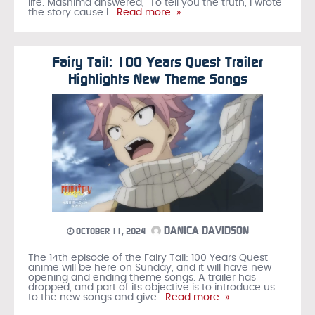
life. Mashima answered, “To tell you the truth, I wrote
the story cause I
…Read more »
Fairy Tail: 100 Years Quest Trailer
Highlights New Theme Songs
DANICA DAVIDSON
OCTOBER 11, 2024
The 14th episode of the Fairy Tail: 100 Years Quest
anime will be here on Sunday, and it will have new
opening and ending theme songs. A trailer has
dropped, and part of its objective is to introduce us
to the new songs and give
…Read more »