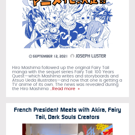
JOSEPH LUSTER
SEPTEMBER 12, 2021
Hiro Mashima followed up the original Fairy Tail
manga with the sequel series Fairy Tail: 100 Years
Quest—which Mashima writes and storyboards and
Atsuo Ueda illustrates—and now that one is getting a
TV anime of its own. The news was revealed during
the Hiro Mashima
…Read more »
French President Meets with Akira, Fairy
Tail, Dark Souls Creators