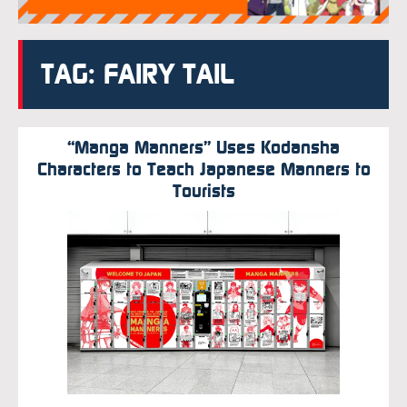
TAG: FAIRY TAIL
“Manga Manners” Uses Kodansha
Characters to Teach Japanese Manners to
Tourists