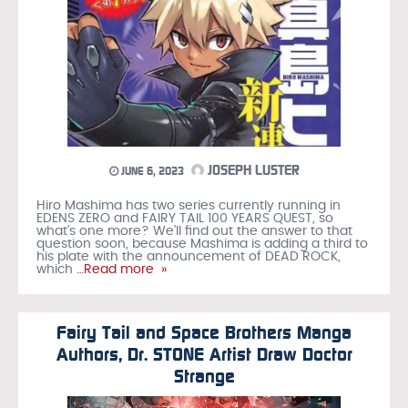
JOSEPH LUSTER
JUNE 6, 2023
Hiro Mashima has two series currently running in
EDENS ZERO and FAIRY TAIL 100 YEARS QUEST, so
what’s one more? We’ll find out the answer to that
question soon, because Mashima is adding a third to
his plate with the announcement of DEAD ROCK,
which
…Read more »
Fairy Tail and Space Brothers Manga
Authors, Dr. STONE Artist Draw Doctor
Strange