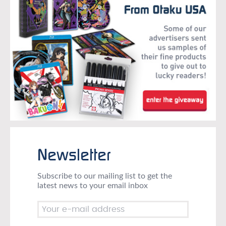
Newsletter
Subscribe to our mailing list to get the
latest news to your email inbox