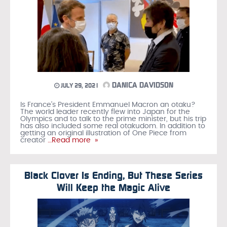
DANICA DAVIDSON
JULY 29, 2021
Is France’s President Emmanuel Macron an otaku?
The world leader recently flew into Japan for the
Olympics and to talk to the prime minister, but his trip
has also included some real otakudom. In addition to
getting an original illustration of One Piece from
creator
…Read more »
Black Clover Is Ending, But These Series
Will Keep the Magic Alive