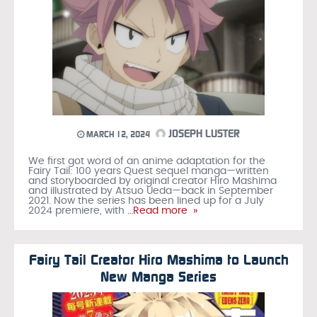
JOSEPH LUSTER
MARCH 12, 2024
We first got word of an anime adaptation for the
Fairy Tail: 100 years Quest sequel manga—written
and storyboarded by original creator Hiro Mashima
and illustrated by Atsuo Ueda—back in September
2021. Now the series has been lined up for a July
2024 premiere, with
…Read more »
Fairy Tail Creator Hiro Mashima to Launch
New Manga Series