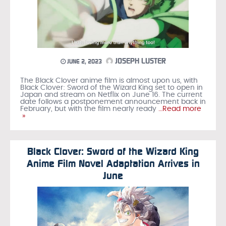
JOSEPH LUSTER
JUNE 2, 2023
The Black Clover anime film is almost upon us, with
Black Clover: Sword of the Wizard King set to open in
Japan and stream on Netflix on June 16. The current
date follows a postponement announcement back in
February, but with the film nearly ready
…Read more
»
Black Clover: Sword of the Wizard King
Anime Film Novel Adaptation Arrives in
June