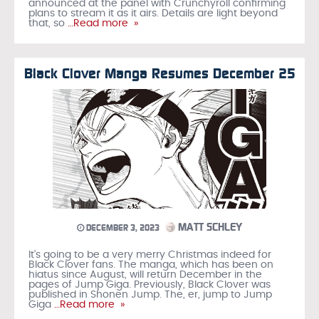
announced at the panel with Crunchyroll confirming
plans to stream it as it airs. Details are light beyond
that, so
…Read more »
Black Clover Manga Resumes December 25
MATT SCHLEY
DECEMBER 3, 2023
It’s going to be a very merry Christmas indeed for
Black Clover fans. The manga, which has been on
hiatus since August, will return December in the
pages of Jump Giga. Previously, Black Clover was
published in Shonen Jump. The, er, jump to Jump
Giga
…Read more »