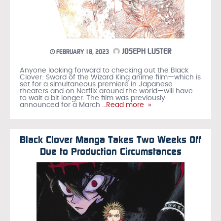
JOSEPH LUSTER
FEBRUARY 18, 2023
Anyone looking forward to checking out the Black
Clover: Sword of the Wizard King anime film—which is
set for a simultaneous premiere in Japanese
theaters and on Netflix around the world—will have
to wait a bit longer. The film was previously
announced for a March
…Read more »
Black Clover Manga Takes Two Weeks Off
Due to Production Circumstances