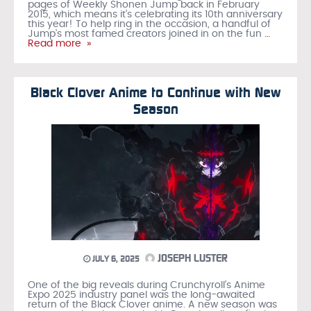
pages of Weekly Shonen Jump back in February
2015, which means it’s celebrating its 10th anniversary
this year! To help ring in the occasion, a handful of
Jump’s most famed creators joined in on the fun
…
Read more »
Black Clover Anime to Continue with New
Season
JOSEPH LUSTER
JULY 6, 2025
One of the big reveals during Crunchyroll’s Anime
Expo 2025 industry panel was the long-awaited
return of the Black Clover anime. A new season was