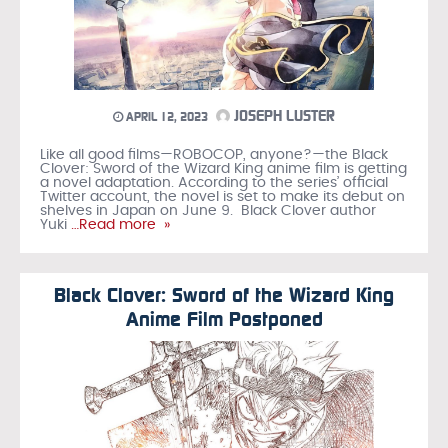
JOSEPH LUSTER
APRIL 12, 2023
Like all good films—ROBOCOP, anyone?—the Black
Clover: Sword of the Wizard King anime film is getting
a novel adaptation. According to the series’ official
Twitter account, the novel is set to make its debut on
shelves in Japan on June 9. Black Clover author
Yuki
…Read more »
Black Clover: Sword of the Wizard King
Anime Film Postponed