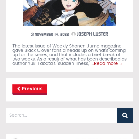
JOSEPH LUSTER
NOVEMBER 14, 2022
The latest issue of Weekly Shonen Jump magazine
gave Black Clover fans a heads up on what’s coming
up for the series, and that includes a brief break of
two weeks. As a result of what has been described as
author Yuki Tabata’s “sudden illness,”
…Read more »
Previous