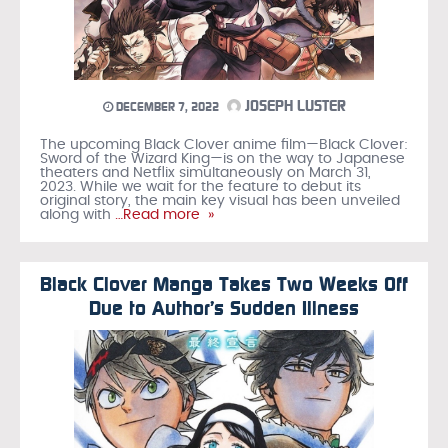
JOSEPH LUSTER
DECEMBER 7, 2022
The upcoming Black Clover anime film—Black Clover:
Sword of the Wizard King—is on the way to Japanese
theaters and Netflix simultaneously on March 31,
2023. While we wait for the feature to debut its
original story, the main key visual has been unveiled
along with
…Read more »
Black Clover Manga Takes Two Weeks Off
Due to Author’s Sudden Illness