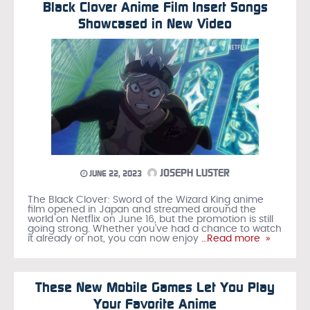
Black Clover Anime Film Insert Songs
Showcased in New Video
JOSEPH LUSTER
JUNE 22, 2023
The Black Clover: Sword of the Wizard King anime
film opened in Japan and streamed around the
world on Netflix on June 16, but the promotion is still
going strong. Whether you’ve had a chance to watch
it already or not, you can now enjoy
…Read more »
These New Mobile Games Let You Play
Your Favorite Anime