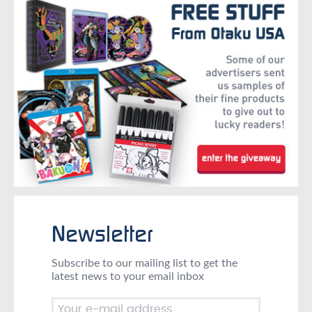
Newsletter
Subscribe to our mailing list to get the
latest news to your email inbox