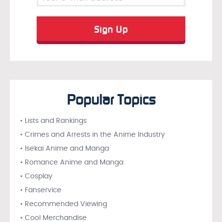
Popular Topics
• Lists and Rankings
• Crimes and Arrests in the Anime Industry
• Isekai Anime and Manga
• Romance Anime and Manga
• Cosplay
• Fanservice
• Recommended Viewing
• Cool Merchandise