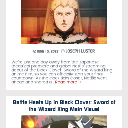
JOSEPH LUSTER
JUNE 15, 2023
We’re just one day away from the Japanese
theatrical premiere and global Netflix streaming
debut of the Black Clover: Sword of the Wizard King
anime film, so you can officially start your final
countdown. As the clock ticks closer, Netflix went
ahead and shared a
…Read more »
Battle Heats Up in Black Clover: Sword of
the Wizard King Main Visual