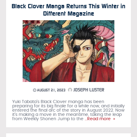
Black Clover Manga Returns This Winter in
Different Magazine
JOSEPH LUSTER
AUGUST 21, 2023
Yuki Tabata’s Black Clover manga has been
preparing for its big finale for a while now, and initially
entered the final arc of the story in August 2022. Now
it’s making a move in the meantime, taking the leap
from Weekly Shonen Jump to the
…Read more »