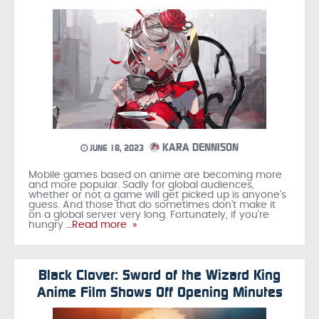
KARA DENNISON
JUNE 18, 2023
Mobile games based on anime are becoming more
and more popular. Sadly for global audiences,
whether or not a game will get picked up is anyone’s
guess. And those that do sometimes don’t make it
on a global server very long. Fortunately, if you’re
hungry
…Read more »
Black Clover: Sword of the Wizard King
Anime Film Shows Off Opening Minutes