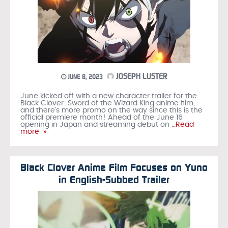
JOSEPH LUSTER
JUNE 8, 2023
June kicked off with a new character trailer for the
Black Clover: Sword of the Wizard King anime film,
and there’s more promo on the way since this is the
official premiere month! Ahead of the June 16
opening in Japan and streaming debut on
…Read
more »
Black Clover Anime Film Focuses on Yuno
in English-Subbed Trailer