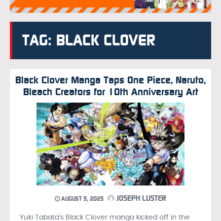
TAG: BLACK CLOVER
Black Clover Manga Taps One Piece, Naruto,
Bleach Creators for 10th Anniversary Art
JOSEPH LUSTER
AUGUST 5, 2025
Yuki Tabata’s Black Clover manga kicked off in the