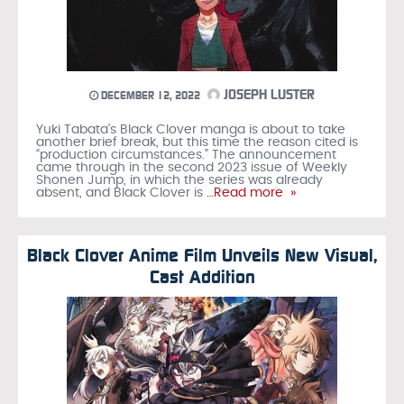
JOSEPH LUSTER
DECEMBER 12, 2022
Yuki Tabata’s Black Clover manga is about to take
another brief break, but this time the reason cited is
“production circumstances.” The announcement
came through in the second 2023 issue of Weekly
Shonen Jump, in which the series was already
absent, and Black Clover is
…Read more »
Black Clover Anime Film Unveils New Visual,
Cast Addition