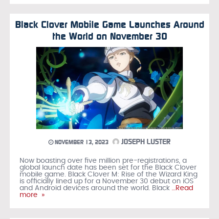
Black Clover Mobile Game Launches Around
the World on November 30
JOSEPH LUSTER
NOVEMBER 13, 2023
Now boasting over five million pre-registrations, a
global launch date has been set for the Black Clover
mobile game. Black Clover M: Rise of the Wizard King
is officially lined up for a November 30 debut on iOS
and Android devices around the world. Black
…Read
more »