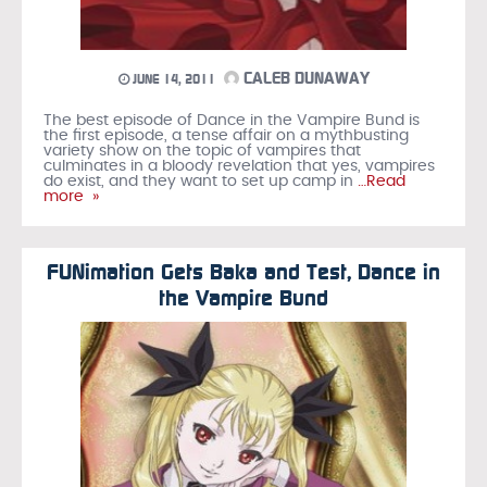
CALEB DUNAWAY
JUNE 14, 2011
The best episode of Dance in the Vampire Bund is
the first episode, a tense affair on a mythbusting
variety show on the topic of vampires that
culminates in a bloody revelation that yes, vampires
do exist, and they want to set up camp in
…Read
more »
FUNimation Gets Baka and Test, Dance in
the Vampire Bund