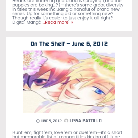
Hearts are fluttering and blood is spraying (and the
puppies are baking…?)—there's some great diversity
in titles this week including a handful of brand new
series. Up for something old or something new?
Though really it's easier to just enjoy it all, right?
Digital Manga
…Read more »
On The Shelf – June 6, 2012
LISSA PATTILLO
JUNE 5, 2012
Hunt 'em, fight 'em, love 'em or duel 'em—it's a short
but memorable list of manga titles kicking off June.