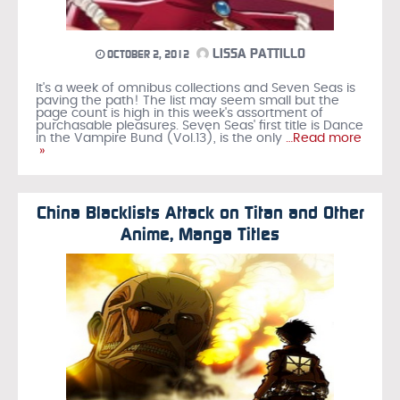
LISSA PATTILLO
OCTOBER 2, 2012
It's a week of omnibus collections and Seven Seas is
paving the path! The list may seem small but the
page count is high in this week's assortment of
purchasable pleasures. Seven Seas' first title is Dance
in the Vampire Bund (Vol.13), is the only
…Read more
»
China Blacklists Attack on Titan and Other
Anime, Manga Titles