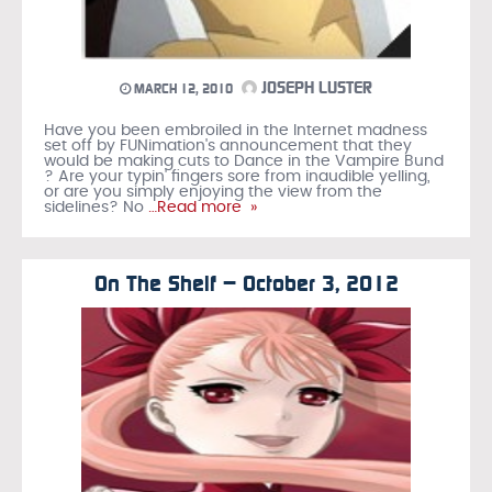
JOSEPH LUSTER
MARCH 12, 2010
Have you been embroiled in the Internet madness
set off by FUNimation's announcement that they
would be making cuts to Dance in the Vampire Bund
? Are your typin' fingers sore from inaudible yelling,
or are you simply enjoying the view from the
sidelines? No
…Read more »
On The Shelf – October 3, 2012