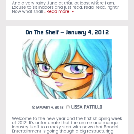
And a very rainy June at that, at least where I am.
Excuse to sit indoors and just read, read, read, right?
Now what shall
…Read more »
On The Shelf – January 4, 2012
LISSA PATTILLO
JANUARY 4, 2012
Welcome to the new year and the first shipping week
of 2012! It's unfortunate that the anime and manga
industry is off to a rocky start with news that Bandai
Entertainment is going though a big restructuring