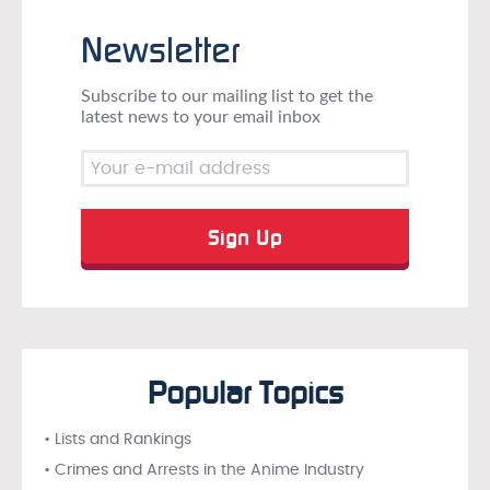
Newsletter
Subscribe to our mailing list to get the
latest news to your email inbox
Popular Topics
• Lists and Rankings
• Crimes and Arrests in the Anime Industry