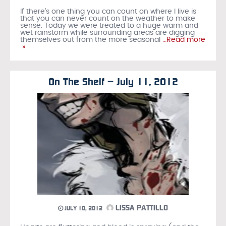
If there's one thing you can count on where I live is
that you can never count on the weather to make
sense. Today we were treated to a huge warm and
wet rainstorm while surrounding areas are digging
themselves out from the more seasonal
…Read more
»
On The Shelf – July 11, 2012
LISSA PATTILLO
JULY 10, 2012