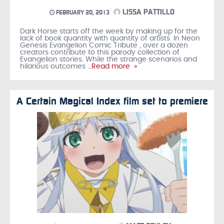
LISSA PATTILLO
FEBRUARY 20, 2013
Dark Horse starts off the week by making up for the
lack of book quantity with quantity of artists. In Neon
Genesis Evangelion Comic Tribute , over a dozen
creators contribute to this parody collection of
Evangelion stories. While the strange scenarios and
hilarious outcomes
…Read more »
A Certain Magical Index film set to premiere