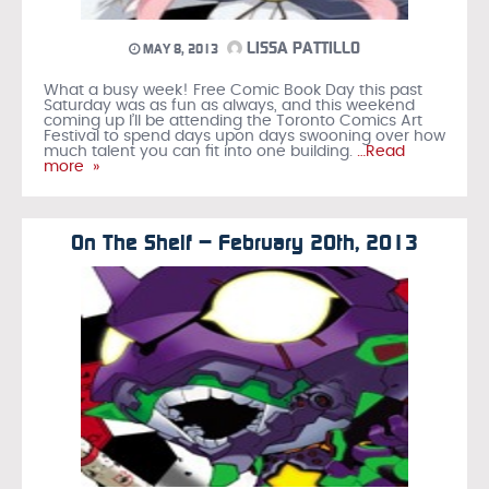
LISSA PATTILLO
MAY 8, 2013
What a busy week! Free Comic Book Day this past
Saturday was as fun as always, and this weekend
coming up I’ll be attending the Toronto Comics Art
Festival to spend days upon days swooning over how
much talent you can fit into one building.
…Read
more »
On The Shelf – February 20th, 2013