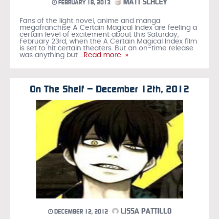
MATT SCHLEY
FEBRUARY 18, 2013
Fans of the light novel, anime and manga
megafranchise A Certain Magical Index are feeling a
certain level of excitement about this Saturday,
February 23rd, when the A Certain Magical Index film
is set to hit certain theaters. But an on-time release
was anything but
…Read more »
On The Shelf – December 12th, 2012
LISSA PATTILLO
DECEMBER 12, 2012