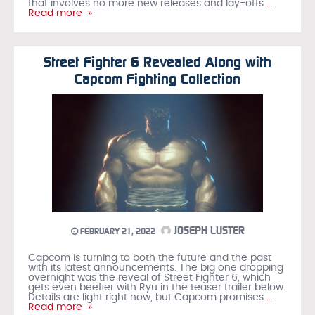
that involves no more new releases and lay-offs
…
Read more »
Street Fighter 6 Revealed Along with
Capcom Fighting Collection
JOSEPH LUSTER
FEBRUARY 21, 2022
Capcom is turning to both the future and the past
with its latest announcements. The big one dropping
overnight was the reveal of Street Fighter 6, which
gets even beefier with Ryu in the teaser trailer below.
Details are light right now, but Capcom promises
…
Read more »