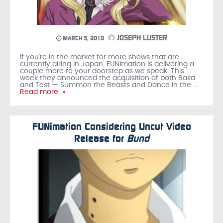
JOSEPH LUSTER
MARCH 5, 2010
If you're in the market for more shows that are
currently airing in Japan, FUNimation is delivering a
couple more to your doorstep as we speak. This
week they announced the acquisition of both Baka
and Test — Summon the Beasts and Dance in the
…
Read more »
FUNimation Considering Uncut Video
Release for
Bund