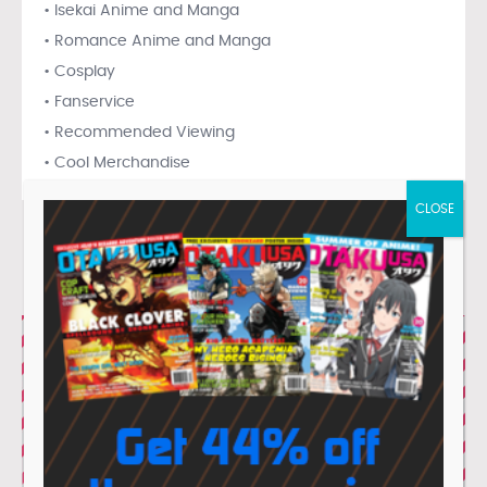
• Isekai Anime and Manga
• Romance Anime and Manga
• Cosplay
• Fanservice
• Recommended Viewing
• Cool Merchandise