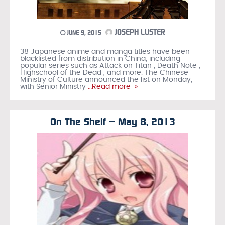
JOSEPH LUSTER
JUNE 9, 2015
38 Japanese anime and manga titles have been
blacklisted from distribution in China, including
popular series such as Attack on Titan , Death Note ,
Highschool of the Dead , and more. The Chinese
Ministry of Culture announced the list on Monday,
with Senior Ministry
…Read more »
On The Shelf – May 8, 2013