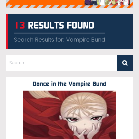
13
RESULTS FOUND
Search Results for: Vampire Bund
Dance in the Vampire Bund