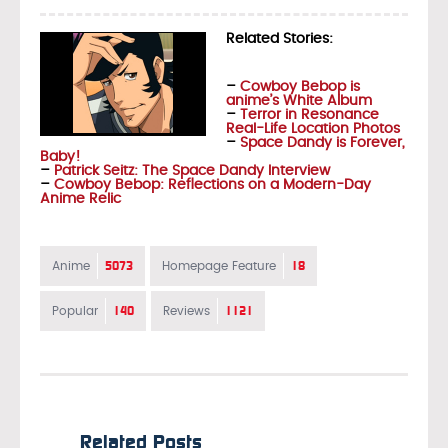
Related Stories:
–
Cowboy Bebop is
anime’s White Album
–
Terror in Resonance
Real-Life Location Photos
–
Space Dandy is Forever,
Baby!
–
Patrick Seitz: The Space Dandy Interview
–
Cowboy Bebop: Reflections on a Modern-Day
Anime Relic
5073
18
Anime
Homepage Feature
140
1121
Popular
Reviews
Related Posts