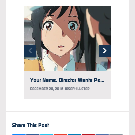
Your Name. Director Wants People to Stop Seeing His Film
DECEMB
DECEMBER 28, 2016
JOSEPH LUSTER
Share This Post