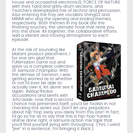
house and occasional electronica; FORCE OF NATURE
with their hard and gritty drum sections; and
Tsutchie’s downplayed mix of techno and percussion.
Also entering the fray are vocalists Shing02 and
MINMI who sing the opening and ending themes,
respectively. Both themes in my book are the
finishing touches, the ultimate hook that reels you
into this show. All together, the collaborative efforts
add a vibrant and moving atmosphere to each
episode
.
At the risk of sounding like
blatant product placement, I
for one am glad that
FUNimation came out and
gave us a complete collection
of
Samurai Champloo
. With
the demise of Geneon, I was
getting worried as to whether
or not I’d ever be able to
actually own it, let alone see it
again.
Bebop
Redux
accusations and beefs with
Afro
aside, now that a second
chance has presented itself, you’d be foolish in not
checking this series out. Don’t let any prejudices
about hip-hop sway you away from this one! In fact,
I’d go so far as to say that this is hip-hop-fueled
anime done right, a samurai action mix tape that
you’ll find yourself jiving with throughout. (Yes, I used
“jive” in a sentence; I’m bringing it back.)