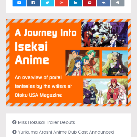
Miss Hokusai Trailer Debuts
Yurikuma Arashi Anime Dub Cast Announced