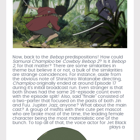
Now, back to the
Bebop
predispositions! How could
Samurai Champloo
be
Cowboy Bebop 2
? Is it
Bebop
2
, for that matter? There are some similarities in
theme but believe it or not, a bulk of the similarities
are strange coincidences. For instance, aside from
the obvious note of Shinichiro Watanabe directing,
Champloo
originally ended at around Episode 17
during it’s initial broadcast run. Even stranger is that
both shows had the same 26-episode count even
with the episode split! Also, said “finale” consisted of
a two-parter that focused on the pasts of both Jin
and Fuu. Jupiter Jazz, anyone? What about the main
cast? A group of misfits with their cute pet mascot
who are broke most of the time, the leading female
character being the most materialistic one of the
bunch. To top all of that,
the voice actor for Jet Black
plays a