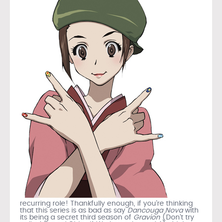
recurring role! Thankfully enough, if you’re thinking
that this series is as bad as say
Dancouga Nova
with
its being a secret third season of
Gravion
(Don’t try