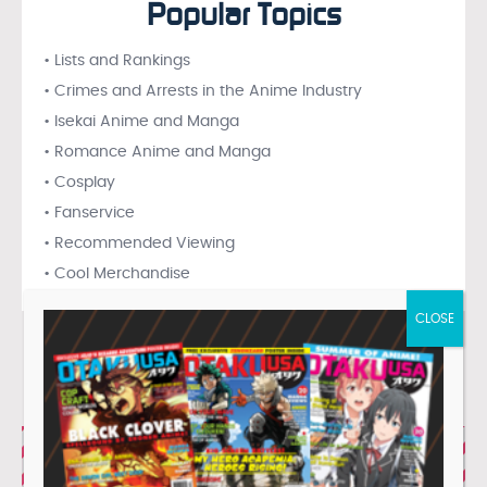
Popular Topics
• Lists and Rankings
• Crimes and Arrests in the Anime Industry
• Isekai Anime and Manga
• Romance Anime and Manga
• Cosplay
• Fanservice
• Recommended Viewing
• Cool Merchandise