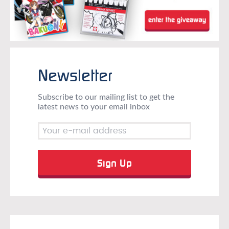
Newsletter
Subscribe to our mailing list to get the
latest news to your email inbox