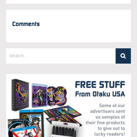
Comments