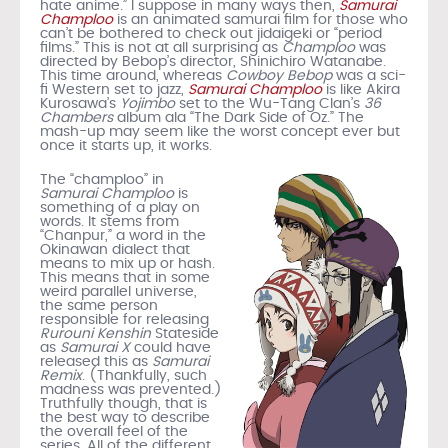
hate anime.” I suppose in many ways then,
Samurai
Champloo
is an animated samurai film for those who
can’t be bothered to check out jidaigeki or “period
films.” This is not at all surprising as
Champloo
was
directed by Bebop’s director, Shinichiro Watanabe.
This time around, whereas
Cowboy Bebop
was a sci-
fi Western set to jazz,
Samurai Champloo
is like Akira
Kurosawa’s
Yojimbo
set to the Wu-Tang Clan’s
36
Chambers
album ala “The Dark Side of Oz.” The
mash-up may seem like the worst concept ever but
once it starts up, it works.
The “champloo” in
Samurai Champloo
is
something of a play on
words. It stems from
“Chanpur,” a word in the
Okinawan dialect that
means to mix up or hash.
This means that in some
weird parallel universe,
the same person
responsible for releasing
Rurouni Kenshin
Stateside
as
Samurai X
could have
released this as
Samurai
Remix
. (Thankfully, such
madness was prevented.)
Truthfully though, that is
the best way to describe
the overall feel of the
series. All of the different