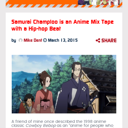
Samurai Champloo is an Anime Mix Tape
with a Hip-hop Beat
SHARE
by
Mike Dent
March 13, 2015
A friend of mine once described the 1998 anime
classic
Cowboy Bebop
as an “anime for people who