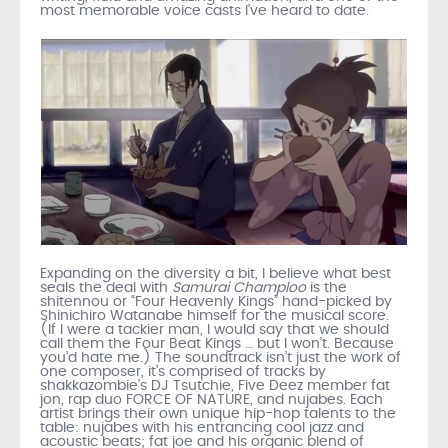
most memorable voice casts I’ve heard to date.
Expanding on the diversity a bit, I believe what best
seals the deal with
Samurai Champloo
is the
shitennou or “Four Heavenly Kings” hand-picked by
Shinichiro Watanabe himself for the musical score.
(If I were a tackier man, I would say that we should
call them the Four Beat Kings … but I won’t. Because
you’d hate me.) The soundtrack isn’t just the work of
one composer, it’s comprised of tracks by
shakkazombie’s DJ Tsutchie, Five Deez member fat
jon, rap duo FORCE OF NATURE, and nujabes. Each
artist brings their own unique hip-hop talents to the
table: nujabes with his entrancing cool jazz and
acoustic beats; fat joe and his organic blend of