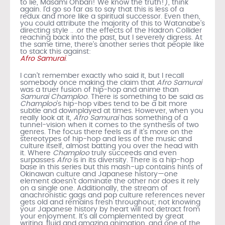
to lie, Masami Ohbari! We know the truth!), think
again. I’d go so far as to say that this is less of a
redux and more like a spiritual successor. Even then,
you could attribute the majority of this to Watanabe’s
directing style .. .or the effects of the Hadron Collider
reaching back into the past, but I severely digress. At
the same time, there’s another series that people like
to stack this against:
Afro Samurai
.
I can’t remember exactly who said it, but I recall
somebody once making the claim that
Afro Samurai
was a truer fusion of hip-hop and anime than
Samurai Champloo
. There is something to be said as
Champloo
’s hip-hop vibes tend to be a bit more
subtle and downplayed at times. However, when you
really look at it,
Afro Samurai
has something of a
tunnel-vision when it comes to the synthesis of two
genres. The focus there feels as if it’s more on the
stereotypes of hip-hop and less of the music and
culture itself, almost batting you over the head with
it. Where
Champloo
truly succeeds and even
surpasses
Afro
is in its diversity. There is a hip-hop
base in this series but this mash-up contains hints of
Okinawan culture and Japanese history—one
element doesn’t dominate the other nor does it rely
on a single one. Additionally, the stream of
anachronistic gags and pop culture references never
gets old and remains fresh throughout; not knowing
your Japanese history by heart will not detract from
your enjoyment. It’s all complemented by great
writing, fluid and amazing animation, and one of the