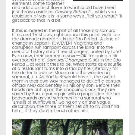
elements come together
and add a distinct flavor to what could have been
just thrown aside as
Cowboy Bebop 2
… which you
could sort of say it is in some ways….Tell you what? I’ll
get back to that in a bit.
If this is indeed in the spirit of all those old samurai
films and TV shows, right around this point, we’d cue
the dramatic narrator: It is the Edo Period! A time of
change in Japan! HOWEVER! Vagrants and
corruption run rampant across the land! Into the
arena of history step three strangers, united by fate!
Even now, their journey to save—OK, I’m going a bit
overboard here.
Samurai Champloo
IS set in the Edo
Period … at least it tries to be. What starts as a scuffle
at a restaurant turns into a trial by fire (literally) for
the drifter known as Mugen and the wandering
samurai, Jin. As bad luck would have it, the two of
them in their own way managed to tick off a corrupt
official AND accidentally kill his only son. Before their
heads are put up on the chopping block, they are
saved by Fuu, a young girl with a proposition: be her
bodyguards as she searches for a samurai who
“smells of sunflowers.” Going only on this vague
description, the three of them set off to try and find
him … if they don’t kill each other first.