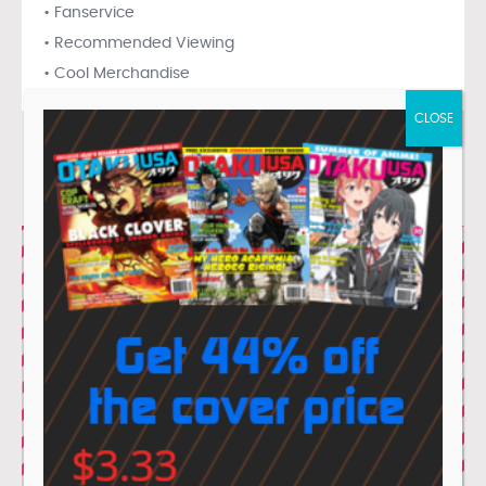
• Fanservice
• Recommended Viewing
• Cool Merchandise