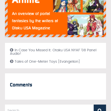
In Case You Missed It: Otaku USA NYAF ’08 Panel
Audio!
Tales of One-Meter Toys [Evangelion]
Comments