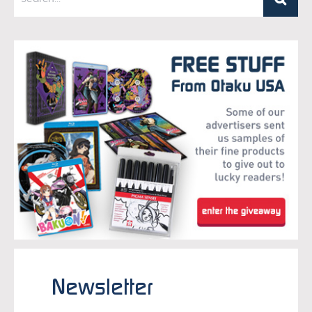
Newsletter