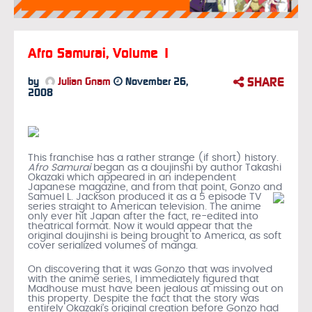
Afro Samurai, Volume 1
SHARE
by
Julian Gnam
November 26,
2008
This franchise has a rather strange (if short) history.
Afro Samurai
began as a doujinshi by author Takashi
Okazaki which appeared in an independent
Japanese magazine, and from that point, Gonzo and
Samuel L. Jackson produced it
as a 5 episode TV
series straight to American television. The anime
only ever hit Japan after the fact, re-edited into
theatrical format. Now it would appear that the
original doujinshi is being brought to America, as soft
cover serialized volumes of manga.
On discovering that it was Gonzo that was involved
with the anime series, I immediately figured that
Madhouse must have been jealous at missing out on
this property. Despite the fact that the story was
entirely Okazaki’s original creation before Gonzo had