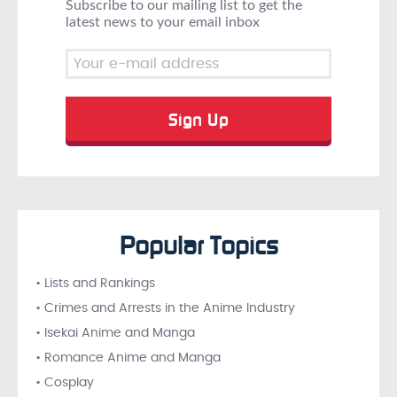
Subscribe to our mailing list to get the
latest news to your email inbox
Popular Topics
• Lists and Rankings
• Crimes and Arrests in the Anime Industry
• Isekai Anime and Manga
• Romance Anime and Manga
• Cosplay