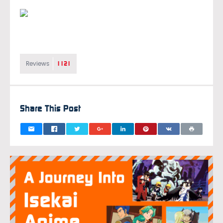
1121
Reviews
Share This Post