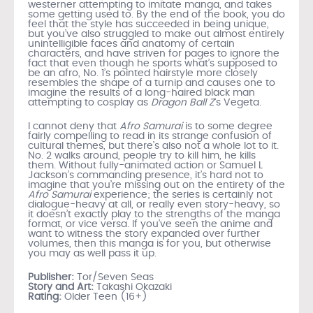
westerner attempting to imitate manga, and takes
some getting used to. By the end of the book, you do
feel that the style has succeeded in being unique,
but you’ve also struggled to make out almost entirely
unintelligible faces and anatomy of certain
characters, and have striven for pages to ignore the
fact that even though he sports what’s supposed to
be an afro, No. 1’s pointed hairstyle more closely
resembles the shape of a turnip and causes one to
imagine the results of a long-haired black man
attempting to cosplay as
Dragon Ball Z
‘s Vegeta.
I cannot deny that
Afro Samurai
is to some degree
fairly compelling to read in its strange confusion of
cultural themes, but there’s also not a whole lot to it.
No. 2 walks around, people try to kill him, he kills
them. Without fully-animated action or Samuel L
Jackson’s commanding presence, it’s hard not to
imagine that you’re missing out on the entirety of the
Afro Samurai
experience; the series is certainly not
dialogue-heavy at all, or really even story-heavy, so
it doesn’t exactly play to the strengths of the manga
format, or vice versa. If you’ve seen the anime and
want to witness the story expanded over further
volumes, then this manga is for you, but otherwise
you may as well pass it up.
Publisher:
Tor/Seven Seas
Story and Art:
Takashi Okazaki
Rating:
Older Teen (16+)