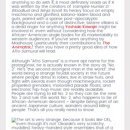
anything to do with it, it most definitely reads as if it
was written by the creators of
Vampire Hunter D:
Bloodlust
and
Ninja Scroll
. Its heavy focus on empty
machismo and glorified, katana-laden blood and
guts, paired with a sparse post-apocalyptic
background and a cast of distinctive, bizarre villains is
a dead ringer for anything
Yoshiaki Kawajiri
might be
involved in…even without considering how the
African-American angle bodes for its marketability to
western audiences. If you’ve seen anything by
Madhouse (particularly their contributions to
The
Animatrix
)
, then you have a pretty good idea of how
Afro Samurai
will read.
Although “Afro Samurai” is a more apt name for the
protagonist, he is actually known in the story as “No.
2”. He’s “the second strongest man in the world”…the
world being a strange feudal society in the future
where people dress in robes, live in straw huts, and
fight with swords even though machineguns, rocket
propelled grenades, motorized parade floats, and
electronic hip-hop music are readily available.
People are trying to kill No. 2 so they can be the new
No. 2 and rule the world. No. 2, who happens to be of
African-American descent – despite being part of an
ancient Japanese culture, wanders around killing
people. That’s all you really need to know.
The art is very strange, because it looks like OEL,
even though it’s not. Okazaki’s very scratchy,
muddled, heavy-handed style resembles that of a