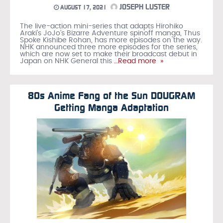
JOSEPH LUSTER
AUGUST 17, 2021
The live-action mini-series that adapts Hirohiko
Araki’s JoJo’s Bizarre Adventure spinoff manga, Thus
Spoke Kishibe Rohan, has more episodes on the way.
NHK announced three more episodes for the series,
which are now set to make their broadcast debut in
Japan on NHK General this
…Read more »
80s Anime Fang of the Sun DOUGRAM
Getting Manga Adaptation