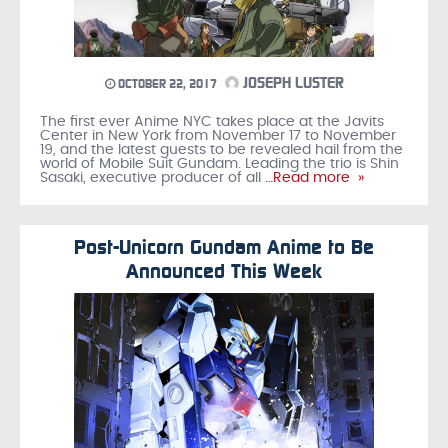
JOSEPH LUSTER
OCTOBER 22, 2017
The first ever Anime NYC takes place at the Javits
Center in New York from November 17 to November
19, and the latest guests to be revealed hail from the
world of Mobile Suit Gundam. Leading the trio is Shin
Sasaki, executive producer of all
…Read more »
Post-Unicorn Gundam Anime to Be
Announced This Week