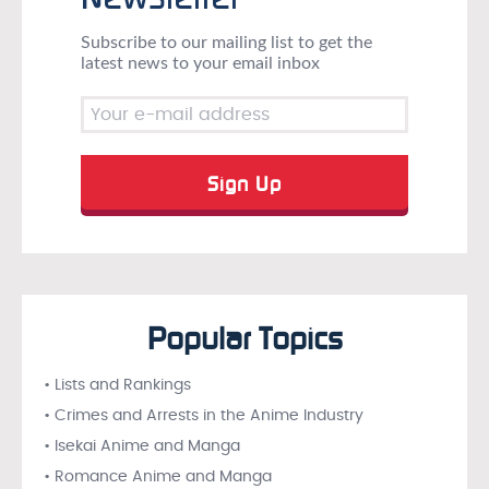
Subscribe to our mailing list to get the
latest news to your email inbox
Popular Topics
• Lists and Rankings
• Crimes and Arrests in the Anime Industry
• Isekai Anime and Manga
• Romance Anime and Manga