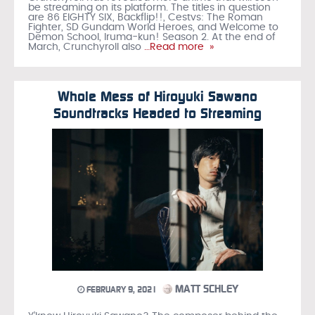
be streaming on its platform. The titles in question
are 86 EIGHTY SIX, Backflip!!, Cestvs: The Roman
Fighter, SD Gundam World Heroes, and Welcome to
Demon School, Iruma-kun! Season 2. At the end of
March, Crunchyroll also
…Read more »
Whole Mess of Hiroyuki Sawano
Soundtracks Headed to Streaming
MATT SCHLEY
FEBRUARY 9, 2021