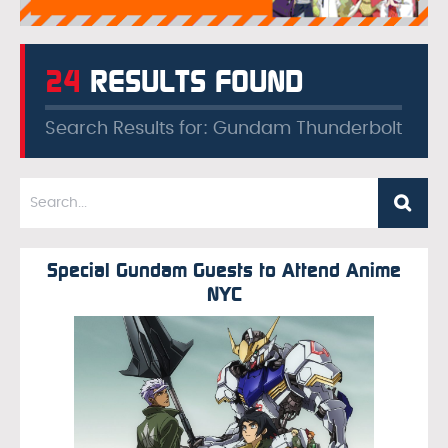
24
RESULTS FOUND
Search Results for: Gundam Thunderbolt
Special Gundam Guests to Attend Anime
NYC