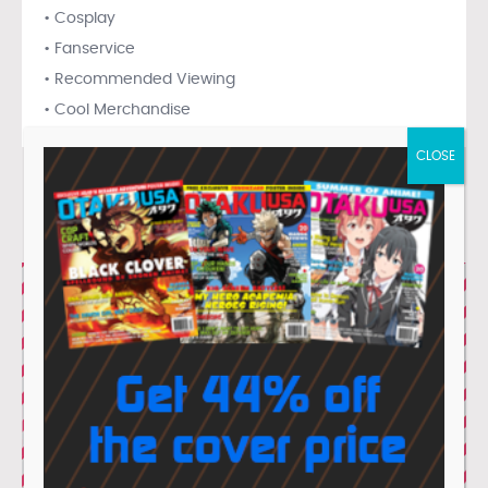
• Cosplay
• Fanservice
• Recommended Viewing
• Cool Merchandise