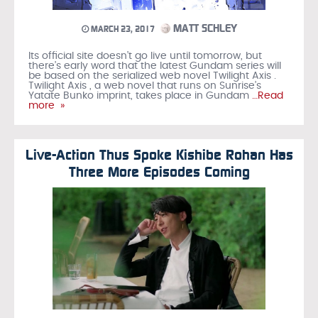
MATT SCHLEY
MARCH 23, 2017
Its official site doesn’t go live until tomorrow, but
there’s early word that the latest Gundam series will
be based on the serialized web novel Twilight Axis .
Twilight Axis , a web novel that runs on Sunrise’s
Yatate Bunko imprint, takes place in Gundam
…Read
more »
Live-Action Thus Spoke Kishibe Rohan Has
Three More Episodes Coming