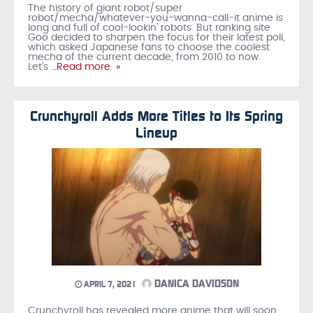
The history of giant robot/super
robot/mecha/whatever-you-wanna-call-it anime is
long and full of cool-lookin’ robots. But ranking site
Goo decided to sharpen the focus for their latest poll,
which asked Japanese fans to choose the coolest
mecha of the current decade, from 2010 to now.
Let’s
…Read more »
Crunchyroll Adds More Titles to Its Spring
Lineup
DANICA DAVIDSON
APRIL 7, 2021
Crunchyroll has revealed more anime that will soon