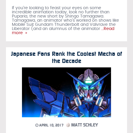
If you’re looking to feast your eyes on some
incredible animation today, look no further than
Puparia, the new short by Shingo Tamagawa.
Tamagawa, an animator who’s worked on shows like
Mobile Suit Gundam Thunderbolt and Valvrave the
Liberator (and an alumnus of the animator
…Read
more »
Japanese Fans Rank the Coolest Mecha of
the Decade
MATT SCHLEY
APRIL 10, 2017