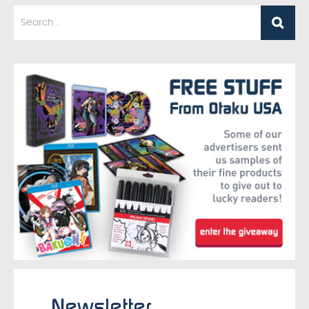
Newsletter