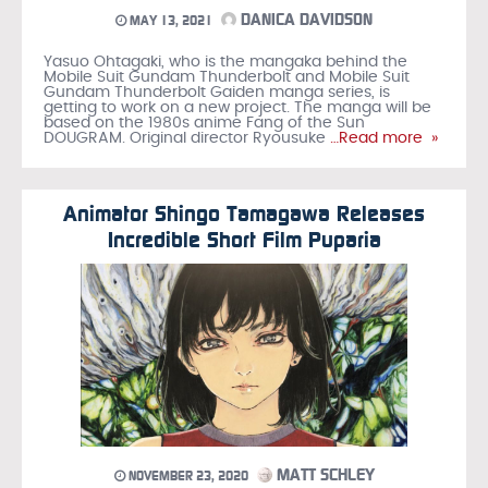
DANICA DAVIDSON
MAY 13, 2021
Yasuo Ohtagaki, who is the mangaka behind the
Mobile Suit Gundam Thunderbolt and Mobile Suit
Gundam Thunderbolt Gaiden manga series, is
getting to work on a new project. The manga will be
based on the 1980s anime Fang of the Sun
DOUGRAM. Original director Ryousuke
…Read more »
Animator Shingo Tamagawa Releases
Incredible Short Film Puparia
MATT SCHLEY
NOVEMBER 23, 2020