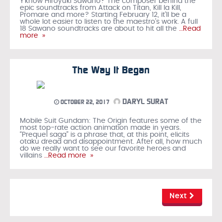
Y’know Hiroyuki Sawano? The composer behind the
epic soundtracks from Attack on Titan, Kill la Kill,
Promare and more? Starting February 12, it’ll be a
whole lot easier to listen to the maestro’s work. A full
18 Sawano soundtracks are about to hit all the
…Read
more »
The Way It Began
DARYL SURAT
OCTOBER 22, 2017
Mobile Suit Gundam: The Origin features some of the
most top-rate action animation made in years.
“Prequel saga” is a phrase that, at this point, elicits
otaku dread and disappointment. After all, how much
do we really want to see our favorite heroes and
villains
…Read more »
Next