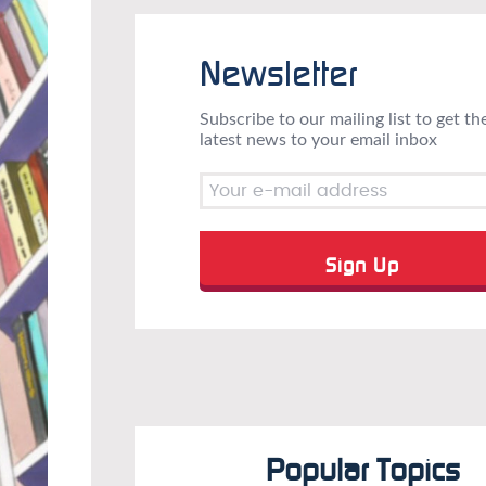
Newsletter
Subscribe to our mailing list to get th
latest news to your email inbox
Popular Topics