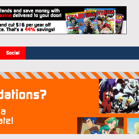
Social