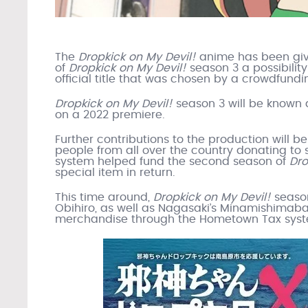
The
Dropkick on My Devil!
anime has been giv
of
Dropkick on My Devil!
season 3 a possibilit
official title that was chosen by a crowdfundi
Dropkick on My Devil!
season 3 will be known
on a 2022 premiere.
Further contributions to the production will b
people from all over the country donating to
system helped fund the second season of
Dro
special item in return.
This time around,
Dropkick on My Devil!
season
Obihiro, as well as Nagasaki’s Minamishimabar
merchandise through the Hometown Tax system