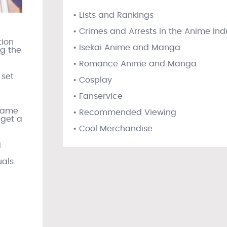
• Lists and Rankings
• Crimes and Arrests in the Anime Ind
tion
• Isekai Anime and Manga
ng the
• Romance Anime and Manga
 set
• Cosplay
• Fanservice
 same
• Recommended Viewing
 get a
• Cool Merchandise
d
l
als.