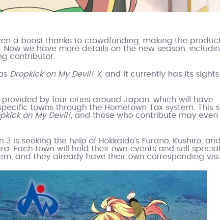
en a boost thanks to crowdfunding, making the produc
y. Now we have more details on the new season, includi
ng contributor.
 as
Dropkick on My Devil! X
, and it currently has its sights
e provided by four cities around Japan, which will have
 specific towns through the Hometown Tax system. This
pkick on My Devil!
, and those who contribute may even
 3 is seeking the help of Hokkaido’s Furano, Kushiro, an
a. Each town will hold their own events and sell specia
, and they already have their own corresponding visu