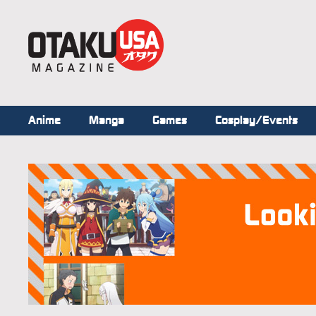
Anime
Manga
Games
Cosplay/Events