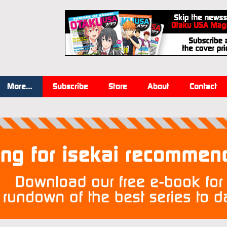
More…
Subscribe
Store
About
Contact