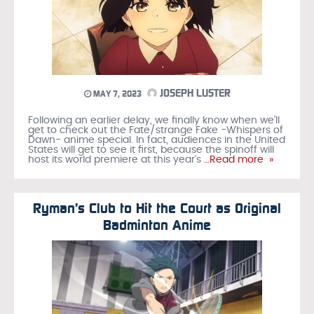
JOSEPH LUSTER
MAY 7, 2023
Following an earlier delay, we finally know when we’ll
get to check out the Fate/strange Fake -Whispers of
Dawn- anime special. In fact, audiences in the United
States will get to see it first, because the spinoff will
host its world premiere at this year’s
…Read more »
Ryman’s Club to Hit the Court as Original
Badminton Anime