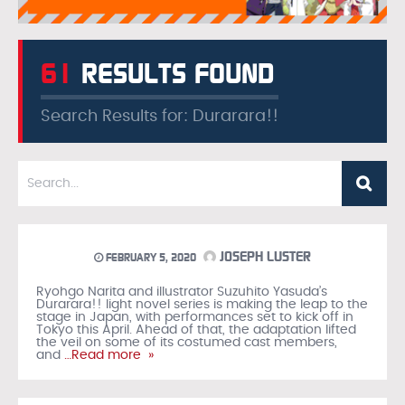
61
RESULTS FOUND
Search Results for: Durarara!!
JOSEPH LUSTER
FEBRUARY 5, 2020
Ryohgo Narita and illustrator Suzuhito Yasuda’s
Durarara!! light novel series is making the leap to the
stage in Japan, with performances set to kick off in
Tokyo this April. Ahead of that, the adaptation lifted
the veil on some of its costumed cast members,
and
…Read more »