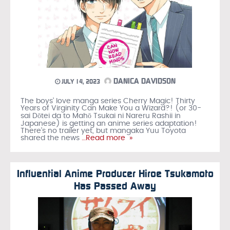
DANICA DAVIDSON
JULY 14, 2023
The boys’ love manga series Cherry Magic! Thirty
Years of Virginity Can Make You a Wizard?! (or 30-
sai Dōtei da to Mahō Tsukai ni Nareru Rashii in
Japanese) is getting an anime series adaptation!
There’s no trailer yet, but mangaka Yuu Toyota
shared the news
…Read more »
Influential Anime Producer Hiroe Tsukamoto
Has Passed Away