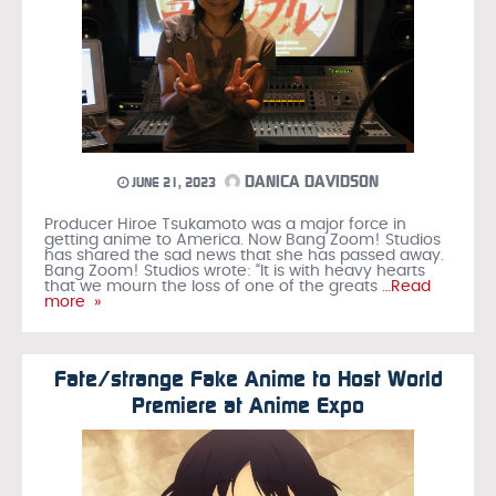
DANICA DAVIDSON
JUNE 21, 2023
Producer Hiroe Tsukamoto was a major force in
getting anime to America. Now Bang Zoom! Studios
has shared the sad news that she has passed away.
Bang Zoom! Studios wrote: “It is with heavy hearts
that we mourn the loss of one of the greats
…Read
more »
Fate/strange Fake Anime to Host World
Premiere at Anime Expo