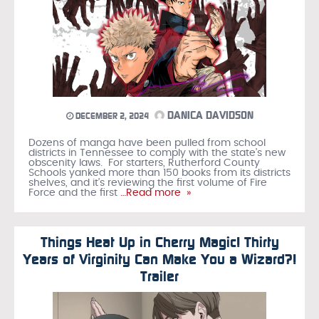
DANICA DAVIDSON
DECEMBER 2, 2024
Dozens of manga have been pulled from school
districts in Tennessee to comply with the state’s new
obscenity laws. For starters, Rutherford County
Schools yanked more than 150 books from its districts
shelves, and it’s reviewing the first volume of Fire
Force and the first
…Read more »
Things Heat Up in Cherry Magic! Thirty
Years of Virginity Can Make You a Wizard?!
Trailer