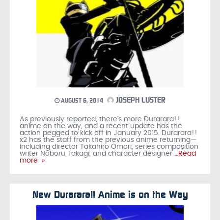
JOSEPH LUSTER
AUGUST 6, 2014
As previously reported, there's more Durarara!!
anime on the way, and a recent update has the
action pegged to kick off in January 2015. Durarara!!
x2 has the staff from the previous anime returning—
including director Takahiro Omori, series composition
writer Noboru Takagi, and character designer
…Read
more »
New Durarara!! Anime is on the Way