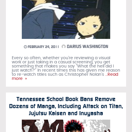
DARIUS WASHINGTON
FEBRUARY 24, 2011
Every so often, whether you’re reviewing a visual
work or just taking in a casual screening, you get
something that makes you say “What the hell did I
just watch?” In recent times this has given me reason
to re-watch titles such as Christopher Nolan’s
…Read
more »
Tennessee School Book Bans Remove
Dozens of Manga, Including Attack on Titan,
Jujutsu Kaisen and Inuyasha