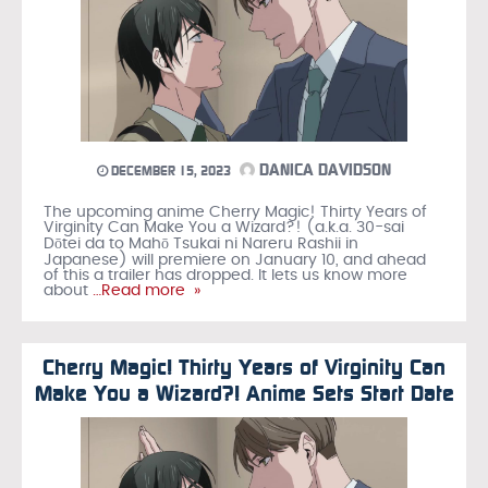
DANICA DAVIDSON
DECEMBER 15, 2023
The upcoming anime Cherry Magic! Thirty Years of
Virginity Can Make You a Wizard?! (a.k.a. 30-sai
Dōtei da to Mahō Tsukai ni Nareru Rashii in
Japanese) will premiere on January 10, and ahead
of this a trailer has dropped. It lets us know more
about
…Read more »
Cherry Magic! Thirty Years of Virginity Can
Make You a Wizard?! Anime Sets Start Date