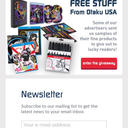
Newsletter
Subscribe to our mailing list to get the
latest news to your email inbox