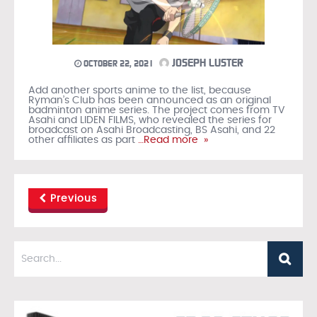
JOSEPH LUSTER
OCTOBER 22, 2021
Add another sports anime to the list, because
Ryman’s Club has been announced as an original
badminton anime series. The project comes from TV
Asahi and LIDEN FILMS, who revealed the series for
broadcast on Asahi Broadcasting, BS Asahi, and 22
other affiliates as part
…Read more »
Previous