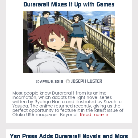
Durarara!! Mixes It Up with Games
JOSEPH LUSTER
APRIL 9, 2015
Most people know Durarara!! from its anime
incarnation, which adapts the light novel series
written by Ryohgo Narita and illustrated by Suzuhito
Yasuda. The anime returned recently, giving us the
perfect opportunity to feature it in the latest issue of
Otaku USA magazine . Beyond
…Read more »
Yen Press Adds Durarara!! Novels and More