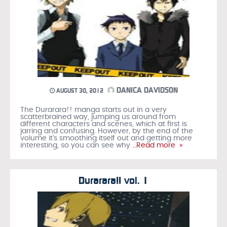
DANICA DAVIDSON
AUGUST 30, 2012
The Durarara!! manga starts out in a very
scatterbrained way, jumping us around from
different characters and scenes, which at first is
jarring and confusing. However, by the end of the
volume it’s smoothing itself out and getting more
interesting, so you can see why
…Read more »
Durarara!! vol. 1