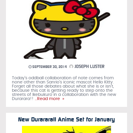
JOSEPH LUSTER
SEPTEMBER 30, 2014
Today's oddball collaboration of note comes from
none other than Sanrio's iconic mascot Hello Kitty.
Forget all those debates about what she is or isn't,
because this cat is getting ready to step onto the
streets of Ikebukuro in a collaboration with the new
Durarara!!
…Read more »
New Durarara!! Anime Set for January