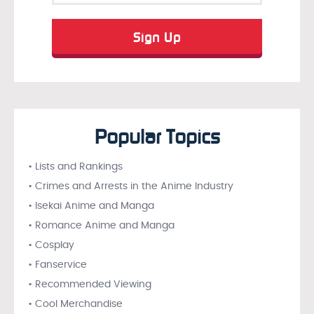
Popular Topics
• Lists and Rankings
• Crimes and Arrests in the Anime Industry
• Isekai Anime and Manga
• Romance Anime and Manga
• Cosplay
• Fanservice
• Recommended Viewing
• Cool Merchandise