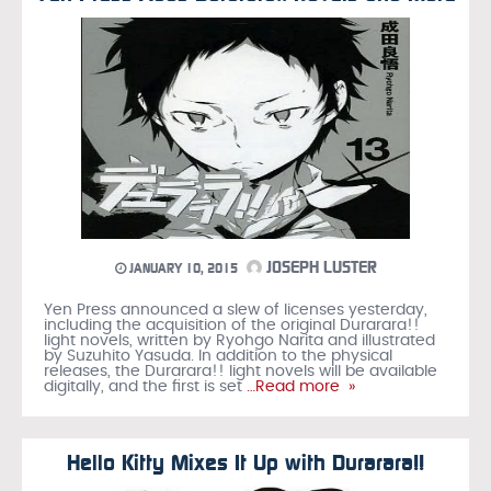
JOSEPH LUSTER
JANUARY 10, 2015
Yen Press announced a slew of licenses yesterday,
including the acquisition of the original Durarara!!
light novels, written by Ryohgo Narita and illustrated
by Suzuhito Yasuda. In addition to the physical
releases, the Durarara!! light novels will be available
digitally, and the first is set
…Read more »
Hello Kitty Mixes It Up with Durarara!!