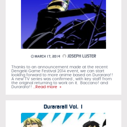
JOSEPH LUSTER
MARCH 17, 2014
Thanks to an announcement made at the recent
Dengeki Game Festival 2014 event, we can start
looking forward to more anime based on Durarara!!
A new TV series was confirmed , with key staff from
the original returning to work on it. Baccano! and
Durarara!!
…Read more »
Durarara!! Vol. 1