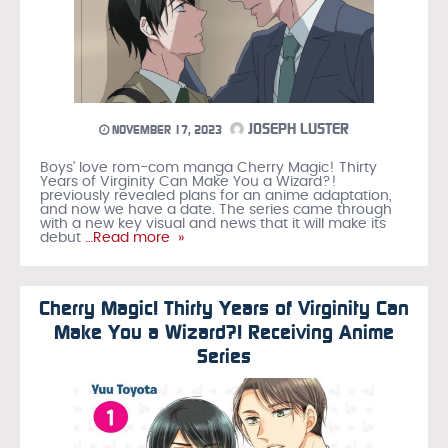
JOSEPH LUSTER
NOVEMBER 17, 2023
Boys’ love rom-com manga Cherry Magic! Thirty
Years of Virginity Can Make You a Wizard?!
previously revealed plans for an anime adaptation,
and now we have a date. The series came through
with a new key visual and news that it will make its
debut
…Read more »
Cherry Magic! Thirty Years of Virginity Can
Make You a Wizard?! Receiving Anime
Series