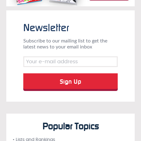
Newsletter
Subscribe to our mailing list to get the
latest news to your email inbox
Popular Topics
• Lists and Rankings