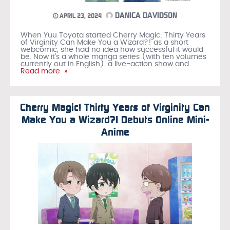
DANICA DAVIDSON
APRIL 23, 2024
When Yuu Toyota started Cherry Magic: Thirty Years
of Virginity Can Make You a Wizard?! as a short
webcomic, she had no idea how successful it would
be. Now it’s a whole manga series (with ten volumes
currently out in English), a live-action show and
…
Read more »
Cherry Magic! Thirty Years of Virginity Can
Make You a Wizard?! Debuts Online Mini-
Anime