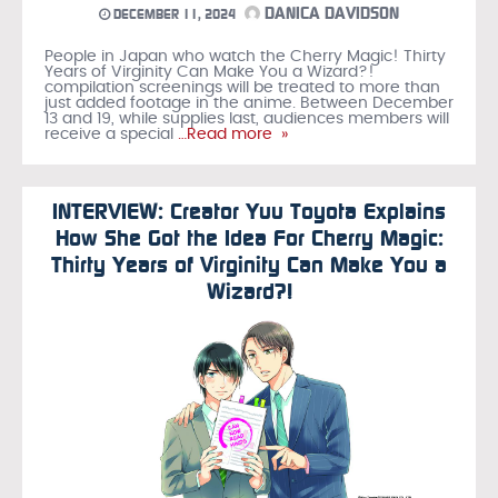
DANICA DAVIDSON
DECEMBER 11, 2024
People in Japan who watch the Cherry Magic! Thirty
Years of Virginity Can Make You a Wizard?!
compilation screenings will be treated to more than
just added footage in the anime. Between December
13 and 19, while supplies last, audiences members will
receive a special
…Read more »
INTERVIEW: Creator Yuu Toyota Explains
How She Got the Idea For Cherry Magic:
Thirty Years of Virginity Can Make You a
Wizard?!