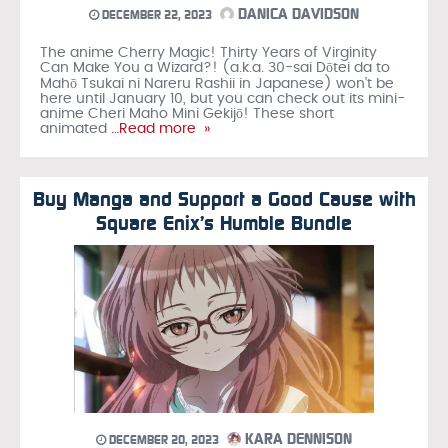
DANICA DAVIDSON
DECEMBER 22, 2023
The anime Cherry Magic! Thirty Years of Virginity
Can Make You a Wizard?! (a.k.a. 30-sai Dōtei da to
Mahō Tsukai ni Nareru Rashii in Japanese) won’t be
here until January 10, but you can check out its mini-
anime Cheri Maho Mini Gekijō! These short
animated
…Read more »
Buy Manga and Support a Good Cause with
Square Enix’s Humble Bundle
KARA DENNISON
DECEMBER 20, 2023