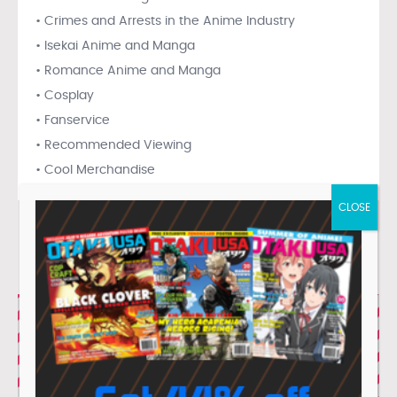
• Crimes and Arrests in the Anime Industry
• Isekai Anime and Manga
• Romance Anime and Manga
• Cosplay
• Fanservice
• Recommended Viewing
• Cool Merchandise