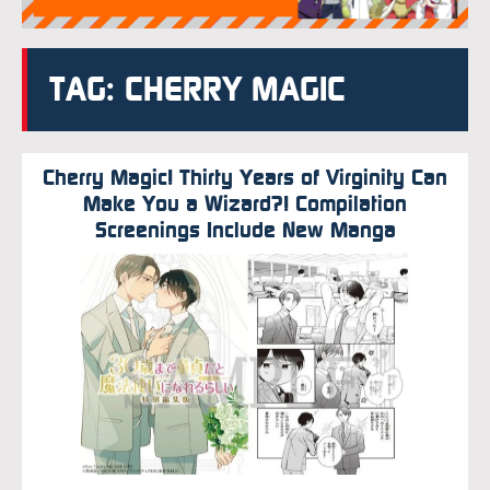
TAG: CHERRY MAGIC
Cherry Magic! Thirty Years of Virginity Can
Make You a Wizard?! Compilation
Screenings Include New Manga