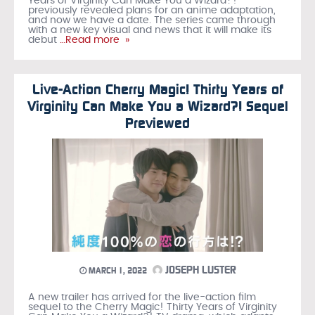
Years of Virginity Can Make You a Wizard?!
previously revealed plans for an anime adaptation,
and now we have a date. The series came through
with a new key visual and news that it will make its
debut
…Read more »
Live-Action Cherry Magic! Thirty Years of
Virginity Can Make You a Wizard?! Sequel
Previewed
JOSEPH LUSTER
MARCH 1, 2022
A new trailer has arrived for the live-action film
sequel to the Cherry Magic! Thirty Years of Virginity