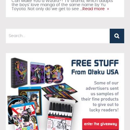
Can Make You a Wizard?! TV drama, which adapts
the boys’ love manga of the same name by Yu
Toyota. Not only do we get to see
…Read more »