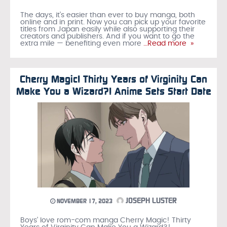
The days, it’s easier than ever to buy manga, both
online and in print. Now you can pick up your favorite
titles from Japan easily while also supporting their
creators and publishers. And if you want to go the
extra mile — benefiting even more
…Read more »
Cherry Magic! Thirty Years of Virginity Can
Make You a Wizard?! Anime Sets Start Date
JOSEPH LUSTER
NOVEMBER 17, 2023
Boys’ love rom-com manga Cherry Magic! Thirty