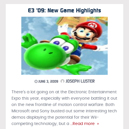
E3 ’09: New Game Highlights
JOSEPH LUSTER
JUNE 3, 2009
There's a lot going on at the Electronic Entertainment
Expo this year, especially with everyone battling it out
on the new frontline of motion control warfare. Both
Microsoft and Sony busted out some interesting tech
demos displaying the potential for their Wii-
competing technology, but a
…Read more »