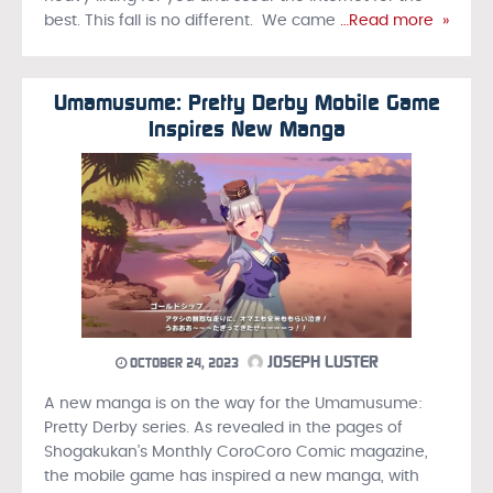
best. This fall is no different. We came
…Read more »
Umamusume: Pretty Derby Mobile Game
Inspires New Manga
JOSEPH LUSTER
OCTOBER 24, 2023
A new manga is on the way for the Umamusume:
Pretty Derby series. As revealed in the pages of
Shogakukan’s Monthly CoroCoro Comic magazine,
the mobile game has inspired a new manga, with