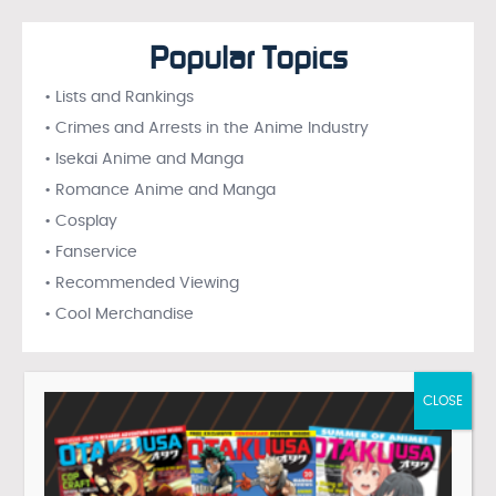
Popular Topics
• Lists and Rankings
• Crimes and Arrests in the Anime Industry
• Isekai Anime and Manga
• Romance Anime and Manga
• Cosplay
• Fanservice
• Recommended Viewing
• Cool Merchandise