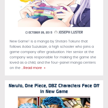
JOSEPH LUSTER
OCTOBER 26, 2015
New Game! is a manga by Shōtarō Tokunō that
follows Aoba Suzukaze, a high schooler who joins a
game company after graduation. Her senior at the
company was responsible for making the game she
loved as a child, and the four-panel manga centers
on the
…Read more »
Naruto, One Piece, DBZ Characters Face Off
In New Game