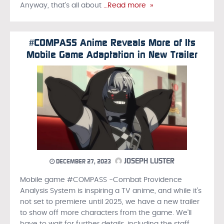
Anyway, that’s all about
…Read more »
#COMPASS Anime Reveals More of Its
Mobile Game Adaptation in New Trailer
JOSEPH LUSTER
DECEMBER 27, 2023
Mobile game #COMPASS -Combat Providence
Analysis System is inspiring a TV anime, and while it’s
not set to premiere until 2025, we have a new trailer
to show off more characters from the game. We’ll