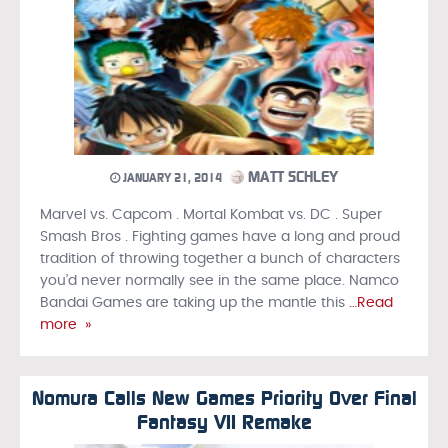
MATT SCHLEY
JANUARY 21, 2014
Marvel vs. Capcom . Mortal Kombat vs. DC . Super
Smash Bros . Fighting games have a long and proud
tradition of throwing together a bunch of characters
you’d never normally see in the same place. Namco
Bandai Games are taking up the mantle this
…Read
more »
Nomura Calls New Games Priority Over Final
Fantasy VII Remake