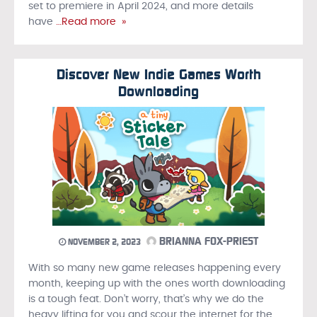
set to premiere in April 2024, and more details
have
…Read more »
Discover New Indie Games Worth
Downloading
BRIANNA FOX-PRIEST
NOVEMBER 2, 2023
With so many new game releases happening every
month, keeping up with the ones worth downloading
is a tough feat. Don’t worry, that’s why we do the
heavy lifting for you and scour the internet for the