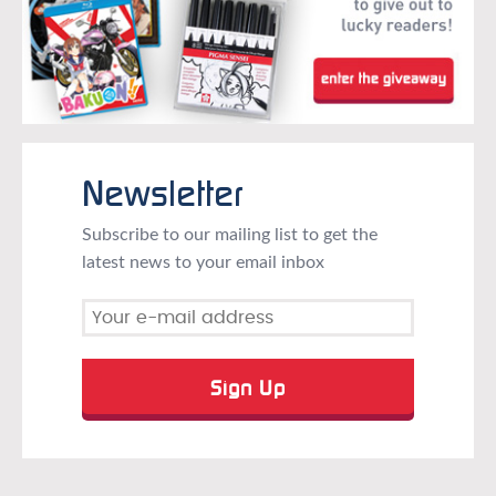
Newsletter
Subscribe to our mailing list to get the
latest news to your email inbox