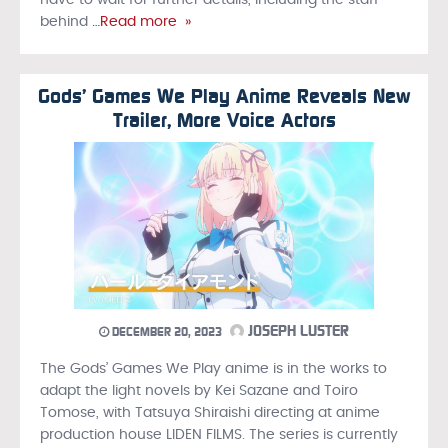
have to wait for further details, including the staff
behind
…Read more »
Gods’ Games We Play Anime Reveals New
Trailer, More Voice Actors
JOSEPH LUSTER
DECEMBER 20, 2023
The Gods’ Games We Play anime is in the works to
adapt the light novels by Kei Sazane and Toiro
Tomose, with Tatsuya Shiraishi directing at anime
production house LIDEN FILMS. The series is currently