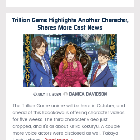
Trillion Game Highlights Another Character,
Shares More Cast News
DANICA DAVIDSON
JULY 11, 2024
The Trillion Game anime will be here in October, and
ahead of this Kadokawa is offering character videos
for five weeks. The third character video just
dropped, and it’s all about Kirika Kokuryu. A couple
more voice actors were disclosed as well. Takaya