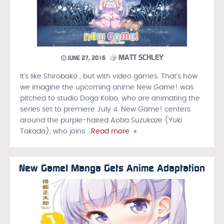
MATT SCHLEY
JUNE 27, 2016
It’s like Shirobako , but with video games. That’s how
we imagine the upcoming anime New Game! was
pitched to studio Doga Kobo, who are animating the
series set to premiere July 4. New Game! centers
around the purple-haired Aoba Suzukaze (Yuki
Takada), who joins
…Read more »
New Game! Manga Gets Anime Adaptation