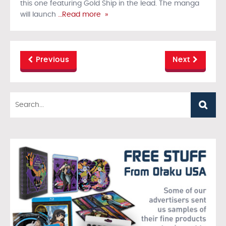
this one featuring Gold Ship in the lead. The manga
will launch
…Read more »
Previous
Next