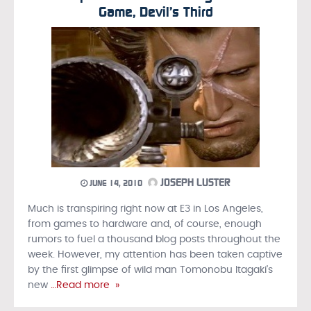
Game, Devil’s Third
JOSEPH LUSTER
JUNE 14, 2010
Much is transpiring right now at E3 in Los Angeles,
from games to hardware and, of course, enough
rumors to fuel a thousand blog posts throughout the
week. However, my attention has been taken captive
by the first glimpse of wild man Tomonobu Itagaki's
new
…Read more »