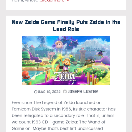
Hashi, whose
…Read more »
New Zelda Game Finally Puts Zelda in the
Lead Role
JOSEPH LUSTER
JUNE 18, 2024
Ever since The Legend of Zelda launched on
Famicom Disk System in 1986, its title character has
been relegated to a secondary role. That is, unless
we count 1993 CD-i game Zelda: The Wand of
Gamelon. Maybe that’s best left undiscussed.