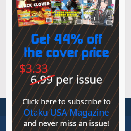
© Sovereign Media 2026 |
Privacy Policy