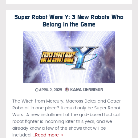
Super Robot Wars Y: 3 New Robots Who
Belong in the Game
KARA DENNISON
APRIL 2, 2025
The Witch from Mercury, Macross Delta, and Getter
Robo all in one place? It could only be Super Robot
Wars! A new installment of the grid-based tactical
robot fighter is incoming later this year, and we
already know a few of the shows that will be
included.
…Read more »