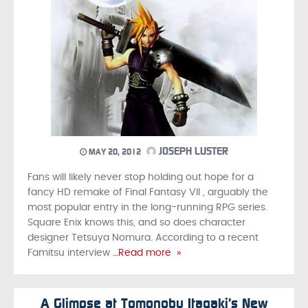
JOSEPH LUSTER
MAY 20, 2012
Fans will likely never stop holding out hope for a
fancy HD remake of Final Fantasy VII , arguably the
most popular entry in the long-running RPG series.
Square Enix knows this, and so does character
designer Tetsuya Nomura. According to a recent
Famitsu interview
…Read more »
A Glimpse at Tomonobu Itagaki’s New