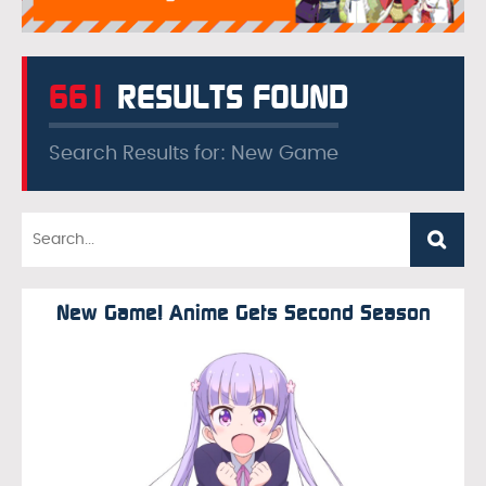
661
RESULTS FOUND
Search Results for: New Game
New Game! Anime Gets Second Season