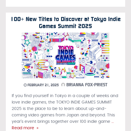
100+ New Titles to Discover at Tokyo Indie
Games Summit 2025
BRIANNA FOX-PRIEST
FEBRUARY 21, 2025
If you find yourself in Tokyo in a couple of weeks and
love indie games, the TOKYO INDIE GAMES SUMMIT
2025 is the place to be to learn about up-and-
coming video games from Japan and beyond. This
year’s event brings together over 100 indie game
…
Read more »