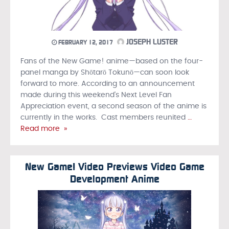
JOSEPH LUSTER
FEBRUARY 12, 2017
Fans of the New Game! anime—based on the four-
panel manga by Shōtarō Tokunō—can soon look
forward to more. According to an announcement
made during this weekend's Next Level Fan
Appreciation event, a second season of the anime is
currently in the works. Cast members reunited
…
Read more »
New Game! Video Previews Video Game
Development Anime