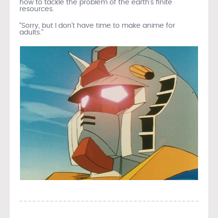
how to tackle the problem of the earth’s finite
resources.
“Sorry, but I don’t have time to make anime for
adults.”