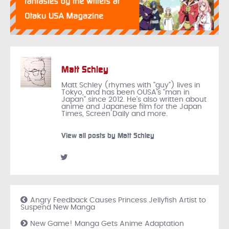
Matt Schley
Matt Schley (rhymes with "guy") lives in
Tokyo, and has been OUSA's "man in
Japan" since 2012. He's also written about
anime and Japanese film for the Japan
Times, Screen Daily and more.
View all posts by Matt Schley
Angry Feedback Causes Princess Jellyfish Artist to
Suspend New Manga
New Game! Manga Gets Anime Adaptation