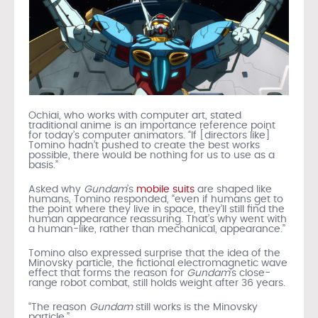
Ochiai, who works with computer art, stated
traditional anime is an importance reference point
for today’s computer animators. “If [directors like]
Tomino hadn’t pushed to create the best works
possible, there would be nothing for us to use as a
basis.”
Asked why
Gundam
’s
mobile suits
are shaped like
humans, Tomino responded, “even if humans get to
the point where they live in space, they’ll still find the
human appearance reassuring. That’s why went with
a human-like, rather than mechanical, appearance.”
Tomino also expressed surprise that the idea of the
Minovsky particle, the fictional electromagnetic wave
effect that forms the reason for
Gundam
’s close-
range robot combat, still holds weight after 36 years.
“The reason
Gundam
still works is the Minovsky
particle.”