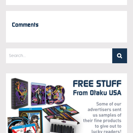
Comments