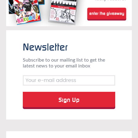
Newsletter
Subscribe to our mailing list to get the
latest news to your email inbox