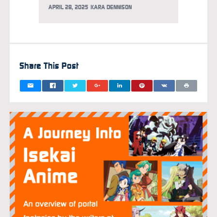
APRIL 28, 2025
KARA DENNISON
APRIL 2
Share This Post