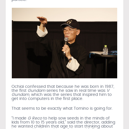
Ochiai confessed that because he was born in 1987,
the first
Gundam
series he saw in real time was
V
Gundam
, which was the series that inspired him to
get into computers in the first place.
That seems to be exactly what Tomino is going for.
“I made
G Reco
to help sow seeds in the minds of
kids from 10 to 15 years old,” said the director, adding
he wanted children that age to start thinking about