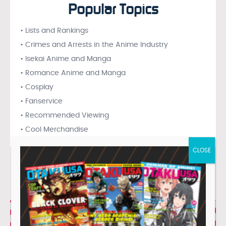
Popular Topics
• Lists and Rankings
• Crimes and Arrests in the Anime Industry
• Isekai Anime and Manga
• Romance Anime and Manga
• Cosplay
• Fanservice
• Recommended Viewing
• Cool Merchandise