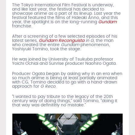
The Tokyo International Film Festival is underway,
and like last year, the festival has decided to
showcase anime as a part of its lineup. Last year the
festival featured the films of Hideaki Anno, and this
year, the spotlight is on the long-running
Gundam
franchise.
After a screening of a few selected episodes of his
latest series,
Gundam Reconguista
in G
, the man
who created the entire
Gundam
phenomenon,
Yoshiyuki Tomino, took the stage.
He was joined by University of Tsukuba professor
Yoichi Ochiai and Sunrise producer Naohiro Ogata.
Producer Ogata began by asking why in an era when
so much anime is being at least partially animated
with CG, Tomino decided to go with a hand-drawn
approach for
G Reco
.
“I wanted to pay tribute to the legacy of the 20th
century way of doing things,” said Tomino, “doing it
that way was definitely no mistake.”