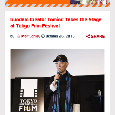
Gundam Creator Tomino Takes the Stage
at Tokyo Film Festival
SHARE
by
Matt Schley
October 26, 2015