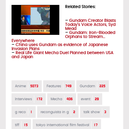
Related Stories:
–
Gundam Creator Blasts
Today’s Voice Actors, Syd
Mead
–
Gundam: Iron-Blooded
Orphans to Stream…
Everywhere
–
China uses Gundam as evidence of Japanese
Invasion Plans
–
Real Life Giant Mecha Duel Planned between USA
and Japan
5073
749
225
Anime
Features
Gundam
172
406
29
Interviews
Mecha
event
1
2
3
g reco
reconguista in g
talk show
15
17
tiff
tokyo international film festival