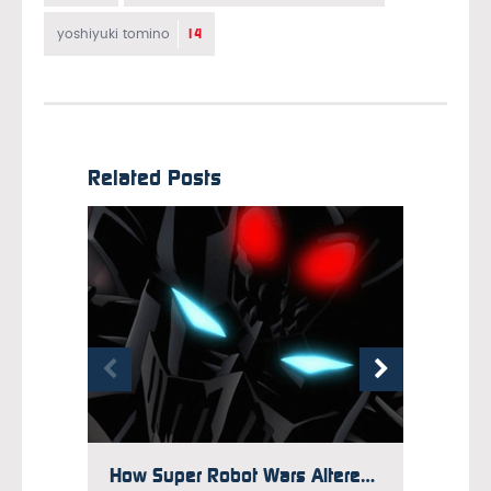
14
yoshiyuki tomino
Related Posts
How Super Robot Wars Altered Giant Robot Anime