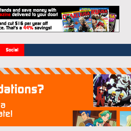
Social