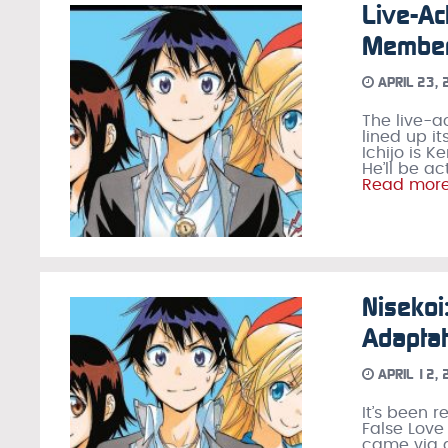
Live-Ac
Member
APRIL 23,
The live-a
lined up i
Ichijo is 
He’ll be a
Read mor
Nisekoi
Adaptat
APRIL 12,
It’s been 
False Love
came via a