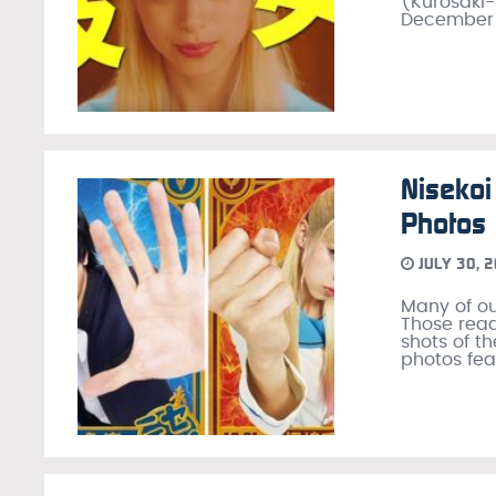
(Kurosaki-
December 2
Nisekoi
Photos
JULY 30, 
Many of ou
Those read
shots of t
photos fea