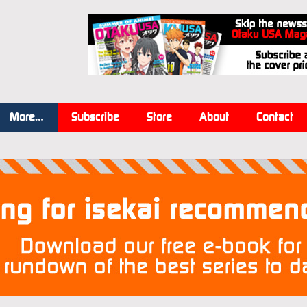
More…
Subscribe
Store
About
Contact