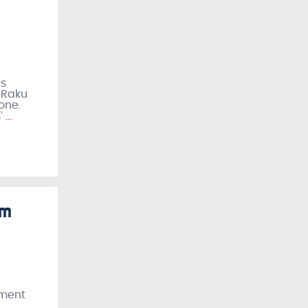
as
 Raku
one.
’
…
lm
ement