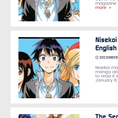
magazine i
more »
Nisekoi
Englis
DECEMBER 
Nisekoi m
manga abou
to read it 
January 8,
The Sec