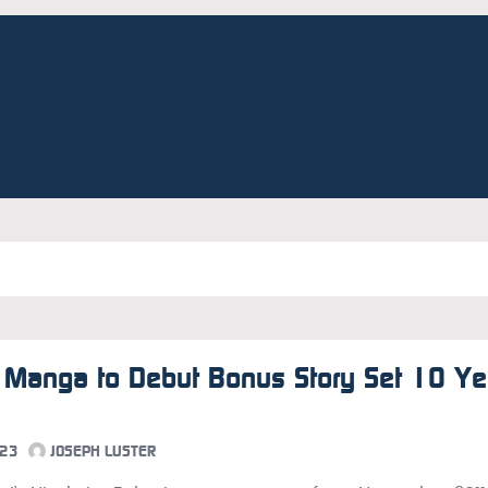
 Manga to Debut Bonus Story Set 10 Ye
023
JOSEPH LUSTER