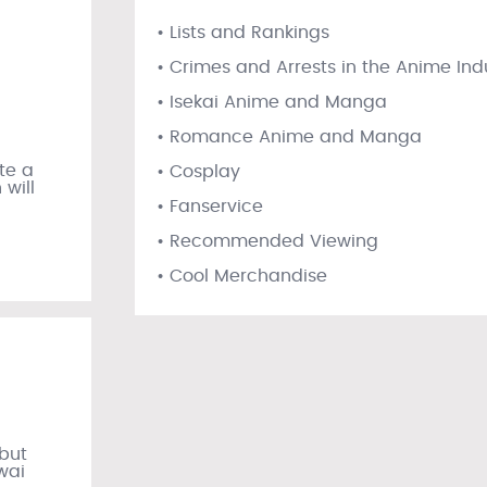
• Lists and Rankings
• Crimes and Arrests in the Anime Ind
• Isekai Anime and Manga
• Romance Anime and Manga
te a
• Cosplay
will
• Fanservice
• Recommended Viewing
• Cool Merchandise
ebut
wai