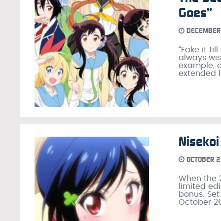
Goes”
DECEMBER 
“Fake it ti
always wise
example, a
extended l
Niseko
OCTOBER 2
When the 2
limited ed
bonus. Set
October 26