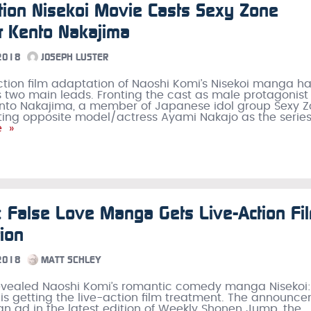
tion Nisekoi Movie Casts Sexy Zone
 Kento Nakajima
 2018
JOSEPH LUSTER
ction film adaptation of Naoshi Komi’s Nisekoi manga h
ts two main leads. Fronting the cast as male protagonist
Kento Nakajima, a member of Japanese idol group Sexy Z
cting opposite model/actress Ayami Nakajo as the series
e »
: False Love Manga Gets Live-Action Fi
ion
 2018
MATT SCHLEY
revealed Naoshi Komi’s romantic comedy manga Nisekoi:
 is getting the live-action film treatment. The announc
n ad in the latest edition of Weekly Shonen Jump, the