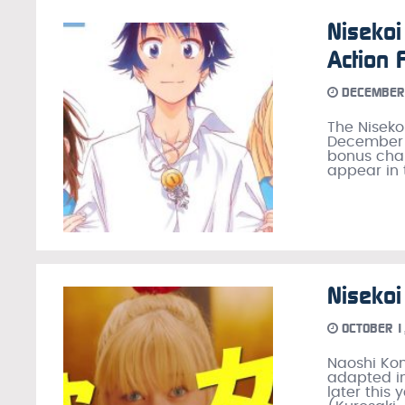
Nisekoi
Action 
DECEMBER 
The Niseko
December 2
bonus chap
appear in 
Nisekoi
OCTOBER 1
Naoshi Ko
adapted in
later this