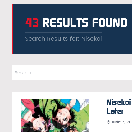
43
RESULTS FOUND
Search Results for: Nisekoi
Nisekoi
Later
JUNE 7, 2