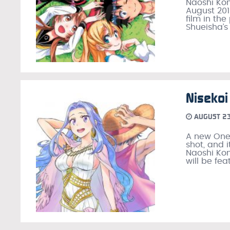
Naoshi Kom
August 201
film in th
Shueisha’s
Nisekoi
AUGUST 23
A new One 
shot, and i
Naoshi Kom
will be fea