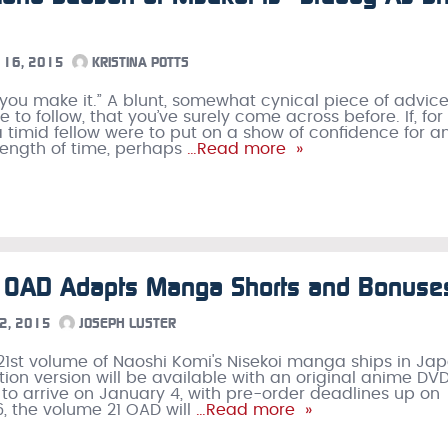
16, 2015
KRISTINA POTTS
ll you make it.” A blunt, somewhat cynical piece of advice
 to follow, that you’ve surely come across before. If, for
 timid fellow were to put on a show of confidence for a
ength of time, perhaps
…Read more »
i OAD Adapts Manga Shorts and Bonuse
2, 2015
JOSEPH LUSTER
1st volume of Naoshi Komi's Nisekoi manga ships in Jap
ition version will be available with an original anime DV
 to arrive on January 4, with pre-order deadlines up on
, the volume 21 OAD will
…Read more »