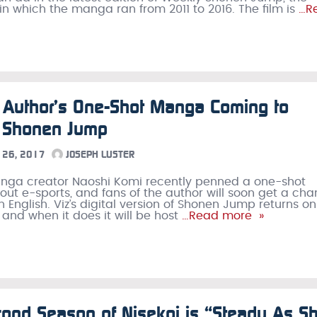
n which the manga ran from 2011 to 2016. The film is
…R
 Author’s One-Shot Manga Coming to
h Shonen Jump
26, 2017
JOSEPH LUSTER
anga creator Naoshi Komi recently penned a one-shot
t e-sports, and fans of the author will soon get a ch
in English. Viz’s digital version of Shonen Jump returns on
 and when it does it will be host
…Read more »
ond Season of Nisekoi is “Steady As S