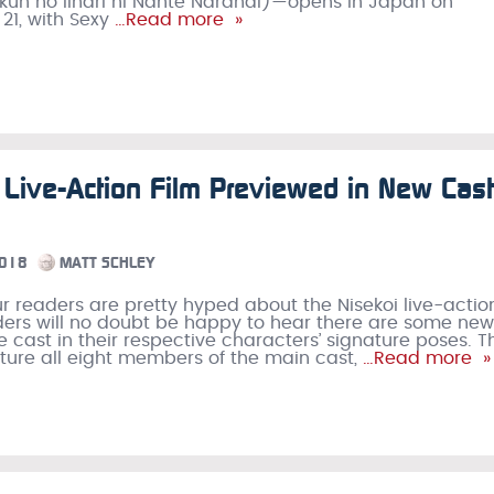
kun no Iinari ni Nante Naranai)—opens in Japan on
1, with Sexy
…Read more »
 Live-Action Film Previewed in New Cast
2018
MATT SCHLEY
r readers are pretty hyped about the Nisekoi live-action
ers will no doubt be happy to hear there are some new
he cast in their respective characters’ signature poses. T
ture all eight members of the main cast,
…Read more »