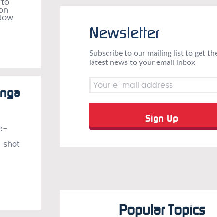
 to
ion
 Now
Newsletter
Subscribe to our mailing list to get th
latest news to your email inbox
anga
e-
e-shot
Popular Topics