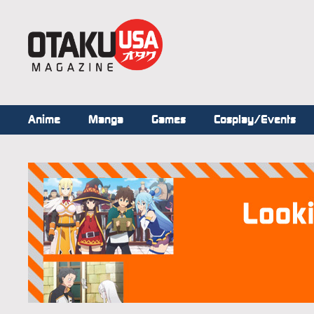
Anime
Manga
Games
Cosplay/Events