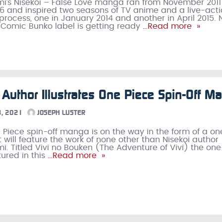
i’s Nisekoi – False Love manga ran from November 2011
6 and inspired two seasons of TV anime and a live-act
e process, one in January 2014 and another in April 2015.
 Comic Bunko label is getting ready
…Read more »
 Author Illustrates One Piece Spin-Off M
, 2021
JOSEPH LUSTER
Piece spin-off manga is on the way in the form of a on
t will feature the work of none other than Nisekoi author
i. Titled Vivi no Bouken (The Adventure of Vivi) the on
tured in this
…Read more »