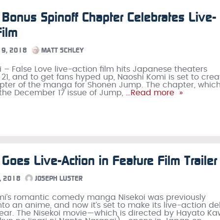
 Bonus Spinoff Chapter Celebrates Live-
Film
9, 2018
MATT SCHLEY
i – False Love live-action film hits Japanese theaters
1, and to get fans hyped up, Naoshi Komi is set to crea
ter of the manga for Shonen Jump. The chapter, which 
the December 17 issue of Jump,
…Read more »
 Goes Live-Action in Feature Film Trailer
, 2018
JOSEPH LUSTER
mi’s romantic comedy manga Nisekoi was previously
to an anime, and now it’s set to make its live-action d
 year. The Nisekoi movie—which is directed by Hayato Ka