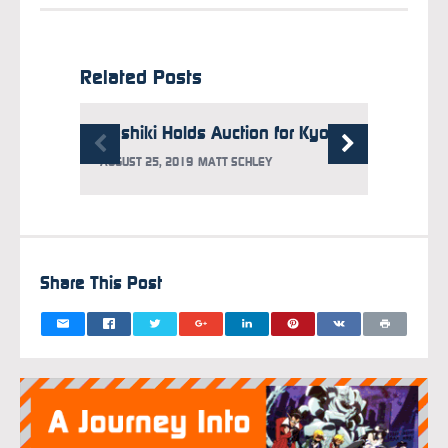
Related Posts
Yoshiki Holds Auction for Kyoto Animation, Raises 60 Million Yen
AUGUST 25, 2019
MATT SCHLEY
Share This Post
OCTOBER