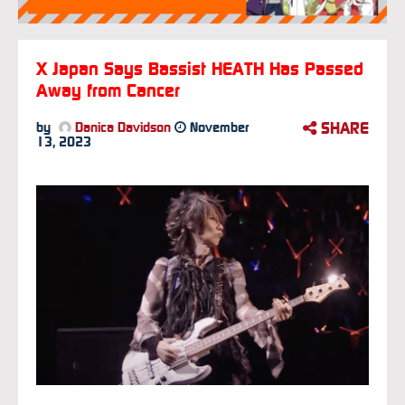
X Japan Says Bassist HEATH Has Passed
Away from Cancer
SHARE
by
Danica Davidson
November
13, 2023