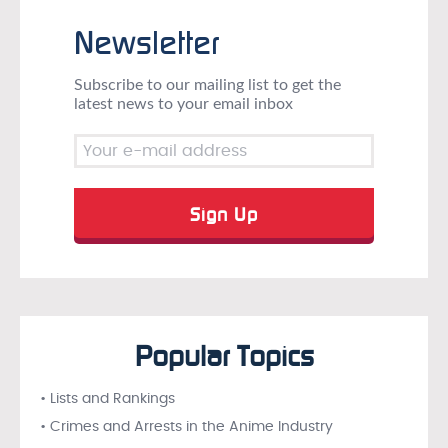
Newsletter
Subscribe to our mailing list to get the
latest news to your email inbox
Popular Topics
• Lists and Rankings
• Crimes and Arrests in the Anime Industry