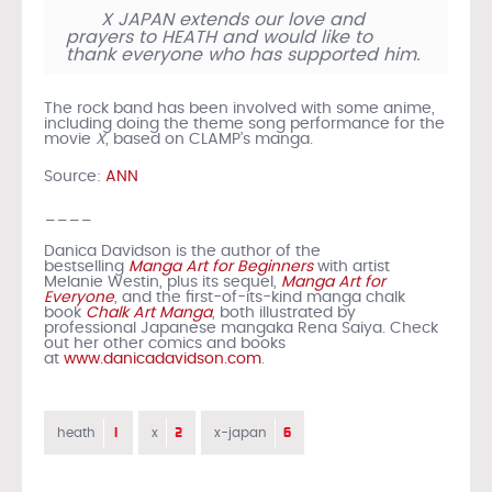
X JAPAN extends our love and
prayers to HEATH and would like to
thank everyone who has supported him.
The rock band has been involved with some anime,
including doing the theme song performance for the
movie
X
, based on CLAMP’s manga.
Source:
ANN
____
Danica Davidson is the author of the
bestselling
Manga Art for Beginners
with artist
Melanie Westin, plus its sequel,
Manga Art for
Everyone
, and the first-of-its-kind manga chalk
book
Chalk Art Manga
, both illustrated by
professional Japanese mangaka Rena Saiya. Check
out her other comics and books
at
www.danicadavidson.com
.
1
2
6
heath
x
x-japan