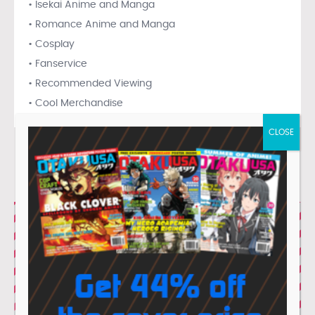
• Isekai Anime and Manga
• Romance Anime and Manga
• Cosplay
• Fanservice
• Recommended Viewing
• Cool Merchandise