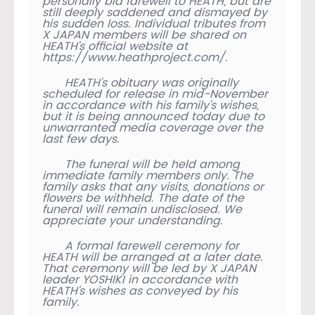
personally bid farewell to HEATH, but are
still deeply saddened and dismayed by
his sudden loss. Individual tributes from
X JAPAN members will be shared on
HEATH’s official website at
https://www.heathproject.com/.
HEATH’s obituary was originally
scheduled for release in mid-November
in accordance with his family’s wishes,
but it is being announced today due to
unwarranted media coverage over the
last few days.
The funeral will be held among
immediate family members only. The
family asks that any visits, donations or
flowers be withheld. The date of the
funeral will remain undisclosed. We
appreciate your understanding.
A formal farewell ceremony for
HEATH will be arranged at a later date.
That ceremony will be led by X JAPAN
leader YOSHIKI in accordance with
HEATH’s wishes as conveyed by his
family.