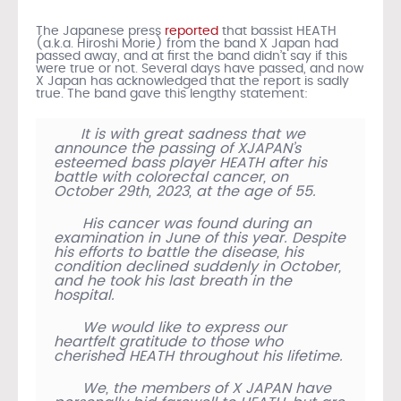
The Japanese press
reported
that bassist HEATH
(a.k.a. Hiroshi Morie) from the band X Japan had
passed away, and at first the band didn’t say if this
were true or not. Several days have passed, and now
X Japan has acknowledged that the report is sadly
true. The band gave this lengthy statement:
It is with great sadness that we
announce the passing of XJAPAN’s
esteemed bass player HEATH after his
battle with colorectal cancer, on
October 29th, 2023, at the age of 55.
His cancer was found during an
examination in June of this year. Despite
his efforts to battle the disease, his
condition declined suddenly in October,
and he took his last breath in the
hospital.
We would like to express our
heartfelt gratitude to those who
cherished HEATH throughout his lifetime.
We, the members of X JAPAN have