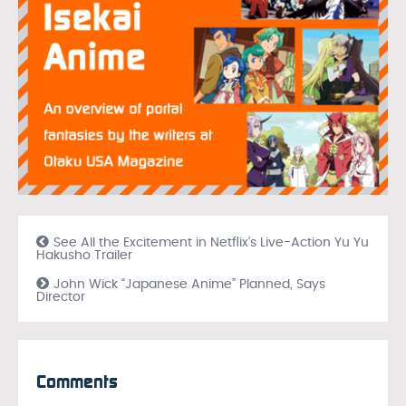
See All the Excitement in Netflix’s Live-Action Yu Yu
Hakusho Trailer
John Wick “Japanese Anime” Planned, Says
Director
Comments