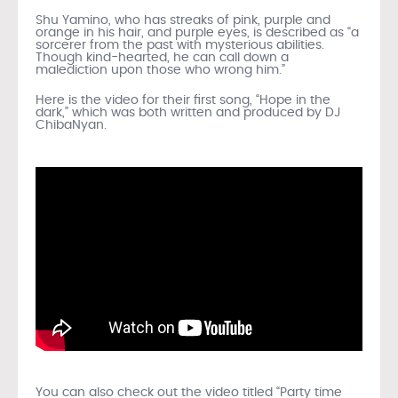
Shu Yamino, who has streaks of pink, purple and
orange in his hair, and purple eyes, is described as “a
sorcerer from the past with mysterious abilities.
Though kind-hearted, he can call down a
malediction upon those who wrong him.”
Here is the video for their first song, “Hope in the
dark,” which was both written and produced by DJ
ChibaNyan.
You can also check out the video titled “Party time