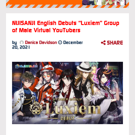
NIJISANJI English Debuts “Luxiem” Group
of Male Virtual YouTubers
SHARE
by
Danica Davidson
December
20, 2021