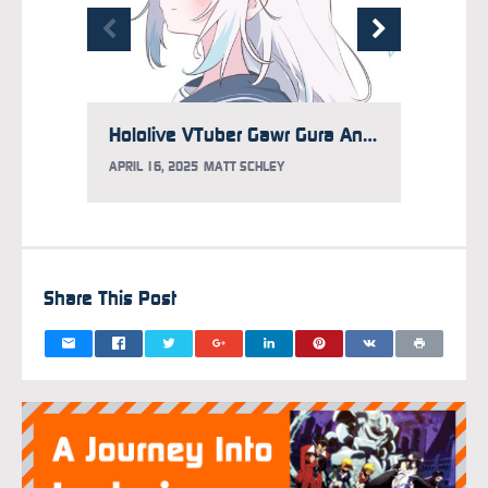
Hololive VTuber Gawr Gura Announces Graduation
APRIL 16, 2025
MATT SCHLEY
FEBRUAR
Share This Post