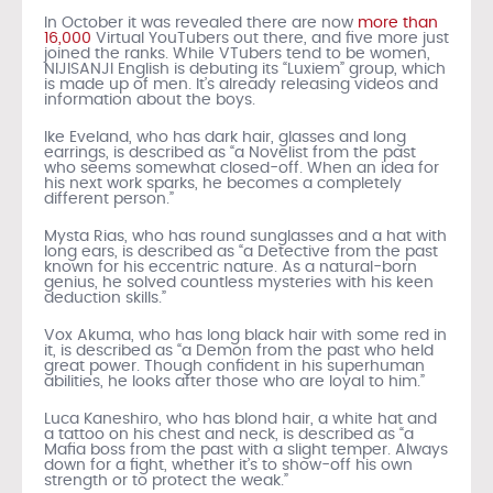
In October it was revealed there are now
more than
16,000
Virtual YouTubers out there, and five more just
joined the ranks. While VTubers tend to be women,
NIJISANJI English is debuting its “Luxiem” group, which
is made up of men. It’s already releasing videos and
information about the boys.
Ike Eveland, who has dark hair, glasses and long
earrings, is described as “a Novelist from the past
who seems somewhat closed-off. When an idea for
his next work sparks, he becomes a completely
different person.”
Mysta Rias, who has round sunglasses and a hat with
long ears, is described as “a Detective from the past
known for his eccentric nature. As a natural-born
genius, he solved countless mysteries with his keen
deduction skills.”
Vox Akuma, who has long black hair with some red in
it, is described as “a Demon from the past who held
great power. Though confident in his superhuman
abilities, he looks after those who are loyal to him.”
Luca Kaneshiro, who has blond hair, a white hat and
a tattoo on his chest and neck, is described as “a
Mafia boss from the past with a slight temper. Always
down for a fight, whether it’s to show-off his own
strength or to protect the weak.”