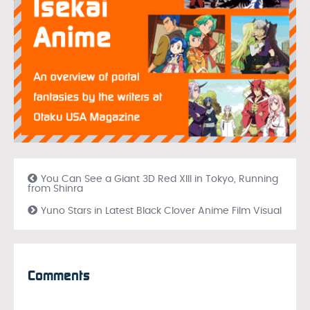
You Can See a Giant 3D Red XIII in Tokyo, Running
from Shinra
Yuno Stars in Latest Black Clover Anime Film Visual
Comments