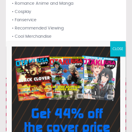
• Romance Anime and Manga
• Cosplay
• Fanservice
• Recommended Viewing
• Cool Merchandise