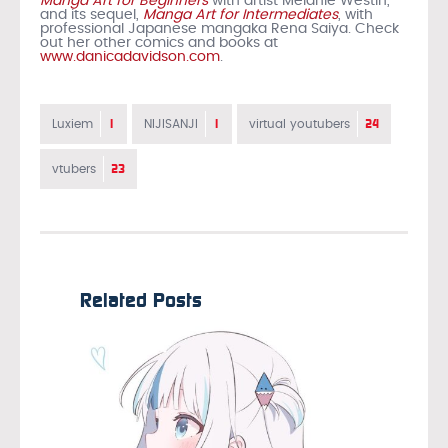
Manga Art for Beginners
with artist Melanie Westin,
and its sequel,
Manga Art for Intermediates
, with
professional Japanese mangaka Rena Saiya. Check
out her other comics and books at
www.danicadavidson.com
.
1
1
24
Luxiem
NIJISANJI
virtual youtubers
23
vtubers
Related Posts