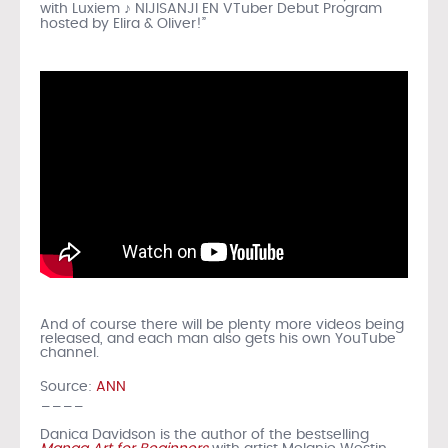
with Luxiem ♪ NIJISANJI EN VTuber Debut Program
hosted by Elira & Oliver!”
And of course there will be plenty more videos being
released, and each man also gets his own YouTube
channel.
Source:
ANN
____
Danica Davidson is the author of the bestselling