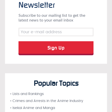
Newsletter
Subscribe to our mailing list to get the
latest news to your email inbox
Popular Topics
• Lists and Rankings
• Crimes and Arrests in the Anime Industry
• Isekai Anime and Manga