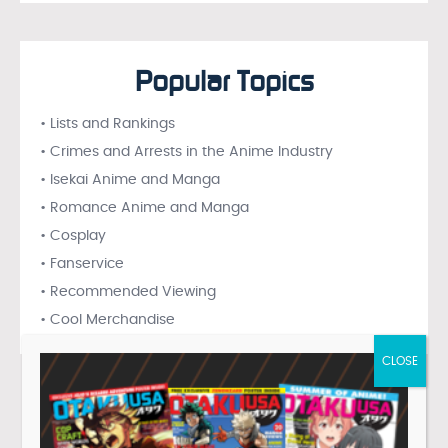
Popular Topics
• Lists and Rankings
• Crimes and Arrests in the Anime Industry
• Isekai Anime and Manga
• Romance Anime and Manga
• Cosplay
• Fanservice
• Recommended Viewing
• Cool Merchandise