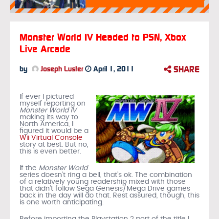
Monster World IV Headed to PSN, Xbox
Live Arcade
SHARE
by
Joseph Luster
April 1, 2011
If ever I pictured
myself reporting on
Monster World IV
making its way to
North America, I
figured it would be a
Wii Virtual Console
story at best. But no,
this is even better.
If the
Monster World
series doesn’t ring a bell, that’s ok. The combination
of a relatively young readership mixed with those
that didn’t follow Sega Genesis/Mega Drive games
back in the day will do that. Rest assured, though, this
is one worth anticipating.
Before importing the Playstation 2 port of the title I