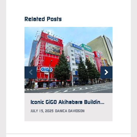
Related Posts
Iconic GiGO Akihabara Building 1 Arcade Will Soon Shutter
JULY 15, 2025
DANICA DAVIDSON
APRIL 2