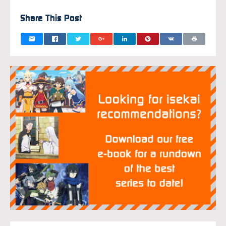
Share This Post