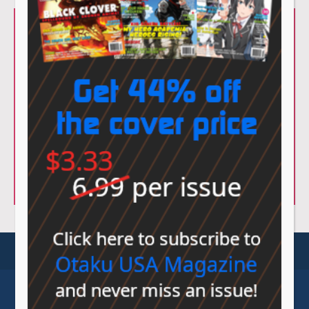
© Sovereign Media 2026 |
Privacy Policy