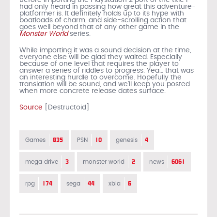
had only heard in passing how great this adventure-
platformer is. It definitely holds up to its hype with
boatloads of charm, and side-scrolling action that
goes well beyond that of any other game in the
Monster World
series.
While importing it was a sound decision at the time,
everyone else will be glad they waited. Especially
because of one level that requires the player to
answer a series of riddles to progress. Yea… that was
an interesting hurdle to overcome. Hopefully the
translation will be sound, and we’ll keep you posted
when more concrete release dates surface.
Source
[Destructoid]
835
10
4
Games
PSN
genesis
3
2
6061
mega drive
monster world
news
174
44
6
rpg
sega
xbla