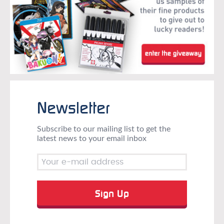
Newsletter
Subscribe to our mailing list to get the
latest news to your email inbox