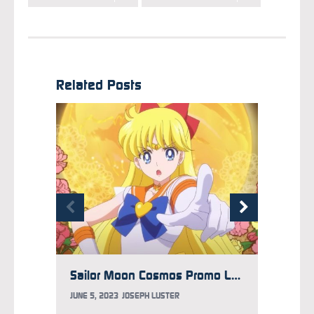
Related Posts
Sailor Moon Cosmos Promo Looks Back at Eternal Films’ Dark Moon Arc
JUNE 5, 2023
JOSEPH LUSTER
SEPTEM