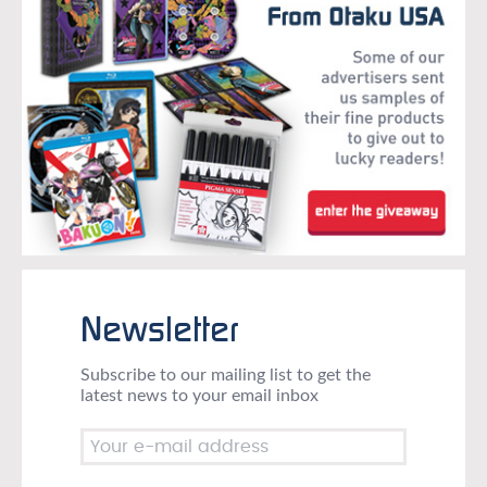
Newsletter
Subscribe to our mailing list to get the
latest news to your email inbox