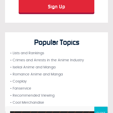
Popular Topics
• Lists and Rankings
• Crimes and Arrests in the Anime Industry
• Isekai Anime and Manga
• Romance Anime and Manga
• Cosplay
• Fanservice
• Recommended Viewing
• Cool Merchandise