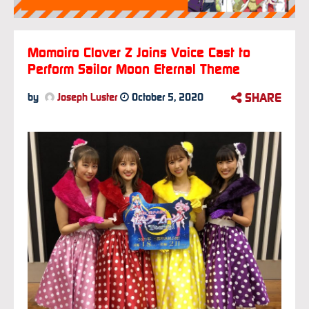
Momoiro Clover Z Joins Voice Cast to
Perform Sailor Moon Eternal Theme
SHARE
by
Joseph Luster
October 5, 2020