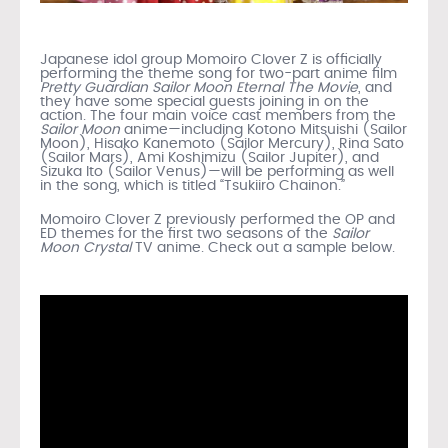
Japanese idol group Momoiro Clover Z is officially
performing the theme song for two-part anime film
Pretty Guardian Sailor Moon Eternal The Movie
, and
they have some special guests joining in on the
action. The four main voice cast members from the
Sailor Moon
anime—including Kotono Mitsuishi (Sailor
Moon), Hisako Kanemoto (Sailor Mercury), Rina Sato
(Sailor Mars), Ami Koshimizu (Sailor Jupiter), and
Sizuka Ito (Sailor Venus)—will be performing as well
in the song, which is titled “Tsukiiro Chainon.”
Momoiro Clover Z previously performed the OP and
ED themes for the first two seasons of the
Sailor
Moon Crystal
TV anime. Check out a sample below.