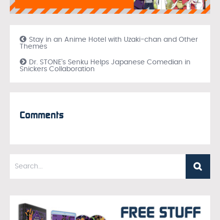
Stay in an Anime Hotel with Uzaki-chan and Other
Themes
Dr. STONE’s Senku Helps Japanese Comedian in
Snickers Collaboration
Comments