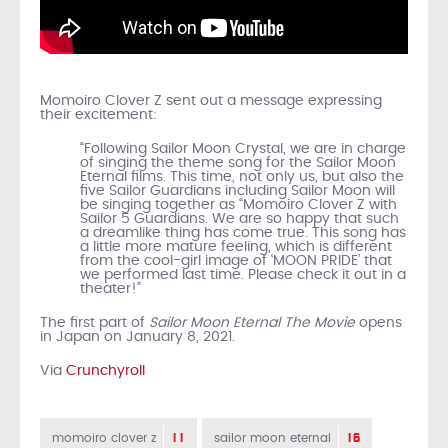
Momoiro Clover Z sent out a message expressing
their excitement:
“Following Sailor Moon Crystal, we are in charge
of singing the theme song for the Sailor Moon
Eternal films. This time, not only us, but also the
five Sailor Guardians including Sailor Moon will
be singing together as “Momoiro Clover Z with
Sailor 5 Guardians. We are so happy that such
a dreamlike thing has come true. This song has
a little more mature feeling, which is different
from the cool-girl image of ‘MOON PRIDE’ that
we performed last time. Please check it out in a
theater!”
The first part of
Sailor Moon Eternal The Movie
opens
in Japan on January 8, 2021.
Via
Crunchyroll
11
16
momoiro clover z
sailor moon eternal