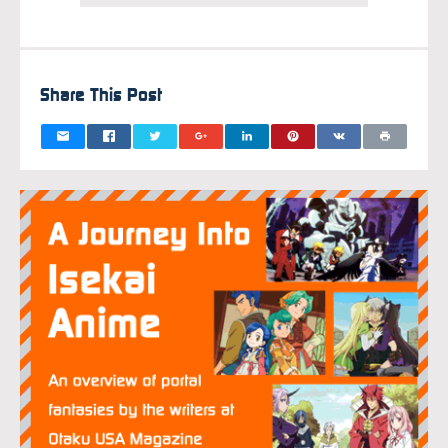
Share This Post