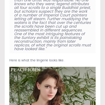
than one artist was responsible. No one
knows who they were; legend attributes
all four scrolls to a single Buddhist priest,
but scholars suspect they are the work
of a number of Imperial Court painters
letting off steam. Further muddying the
waters is the fact that over the centuries
the scrolls have been cut up and
reassembled in different sequences.
One of the most intriguing features of
the Suntory exhibit is its painstaking
reconstruction, mainly from later
replicas, of what the original scrolls must
have looked like.”
Here is what the lingerie looks like.