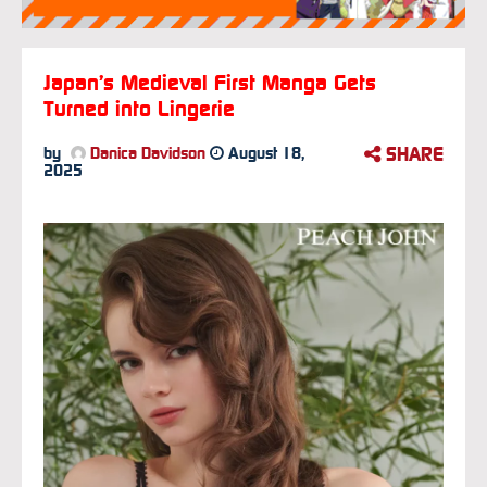
Japan’s Medieval First Manga Gets
Turned into Lingerie
SHARE
by
Danica Davidson
August 18,
2025