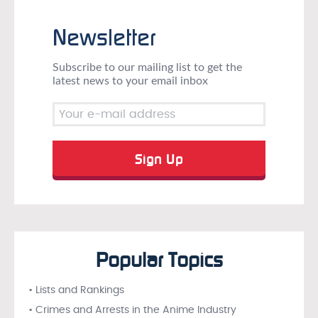
Newsletter
Subscribe to our mailing list to get the
latest news to your email inbox
Popular Topics
• Lists and Rankings
• Crimes and Arrests in the Anime Industry