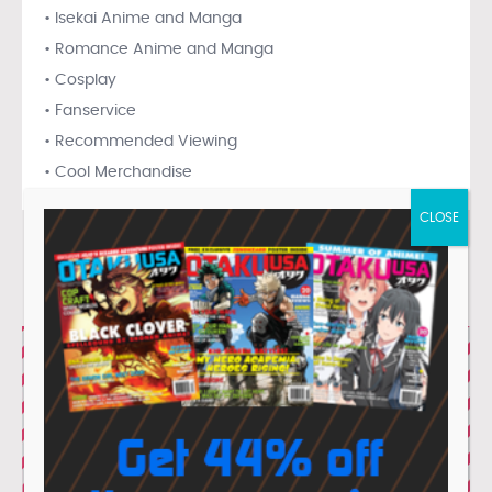
• Isekai Anime and Manga
• Romance Anime and Manga
• Cosplay
• Fanservice
• Recommended Viewing
• Cool Merchandise