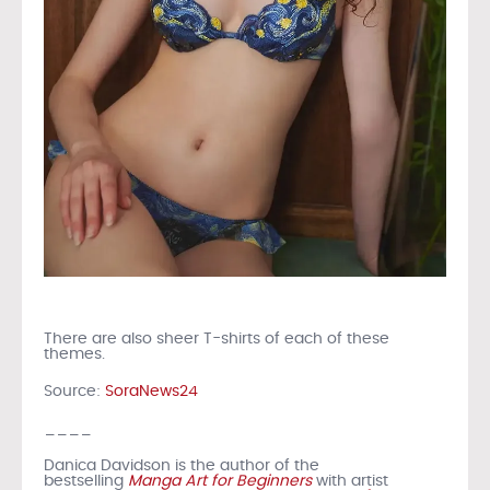
There are also sheer T-shirts of each of these
themes.
Source:
SoraNews24
____
Danica Davidson is the author of the
bestselling
Manga Art for Beginners
with artist