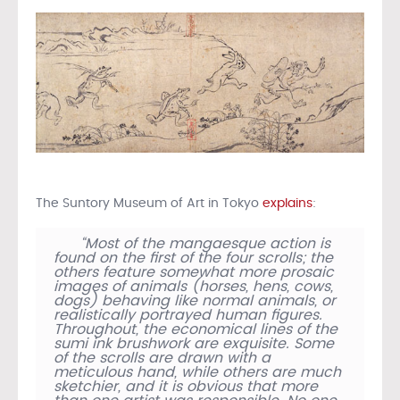
The Suntory Museum of Art in Tokyo
explains
:
“Most of the mangaesque action is
found on the first of the four scrolls; the
others feature somewhat more prosaic
images of animals (horses, hens, cows,
dogs) behaving like normal animals, or
realistically portrayed human figures.
Throughout, the economical lines of the
sumi ink brushwork are exquisite. Some
of the scrolls are drawn with a
meticulous hand, while others are much
sketchier, and it is obvious that more