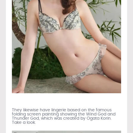
They likewise have lingerie based on the famous
folding screen painting showing the Wind God and
Thunder God, which was created by Ogata Korin.
Take a look.