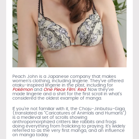
Peach John is a Japanese company that makes
women’s clothing, including lingerie. They’ve offered
otaku-inspired lingerie in the past, including for
Pokémon
and
One Piece Film: Red
. Now they’ve
made lingerie and a shirt for the first scroll in what’s
considered the oldest example of manga.
If you’re not familiar with it, the Choju-Jinbutsu-Giga
(translated as “Caricatures of Animals and Humans”)
is a medieval set of scrolls showing
anthropomorphized critters like rabbits and frogs
doing everything from frolicking to praying. It’s widely
referred to as the very first manga, and an influence
on manga today.