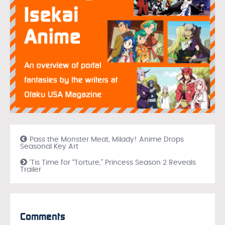
Pass the Monster Meat, Milady! Anime Drops
Seasonal Key Art
‘Tis Time for “Torture,” Princess Season 2 Reveals
Trailer
Comments