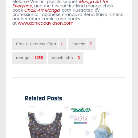
Melanie Westin, plus its sequel,
Manga Art for
Everyone
, and the first-of-its-kind manga chalk
book
Chalk Art Manga
, both illustrated by
professional Japanese mangaka Rena Saiya. Check
out her other comics and books
at
www.danicadavidson.com
.
1
7
Choju-Jinbutsu-Giga
lingerie
1454
3
manga
peach john
Related Posts