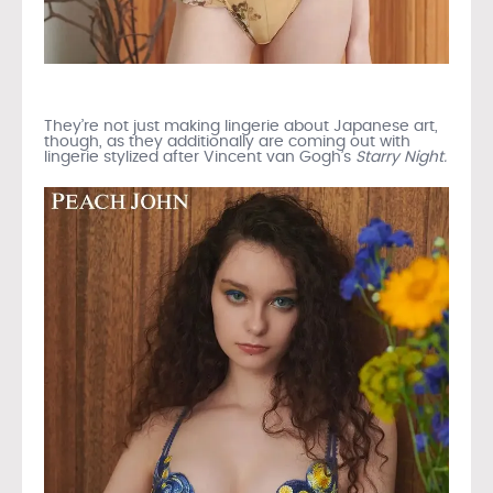
They’re not just making lingerie about Japanese art,
though, as they additionally are coming out with
lingerie stylized after Vincent van Gogh’s
Starry Night.