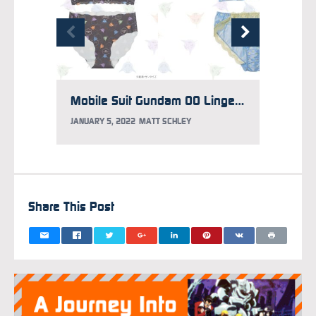
Mobile Suit Gundam 00 Lingerie Revealed
JANUARY 5, 2022
MATT SCHLEY
NOVEMB
Share This Post