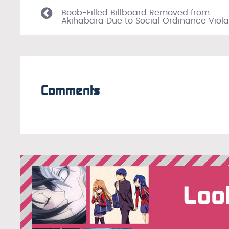
Boob-Filled Billboard Removed from
Akihabara Due to Social Ordinance Viola
Comments