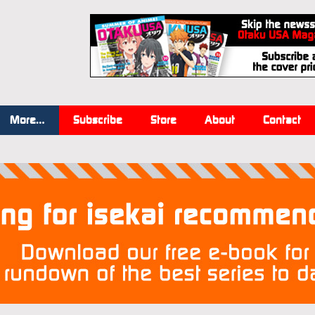
More…
Subscribe
Store
About
Contact