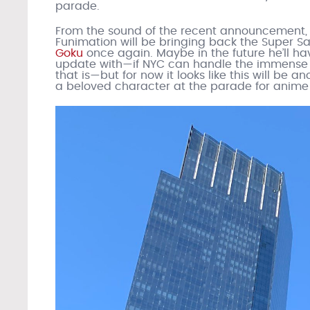
parade.
From the sound of the recent announcement,
Funimation will be bringing back the Super Sa
Goku
once again. Maybe in the future he’ll ha
update with—if NYC can handle the immense
that is—but for now it looks like this will be a
a beloved character at the parade for anime 