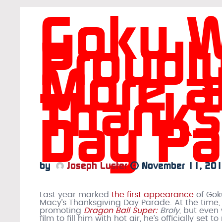
Goku Wi
Proudl
More a
Thanks
Day Pa
by
Joseph Luster
November 11, 20
Last year marked
the first appearance
of Gok
Macy’s Thanksgiving Day Parade. At the time,
promoting
Dragon Ball Super:
Broly
, but even
film to fill him with hot air, he’s officially set to