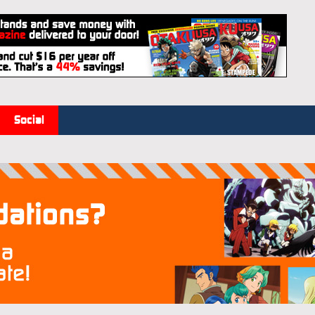
Social