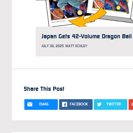
JULY 30, 2025
MATT SCHLEY
Share This Post
EMAIL
FACEBOOK
TWITTER