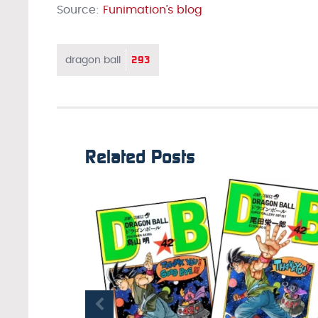
Source:
Funimation’s blog
293
dragon ball
Related Posts