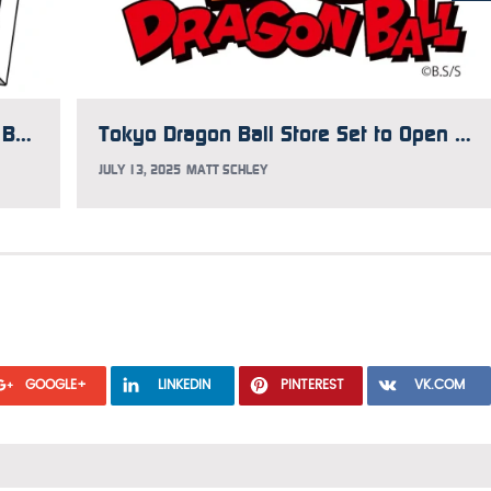
Japan Gets 42-Volume Dragon Ball Box with New Covers
Tokyo Dragon Ball Store Set to Open This Fall
JULY 13, 2025
MATT SCHLEY
GOOGLE+
LINKEDIN
PINTEREST
VK.COM