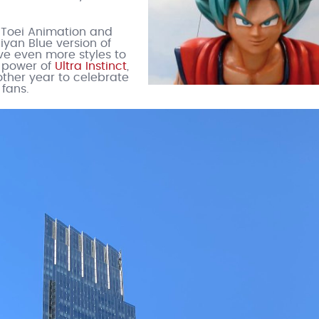
 Toei Animation and
iyan Blue version of
ve even more styles to
 power of
Ultra Instinct
,
nother year to celebrate
fans.