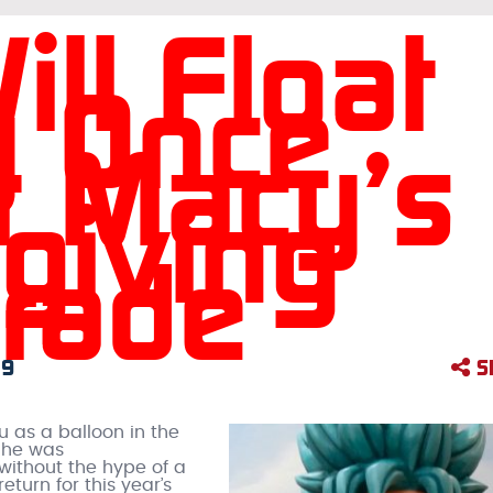
ll Float
y Once
t Macy’s
giving
rade
19
S
u as a balloon in the
 he was
 without the hype of a
 return for this year’s