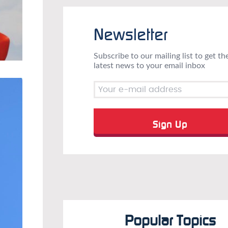
Newsletter
Subscribe to our mailing list to get th
latest news to your email inbox
Popular Topics