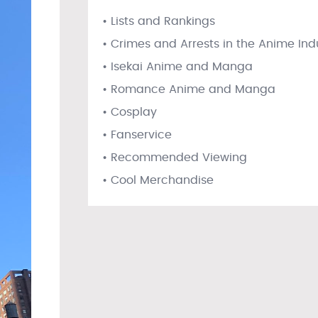
• Lists and Rankings
• Crimes and Arrests in the Anime Ind
• Isekai Anime and Manga
• Romance Anime and Manga
• Cosplay
• Fanservice
• Recommended Viewing
• Cool Merchandise