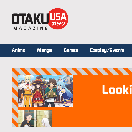
Anime
Manga
Games
Cosplay/Events