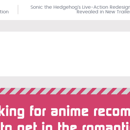
Sonic the Hedgehog’s Live-Action Redesig
tion
Revealed in New Traile