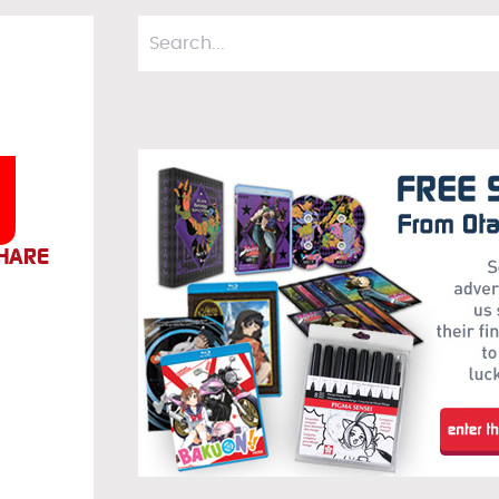
d
HARE