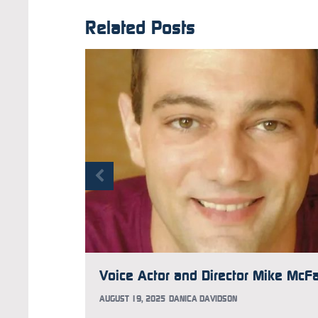
Related Posts
AUGUST 19, 2025
DANICA DAVIDSON