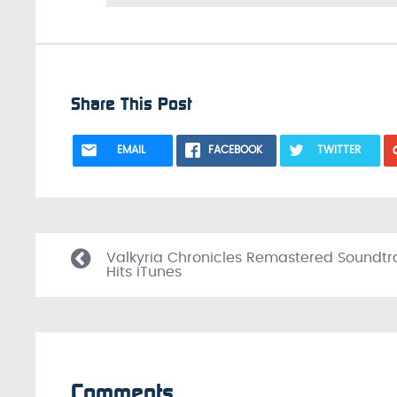
Share This Post
EMAIL
FACEBOOK
TWITTER
Valkyria Chronicles Remastered Soundtr
Hits iTunes
Comments