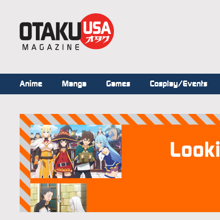
Anime
Manga
Games
Cosplay/Events