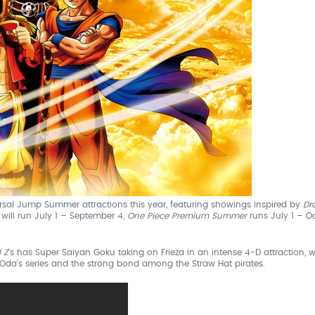
ersal Jump Summer attractions this year, featuring showings inspired by
Dr
D
will run July 1 – September 4,
One Piece Premium Summer
runs July 1 – O
 Z
‘s has Super Saiyan Goku taking on Frieza in an intense 4-D attraction, w
ro Oda’s series and the strong bond among the Straw Hat pirates.