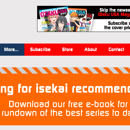
More…
Subscribe
Store
About
Contact