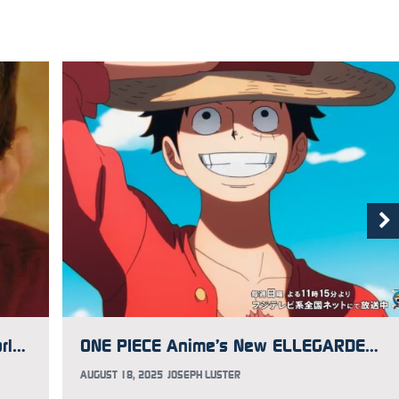
Voice Actor and Director Mike McFarland Has Aggressive Brain Cancer, GoFundMe Updated to Help
ONE PIECE Anime’s New ELLEGARDEN Opening Song Music Video Premieres
AUGUST 18, 2025
JOSEPH LUSTER