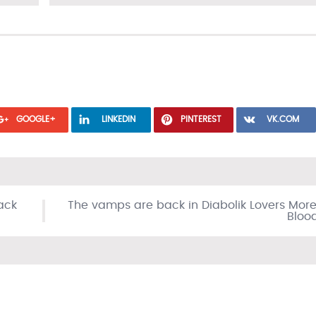
GOOGLE+
LINKEDIN
PINTEREST
VK.COM
ack
The vamps are back in Diabolik Lovers More
Bloo