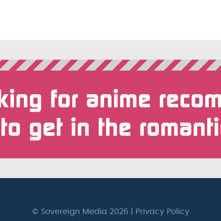
© Sovereign Media 2026 |
Privacy Policy