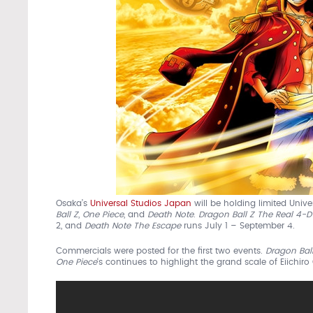
Osaka’s
Universal Studios Japan
will be holding limited Univ
Ball Z
,
One Piece
, and
Death Note
.
Dragon Ball Z The Real 4-
2, and
Death Note The Escape
runs July 1 – September 4.
Commercials were posted for the first two events.
Dragon Ball
One Piece
‘s continues to highlight the grand scale of Eiichi