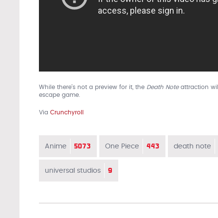
While there’s not a preview for it, the
Death Note
attraction wi
escape game.
Via
Crunchyroll
5073
443
Anime
One Piece
death note
9
universal studios