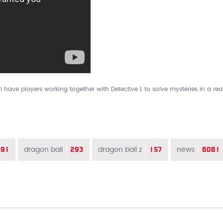
ll have players working together with Detective L to solve mysteries in a real
91
293
157
6061
dragon ball
dragon ball z
news