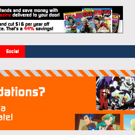
Social