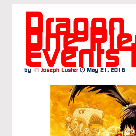
Dragon 
One Pie
Events 
by
Joseph Luster
May 21, 2016