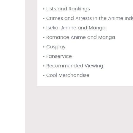
• Lists and Rankings
• Crimes and Arrests in the Anime Ind
• Isekai Anime and Manga
• Romance Anime and Manga
• Cosplay
• Fanservice
• Recommended Viewing
• Cool Merchandise