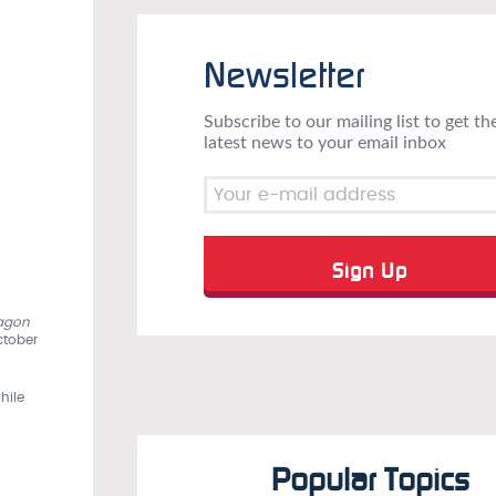
Newsletter
Subscribe to our mailing list to get th
latest news to your email inbox
agon
ctober
hile
Popular Topics