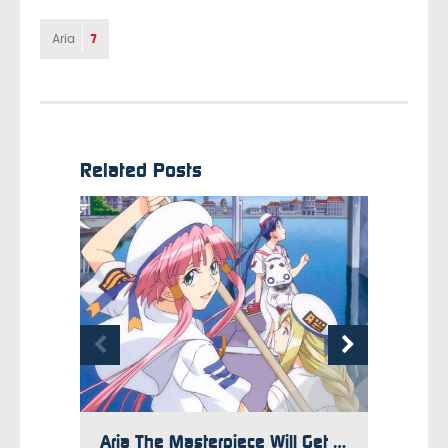
7
Aria
Related Posts
Aria The Masterpiece Will Get Reprint if Pre-Orders Are Met