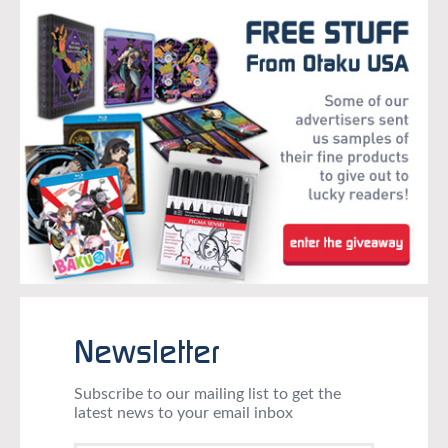
Newsletter
Subscribe to our mailing list to get the
latest news to your email inbox