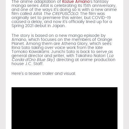
The anime adaptation of
Kozue Amano
‘s fantasy
manga series
ARIA
is celebrating its 15th anniversary,
and one of the ways it’s doing so is with a new anime
film called
ARIA The CREPUSCOLO
. The film was
originally set to premiere this winter, but COVID-19
caused a delay, and now it’s officially lined up for a
Spring 2021 debut in Japan.
The story is based on a new manga episode by
Amano, which focuses on the members of Orange
Planet. Among them are Athena Glory, which sees
Rina Sato taking over voice work from the late
Tomoko Kawakami. Junichi Sato is back to serve as
general director and writer, with Takahiro Natori (
La
Corda d’Oro Blue Sky
) directing at anime production
house J.C. Staff.
Here’s a teaser trailer and visual: