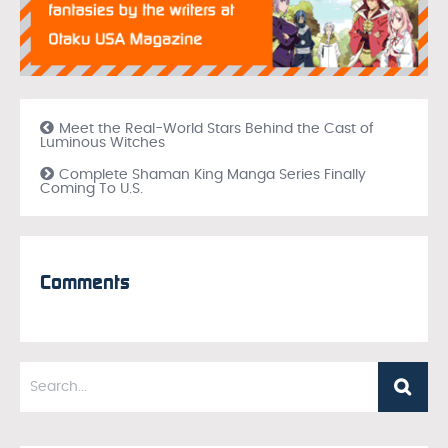
Meet the Real-World Stars Behind the Cast of
Luminous Witches
Complete Shaman King Manga Series Finally
Coming To U.S.
Comments