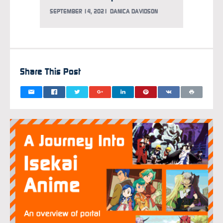
SEPTEMBER 14, 2021
DANICA DAVIDSON
MARCH 2
Share This Post