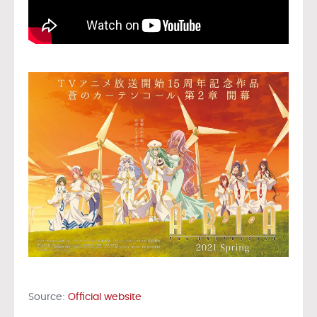
Source:
Official website