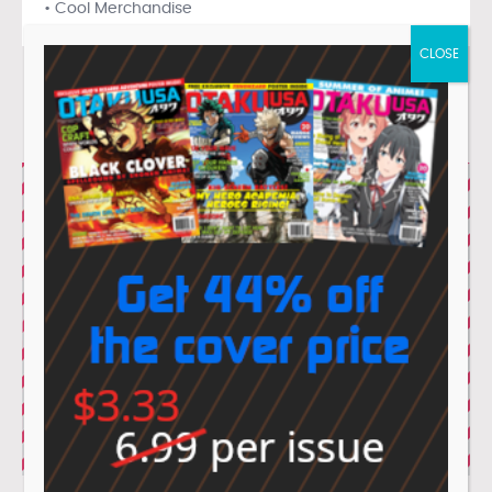
• Cool Merchandise