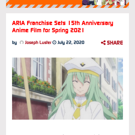
ARIA Franchise Sets 15th Anniversary
Anime Film for Spring 2021
SHARE
by
Joseph Luster
July 22, 2020