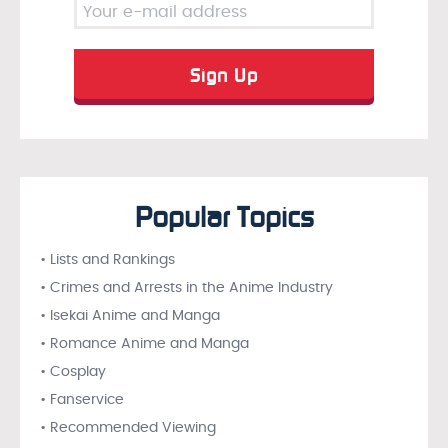
Popular Topics
• Lists and Rankings
• Crimes and Arrests in the Anime Industry
• Isekai Anime and Manga
• Romance Anime and Manga
• Cosplay
• Fanservice
• Recommended Viewing