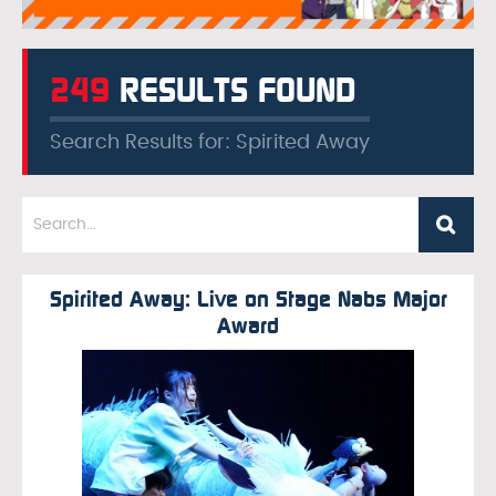
249
RESULTS FOUND
Search Results for: Spirited Away
Spirited Away: Live on Stage Nabs Major
Award