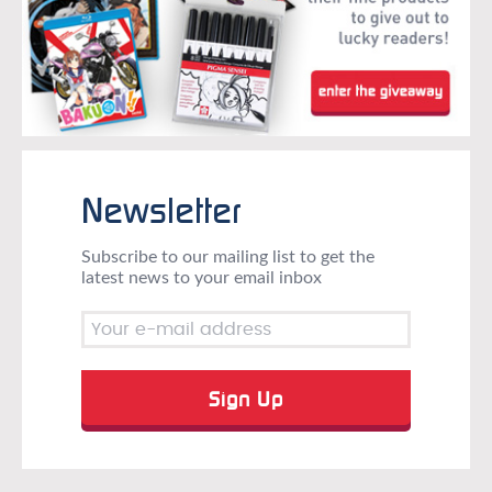
Newsletter
Subscribe to our mailing list to get the
latest news to your email inbox