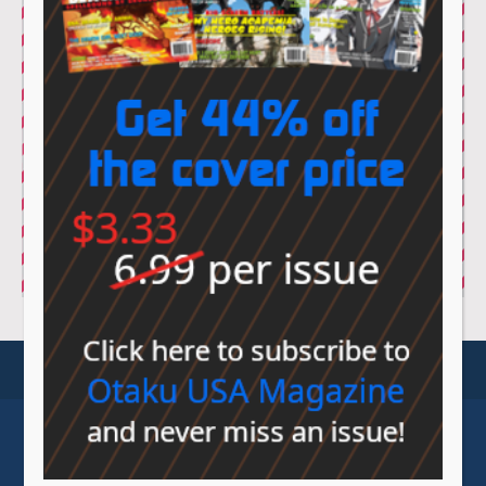
© Sovereign Media 2026 |
Privacy Policy