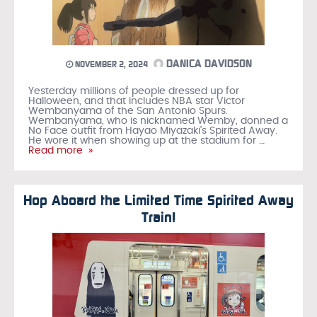
DANICA DAVIDSON
NOVEMBER 2, 2024
Yesterday millions of people dressed up for
Halloween, and that includes NBA star Victor
Wembanyama of the San Antonio Spurs.
Wembanyama, who is nicknamed Wemby, donned a
No Face outfit from Hayao Miyazaki’s Spirited Away.
He wore it when showing up at the stadium for
…
Read more »
Hop Aboard the Limited Time Spirited Away
Train!