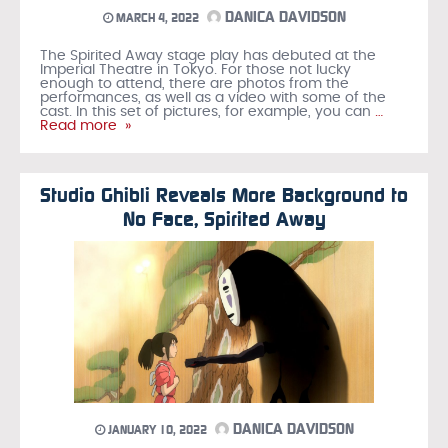
DANICA DAVIDSON
MARCH 4, 2022
The Spirited Away stage play has debuted at the
Imperial Theatre in Tokyo. For those not lucky
enough to attend, there are photos from the
performances, as well as a video with some of the
cast. In this set of pictures, for example, you can
…
Read more »
Studio Ghibli Reveals More Background to
No Face, Spirited Away
DANICA DAVIDSON
JANUARY 10, 2022