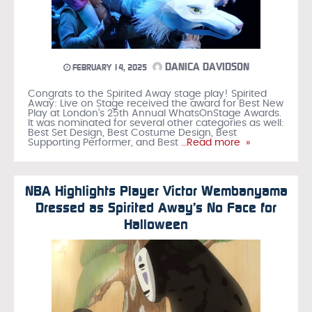
DANICA DAVIDSON
FEBRUARY 14, 2025
Congrats to the Spirited Away stage play! Spirited
Away: Live on Stage received the award for Best New
Play at London’s 25th Annual WhatsOnStage Awards.
It was nominated for several other categories as well:
Best Set Design, Best Costume Design, Best
Supporting Performer, and Best
…Read more »
NBA Highlights Player Victor Wembanyama
Dressed as Spirited Away’s No Face for
Halloween