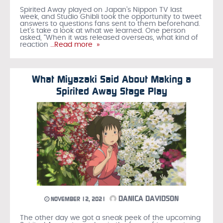
Spirited Away played on Japan’s Nippon TV last
week, and Studio Ghibli took the opportunity to tweet
answers to questions fans sent to them beforehand.
Let’s take a look at what we learned. One person
asked, “When it was released overseas, what kind of
reaction
…Read more »
What Miyazaki Said About Making a
Spirited Away Stage Play
DANICA DAVIDSON
NOVEMBER 12, 2021
The other day we got a sneak peek of the upcoming