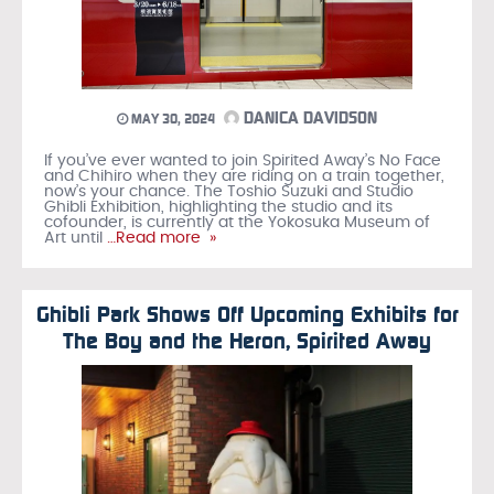
DANICA DAVIDSON
MAY 30, 2024
If you’ve ever wanted to join Spirited Away’s No Face
and Chihiro when they are riding on a train together,
now’s your chance. The Toshio Suzuki and Studio
Ghibli Exhibition, highlighting the studio and its
cofounder, is currently at the Yokosuka Museum of
Art until
…Read more »
Ghibli Park Shows Off Upcoming Exhibits for
The Boy and the Heron, Spirited Away