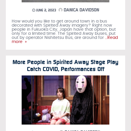
DANICA DAVIDSON
JUNE 2, 2023
How would you like to get around town in a bus
decorated with Spirited Away imagery? Right now
people in Fukuoka City, Japan have that option, but
only for a limited time. The Spirited Away buses, put
out by operator Nishitetsu Bus, are around for
…Read
more »
More People in Spirited Away Stage Play
Catch COVID, Performances Off