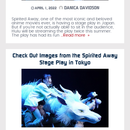
DANICA DAVIDSON
APRIL 1, 2022
Spirited Away, one of the most iconic and beloved
anime movies ever, is having a stage play in Japan.
But if you’re not actually able to sit in the audience,
Hulu will be streaming the play twice this summer.
The play has had its run
…Read more »
Check Out Images from the Spirited Away
Stage Play in Tokyo