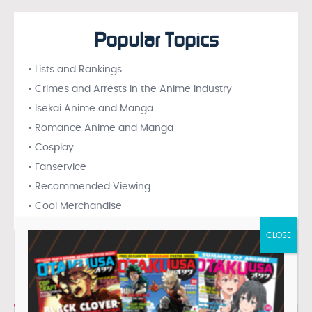
Popular Topics
• Lists and Rankings
• Crimes and Arrests in the Anime Industry
• Isekai Anime and Manga
• Romance Anime and Manga
• Cosplay
• Fanservice
• Recommended Viewing
• Cool Merchandise