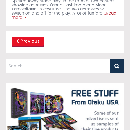
Spirited Away stage play, in the form of two posters
showing actresses Kanna Hashimoto and Mone
Kamishiraishi in costume. The two actresses will
switch on and off for the play. A lot of fanfare
…Read
more »
Previous