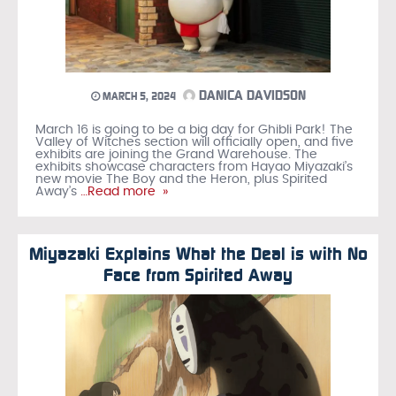
DANICA DAVIDSON
MARCH 5, 2024
March 16 is going to be a big day for Ghibli Park! The
Valley of Witches section will officially open, and five
exhibits are joining the Grand Warehouse. The
exhibits showcase characters from Hayao Miyazaki’s
new movie The Boy and the Heron, plus Spirited
Away’s
…Read more »
Miyazaki Explains What the Deal is with No
Face from Spirited Away