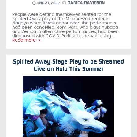
DANICA DAVIDSON
JUNE 27, 2022
People were getting themselves seated for the
Spirited Away play at the Misono-za theater in
Nagoya when it was announced the performance
had been cancelled. Romi Park, who plays Yubaba
and Zeniba in alternative performances, had been
diagnosed with COVID. Park said she was using
…
Read more »
Spirited Away Stage Play to be Streamed
Live on Hulu This Summer