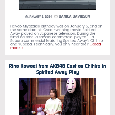
DANICA DAVIDSON
JANUARY 8, 2024
Hayao Miyazaki’s birthday was on January 5, and on
the same date his Oscar-winning movie Spirited
Away played on Japanese television. During the
film’s ad time, a special commercial played — a
Suburu commercial featuring Spirited Away’s Chihiro
and Yubaba. Technically, you only hear their
…Read
more »
Rina Kawaei from AKB48 Cast as Chihiro in
Spirited Away Play