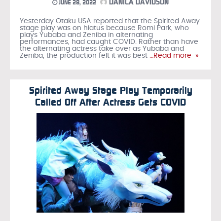
DANICA DAVIDSON
JUNE 28, 2022
Yesterday Otaku USA reported that the Spirited Away
stage play was on hiatus because Romi Park, who
plays Yubaba and Zeniba in alternating
performances, had caught COVID. Rather than have
the alternating actress take over as Yubaba and
Zeniba, the production felt it was best
…Read more »
Spirited Away Stage Play Temporarily
Called Off After Actress Gets COVID