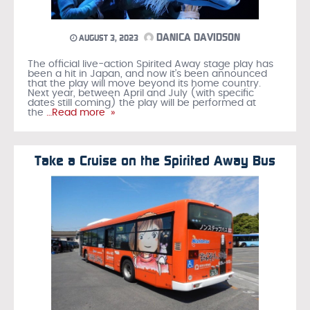
DANICA DAVIDSON
AUGUST 3, 2023
The official live-action Spirited Away stage play has
been a hit in Japan, and now it’s been announced
that the play will move beyond its home country.
Next year, between April and July (with specific
dates still coming) the play will be performed at
the
…Read more »
Take a Cruise on the Spirited Away Bus