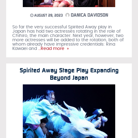
DANICA DAVIDSON
AUGUST 29, 2023
So far the very successful Spirited Away play in
Japan has had two actresses rotating in the role of
Chihiro, the main character. Next year, however, two
more actresses will be added to the rotation, both of
whom already have impressive credentials: Rina
Kawaei and
…Read more »
Spirited Away Stage Play Expanding
Beyond Japan