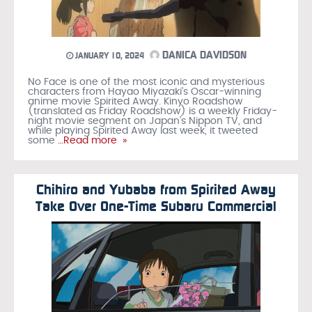
DANICA DAVIDSON
JANUARY 10, 2024
No Face is one of the most iconic and mysterious
characters from Hayao Miyazaki’s Oscar-winning
anime movie Spirited Away. Kinyo Roadshow
(translated as Friday Roadshow) is a weekly Friday-
night movie segment on Japan’s Nippon TV, and
while playing Spirited Away last week, it tweeted
some
…Read more »
Chihiro and Yubaba from Spirited Away
Take Over One-Time Subaru Commercial