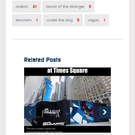
21
5
otakon
sword of the stranger
1
5
1
terrorism
under the dog
vegas
Related Posts