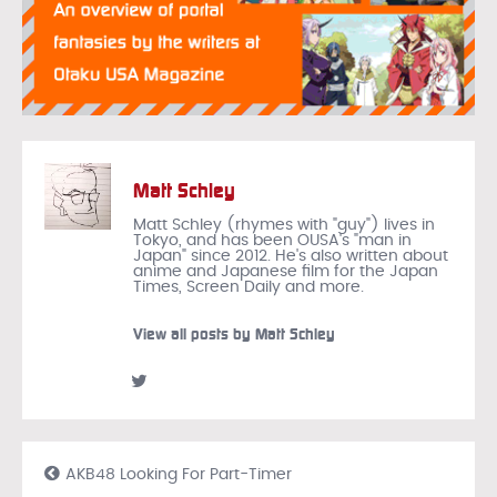
Matt Schley
Matt Schley (rhymes with "guy") lives in
Tokyo, and has been OUSA's "man in
Japan" since 2012. He's also written about
anime and Japanese film for the Japan
Times, Screen Daily and more.
View all posts by Matt Schley
AKB48 Looking For Part-Timer