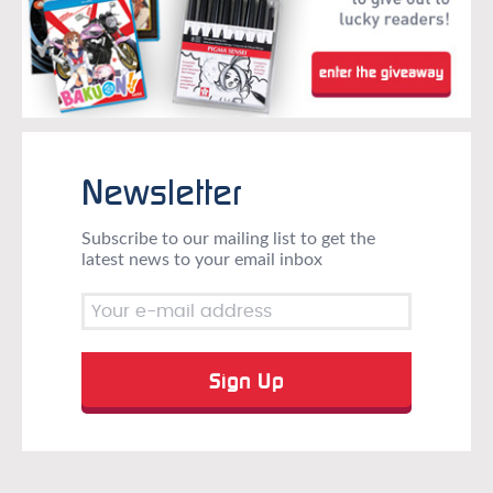
Newsletter
Subscribe to our mailing list to get the
latest news to your email inbox