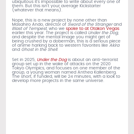
ubiquitous it’s impossible to write about every one of
them. But this isn’t your average Kickstarter
(whatever that means).
Nope, this is a new project by none other than
Masahiro Ando, director of
Sword of the Stranger
and
Blast of Tempest
, who we
spoke to at Otakon Vegas
earlier this year. The project is called
Under the Dog
,
and despite the mental image you might get of
being crushed by a doberman, this is a serious piece
of anime harking back to western favorites like
Akira
and
Ghost in the Shell
.
Set in 2025,
Under the Dog
is about an anti-terrorist
group set up in the wake of attacks on the 2020
Tokyo Olympics, and focuses on one member of the
group, a young woman named Anthea Kallenberg.
The short, if funded, will be 24 minutes, with a look to
develop more projects in the same universe.