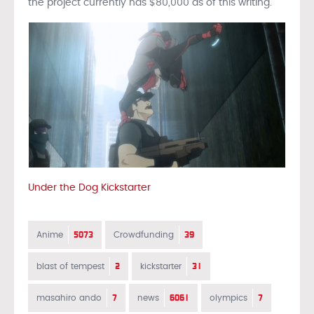
the project currently has $80,000 as of this writing.
Under the Dog Kickstarter
5073
39
Anime
Crowdfunding
2
31
blast of tempest
kickstarter
7
6061
7
masahiro ando
news
olympics