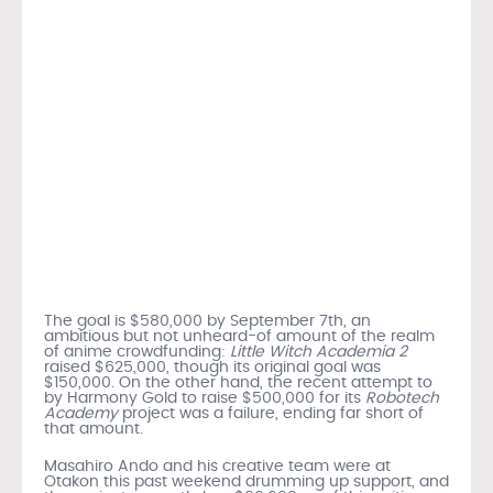
The goal is $580,000 by September 7th, an
ambitious but not unheard-of amount of the realm
of anime crowdfunding:
Little Witch Academia 2
raised $625,000, though its original goal was
$150,000. On the other hand, the recent attempt to
by Harmony Gold to raise $500,000 for its
Robotech
Academy
project was a failure, ending far short of
that amount.
Masahiro Ando and his creative team were at
Otakon this past weekend drumming up support, and