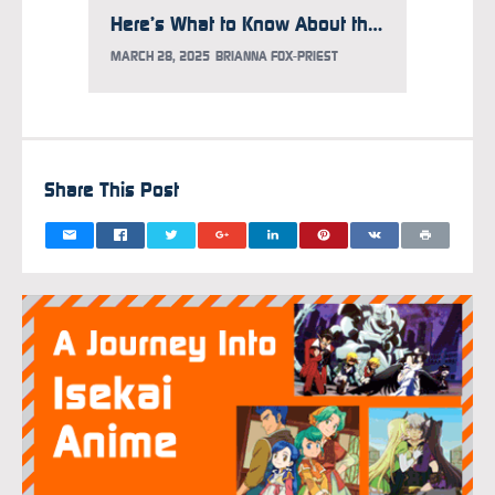
Here’s What to Know About the Gundam Takeover at Times Square
MARCH 28, 2025
BRIANNA FOX-PRIEST
FEBRUAR
Share This Post