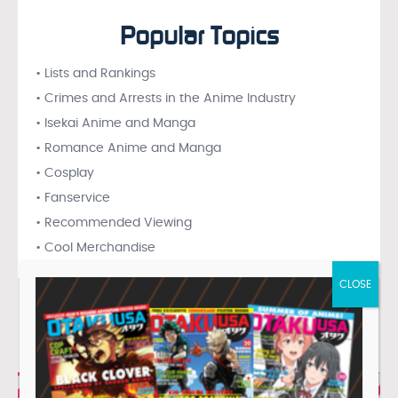
Popular Topics
• Lists and Rankings
• Crimes and Arrests in the Anime Industry
• Isekai Anime and Manga
• Romance Anime and Manga
• Cosplay
• Fanservice
• Recommended Viewing
• Cool Merchandise