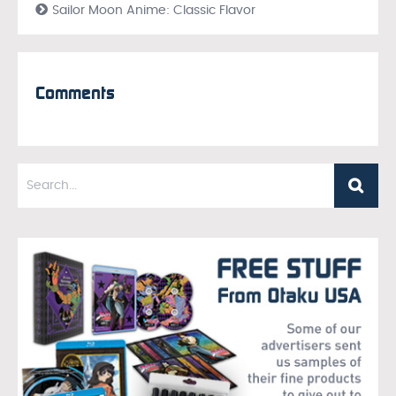
Sailor Moon Anime: Classic Flavor
Comments