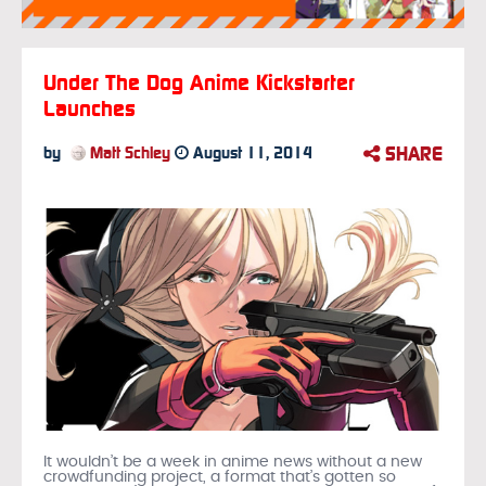
Under The Dog Anime Kickstarter
Launches
SHARE
by
Matt Schley
August 11, 2014
It wouldn’t be a week in anime news without a new
crowdfunding project, a format that’s gotten so