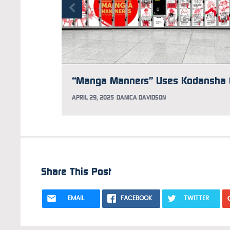
APRIL 29, 2025
DANICA DAVIDSON
Share This Post
EMAIL
FACEBOOK
TWITTER