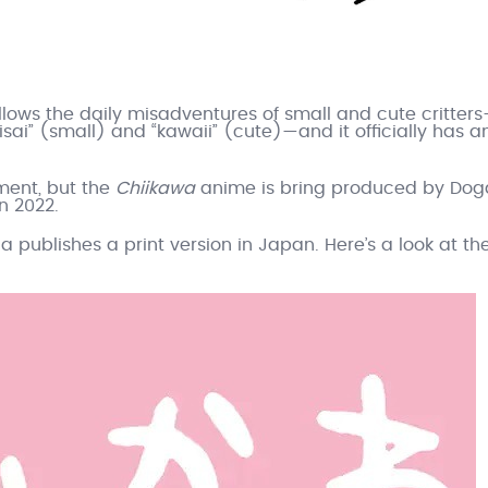
llows the daily misadventures of small and cute critter
isai” (small) and “kawaii” (cute)—and it officially has a
ment, but the
Chiikawa
anime is bring produced by Dog
n 2022.
a publishes a print version in Japan. Here’s a look at th