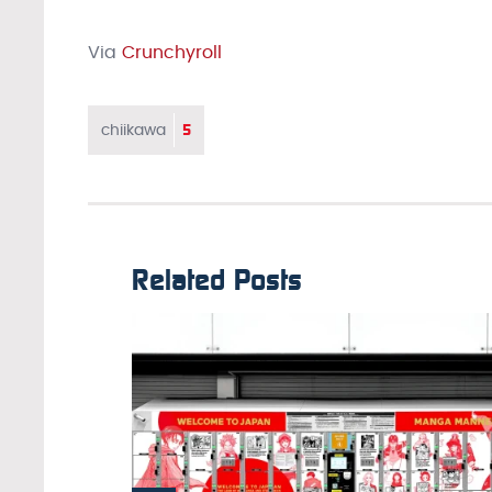
Via
Crunchyroll
5
chiikawa
Related Posts