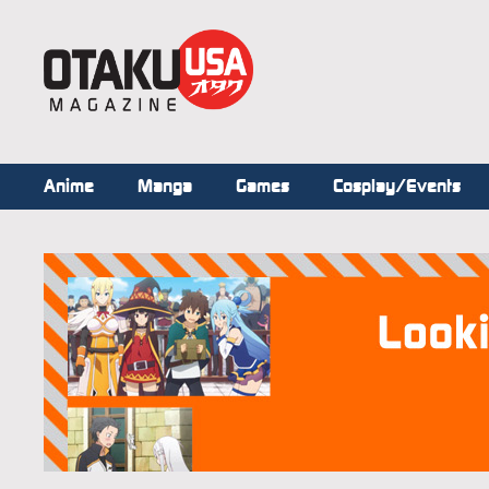
Anime
Manga
Games
Cosplay/Events