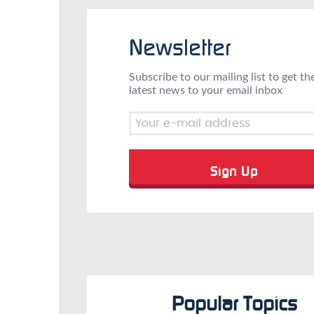
Newsletter
Subscribe to our mailing list to get th
latest news to your email inbox
Popular Topics