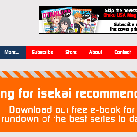
More…
Subscribe
Store
About
Contact