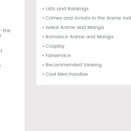
• Lists and Rankings
• Crimes and Arrests in the Anime Ind
• Isekai Anime and Manga
s—the
n
• Romance Anime and Manga
• Cosplay
a
• Fanservice
• Recommended Viewing
e
• Cool Merchandise