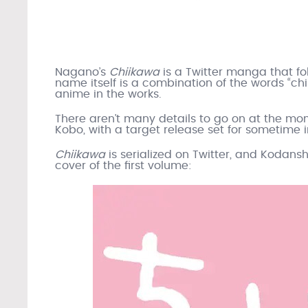
Nagano’s
Chiikawa
is a Twitter manga that fo
name itself is a combination of the words “chi
anime in the works.
There aren’t many details to go on at the mo
Kobo, with a target release set for sometime i
Chiikawa
is serialized on Twitter, and Kodansh
cover of the first volume: