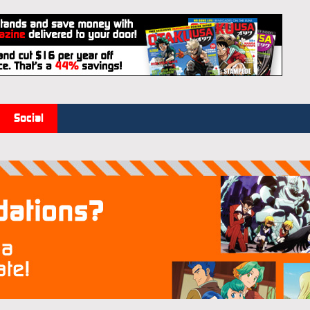
Social