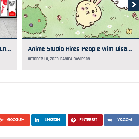
“Manga Manners” Uses Kodansha Characters to Teach Japanese Manners to Tourists
Anime Studio Hires People with Disabilities to Make Key Frames
OCTOBER 18, 2023
DANICA DAVIDSON
GOOGLE+
LINKEDIN
PINTEREST
VK.COM