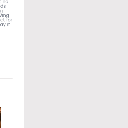
t no
rds
ng
iving
ct for
ay it