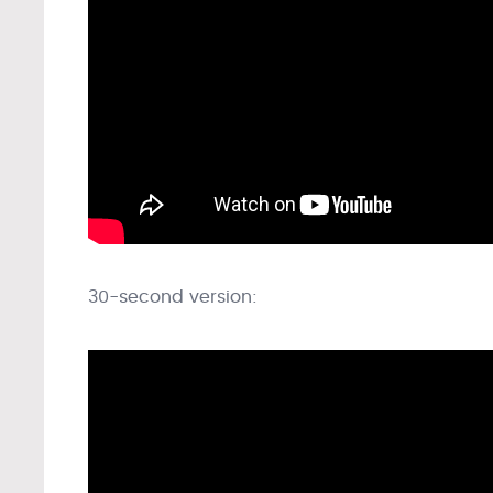
30-second version: