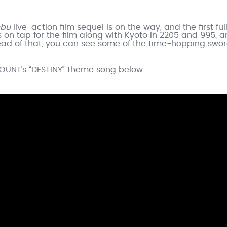
nbu
live-action film sequel is on the way, and the first ful
is on tap for the film along with Kyoto in 2205 and 995, an
ead of that, you can see some of the time-hopping swo
COUNT’s “DESTINY” theme song below.