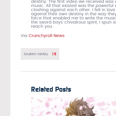
destiny. The first video we received was 
music. All that existed was the powerfu
clashing against each other. I fell in love
against their own destiny in the way they l
force that enabled me to write the music f
the sword boys’ chivalrous spirit, I spun 
reach you.
Via
Crunchyroll News
15
touken ranbu
Related Posts