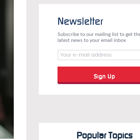
Newsletter
Subscribe to our mailing list to get th
latest news to your email inbox
Popular Topics