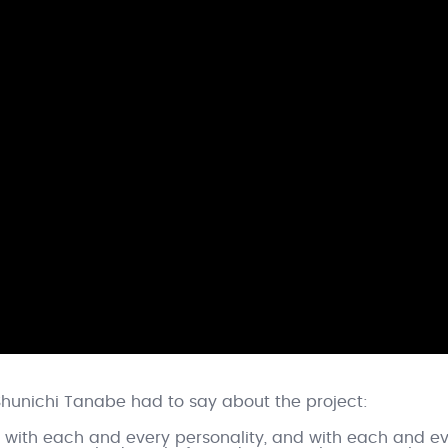
Shunichi Tanabe had to say about the project:
re, with each and every personality, and with each and e