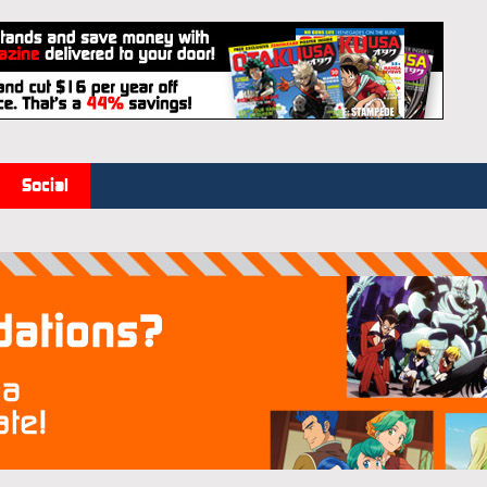
Social