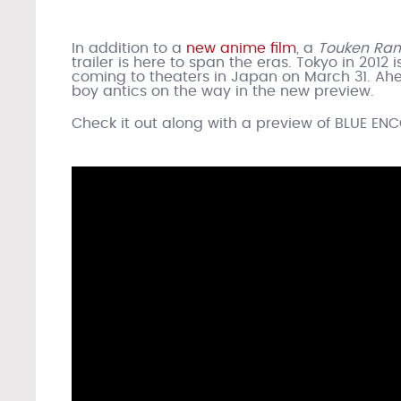
In addition to a
new anime film
, a
Touken Ra
trailer is here to span the eras. Tokyo in 2012 
coming to theaters in Japan on March 31. Ah
boy antics on the way in the new preview.
Check it out along with a preview of BLUE EN