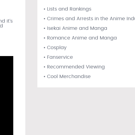
• Lists and Rankings
l
• Crimes and Arrests in the Anime Ind
d it’s
rd
• Isekai Anime and Manga
• Romance Anime and Manga
• Cosplay
• Fanservice
• Recommended Viewing
• Cool Merchandise