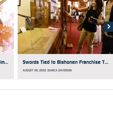
Katsugeki: Touken Ranbu Anime Film Shows Off New Visual
Swords Tied to Bishonen Franchise Touken Ranbu on Display in Kyoto
AUGUST 29, 2022
DANICA DAVIDSON