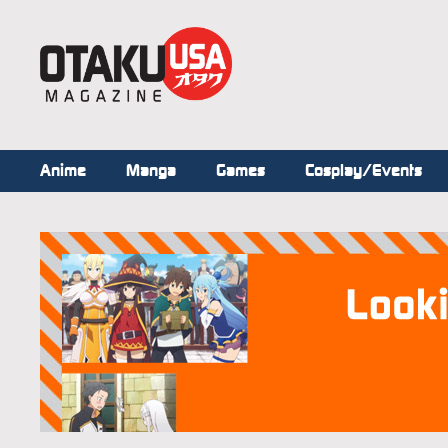
Anime
Manga
Games
Cosplay/Events