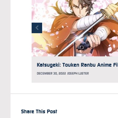
DECEMBER 30, 2022
JOSEPH LUSTER
Share This Post