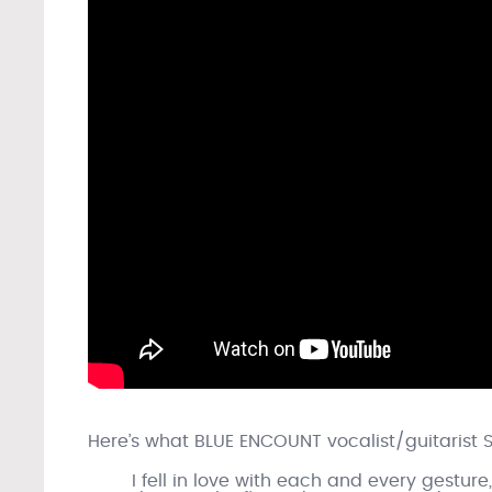
Here’s what BLUE ENCOUNT vocalist/guitarist 
I fell in love with each and every gestu