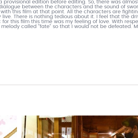
a provisional edition before editing. So, there was almos
l dialogue between the characters and the sound of swo
 with this film at that point. All the characters are fighti
ive. There is nothing tedious about it. I feel that the dr
or this film this time was my feeling of love. With respe
a melody called “fate” so that I would not be defeated. M