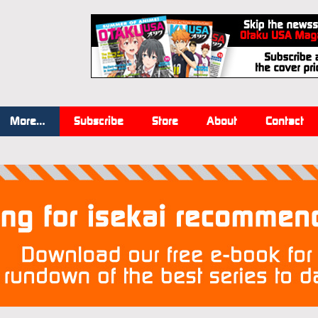
More…
Subscribe
Store
About
Contact