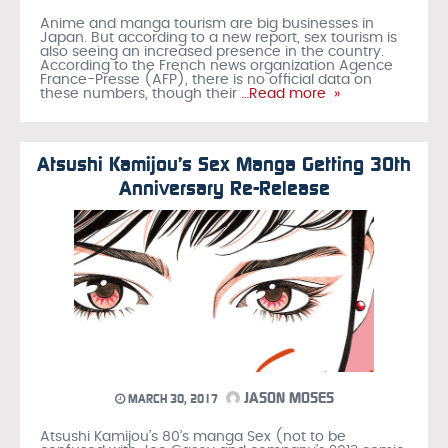
Anime and manga tourism are big businesses in
Japan. But according to a new report, sex tourism is
also seeing an increased presence in the country.
According to the French news organization Agence
France-Presse (AFP), there is no official data on
these numbers, though their
…Read more »
Atsushi Kamijou’s Sex Manga Getting 30th
Anniversary Re-Release
JASON MOSES
MARCH 30, 2017
Atsushi Kamijou’s 80’s manga Sex (not to be