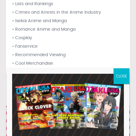
• Lists and Rankings
• Crimes and Arrests in the Anime Industry
• Isekai Anime and Manga
• Romance Anime and Manga
• Cosplay
• Fanservice
• Recommended Viewing
• Cool Merchandise