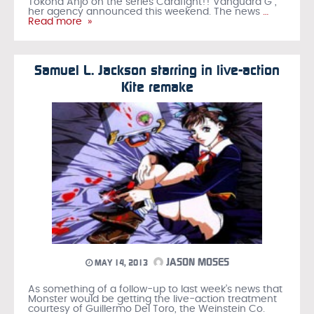
Tokoha Anjo on the series Cardfight!! Vanguard G ,
her agency announced this weekend. The news
…
Read more »
Samuel L. Jackson starring in live-action
Kite remake
JASON MOSES
MAY 14, 2013
As something of a follow-up to last week’s news that
Monster would be getting the live-action treatment
courtesy of Guillermo Del Toro, the Weinstein Co.