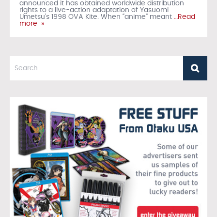
announced it has obtained worldwide distribution
rights to a live-action adaptation of Yasuomi
Umetsu’s 1998 OVA Kite. When “anime” meant
…Read
more »