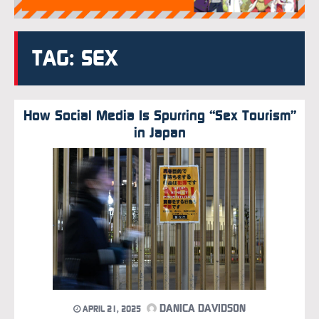
TAG: SEX
How Social Media Is Spurring “Sex Tourism”
in Japan
DANICA DAVIDSON
APRIL 21, 2025