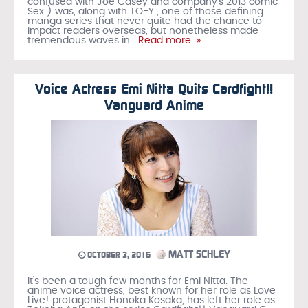
confused with Joe Casey and company’s 2013 comic
Sex ) was, along with TO-Y , one of those defining
manga series that never quite had the chance to
impact readers overseas, but nonetheless made
tremendous waves in
…Read more »
Voice Actress Emi Nitta Quits Cardfight!!
Vanguard Anime
MATT SCHLEY
OCTOBER 3, 2016
It’s been a tough few months for Emi Nitta. The
anime voice actress, best known for her role as Love
Live! protagonist Honoka Kosaka, has left her role as