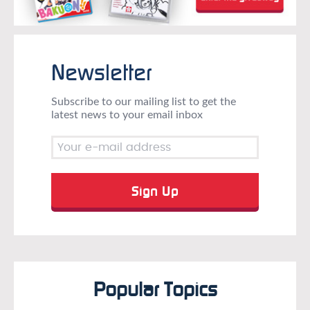
Newsletter
Subscribe to our mailing list to get the
latest news to your email inbox
Popular Topics