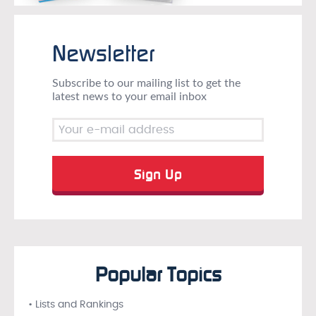
Newsletter
Subscribe to our mailing list to get the
latest news to your email inbox
Popular Topics
• Lists and Rankings