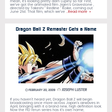
mean, it’s looking pretty darn Lupiny so far. First,
we’ve got the animated film Jigen’s Gravestone ,
directed by Takeshi “ Redline ” Koike, coming out
June 21st. That film, which we’ve
…Read more »
Dragon Ball Z Remaster Gets a Name
JOSEPH LUSTER
FEBRUARY 20, 2009
If you haven't heard yet, Dragon Ball Z will begin
broadcasting once more across Japan's airwaves in
April, bringing with it a brand new, high definition look.
Now the HD rerun series has it's own name,