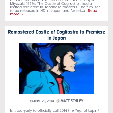
and the theatrical directorial debut of one Hayao
Miyazaki, 1979's The Castle of Cagliostro , had a
limited rerelease in Japanese theaters. The film, set
to be released in HD in Japan and America
…Read
more »
Remastered Castle of Cagliostro to Premiere
in Japan
MATT SCHLEY
APRIL 29, 2014
Is it too early to officially call 2014 the Year of Lupin? I