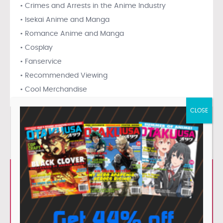
• Crimes and Arrests in the Anime Industry
• Isekai Anime and Manga
• Romance Anime and Manga
• Cosplay
• Fanservice
• Recommended Viewing
• Cool Merchandise