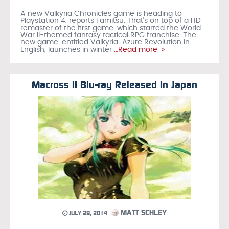
A new Valkyria Chronicles game is heading to
Playstation 4, reports Famitsu. That’s on top of a HD
remaster of the first game, which started the World
War II-themed fantasy tactical RPG franchise. The
new game, entitled Valkyria: Azure Revolution in
English, launches in winter
…Read more »
Macross II Blu-ray Released In Japan
MATT SCHLEY
JULY 28, 2014