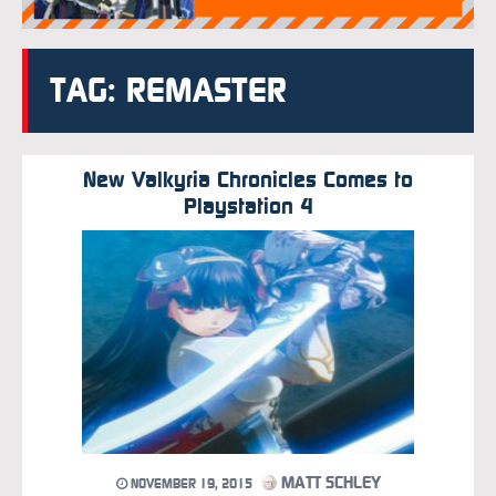
TAG: REMASTER
New Valkyria Chronicles Comes to
Playstation 4
MATT SCHLEY
NOVEMBER 19, 2015