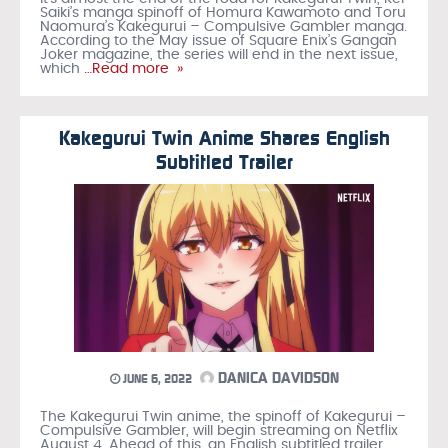
Saiki’s manga spinoff of Homura Kawamoto and Toru
Naomura’s Kakegurui – Compulsive Gambler manga.
According to the May issue of Square Enix’s Gangan
Joker magazine, the series will end in the next issue,
which
…Read more »
Kakegurui Twin Anime Shares English
Subtitled Trailer
DANICA DAVIDSON
JUNE 6, 2022
The Kakegurui Twin anime, the spinoff of Kakegurui –
Compulsive Gambler, will begin streaming on Netflix
August 4. Ahead of this, an English subtitled trailer