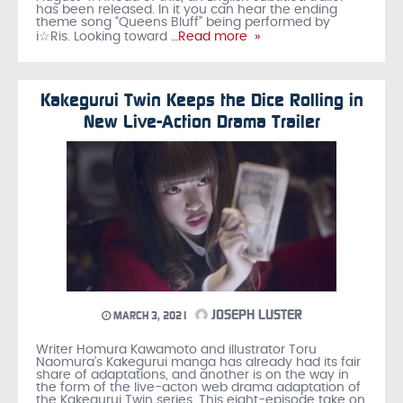
has been released. In it you can hear the ending
theme song “Queens Bluff” being performed by
i☆Ris. Looking toward
…Read more »
Kakegurui Twin Keeps the Dice Rolling in
New Live-Action Drama Trailer
JOSEPH LUSTER
MARCH 3, 2021
Writer Homura Kawamoto and illustrator Toru
Naomura’s Kakegurui manga has already had its fair
share of adaptations, and another is on the way in
the form of the live-acton web drama adaptation of
the Kakegurui Twin series. This eight-episode take on