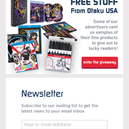
Newsletter
Subscribe to our mailing list to get the
latest news to your email inbox