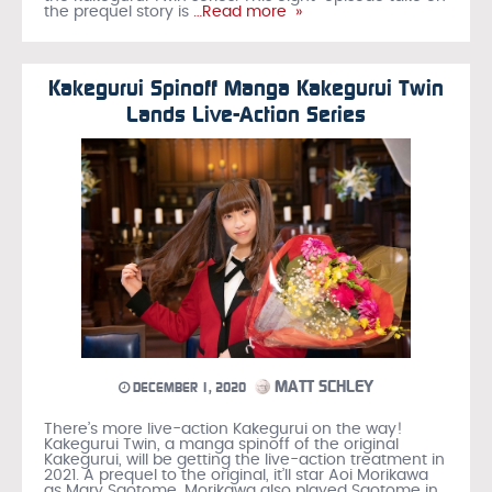
the prequel story is
…Read more »
Kakegurui Spinoff Manga Kakegurui Twin
Lands Live-Action Series
MATT SCHLEY
DECEMBER 1, 2020
There’s more live-action Kakegurui on the way!
Kakegurui Twin, a manga spinoff of the original
Kakegurui, will be getting the live-action treatment in
2021. A prequel to the original, it’ll star Aoi Morikawa
as Mary Saotome. Morikawa also played Saotome in