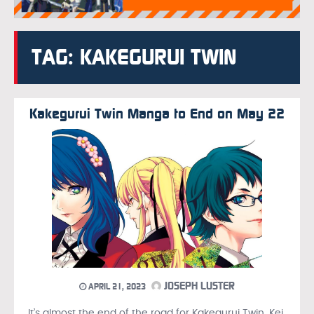
TAG: KAKEGURUI TWIN
Kakegurui Twin Manga to End on May 22
JOSEPH LUSTER
APRIL 21, 2023
It’s almost the end of the road for Kakegurui Twin, Kei