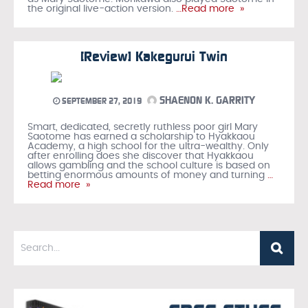
the original live-action version.
…Read more »
[Review] Kakegurui Twin
SHAENON K. GARRITY
SEPTEMBER 27, 2019
Smart, dedicated, secretly ruthless poor girl Mary
Saotome has earned a scholarship to Hyakkaou
Academy, a high school for the ultra-wealthy. Only
after enrolling does she discover that Hyakkaou
allows gambling and the school culture is based on
betting enormous amounts of money and turning
…
Read more »