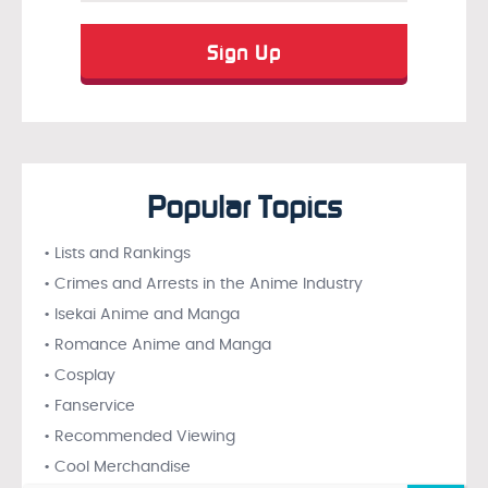
Popular Topics
• Lists and Rankings
• Crimes and Arrests in the Anime Industry
• Isekai Anime and Manga
• Romance Anime and Manga
• Cosplay
• Fanservice
• Recommended Viewing
• Cool Merchandise