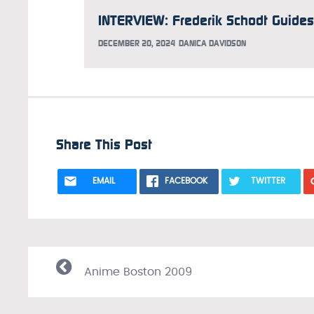
DECEMBER 20, 2024
DANICA DAVIDSON
Share This Post
EMAIL
FACEBOOK
TWITTER
Anime Boston 2009