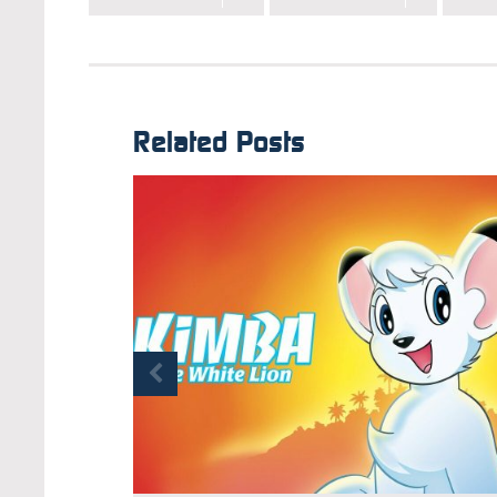
Related Posts