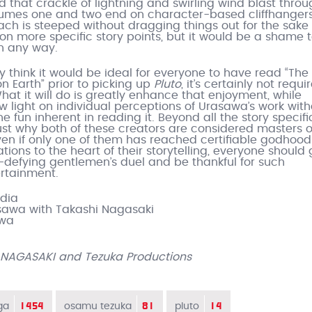
that crackle of lightning and swirling wind blast throu
lumes one and two end on character-based cliffhangers
ach is steeped without dragging things out for the sake o
 on more specific story points, but it would be a shame t
n any way.
ly think it would be ideal for everyone to have read “The
n Earth” prior to picking up
Pluto
, it’s certainly not requi
hat it will do is greatly enhance that enjoyment, while
 light on individual perceptions of Urasawa’s work with
he fun inherent in reading it. Beyond all the story specific
 just why both of these creators are considered masters o
en if only one of them has reached certifiable godhood
rations to the heart of their storytelling, everyone should
e-defying gentlemen’s duel and be thankful for such
ertainment.
edia
sawa with Takashi Nagasaki
awa
 NAGASAKI and Tezuka Productions
1454
81
14
ga
osamu tezuka
pluto