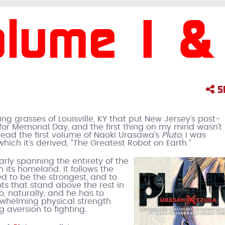
olume 1 &
S
 grasses of Louisville, KY that put New Jersey’s post-
r Memorial Day, and the first thing on my mind wasn’t
 read the first volume of Naoki Urasawa’s
Pluto
, I was
hich it’s derived, “The Greatest Robot on Earth.”
early spanning the entirety of the
in its homeland. It follows the
ed to be the strongest, and to
ts that stand above the rest in
, naturally, and he has to
erwhelming physical strength
 aversion to fighting.