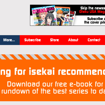
More…
Subscribe
Store
About
Contact