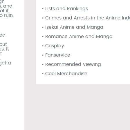
gh
, and
• Lists and Rankings
f it.
o ruin
• Crimes and Arrests in the Anime Ind
• Isekai Anime and Manga
red
• Romance Anime and Manga
out
• Cosplay
s, it
f
• Fanservice
.
 get a
• Recommended Viewing
• Cool Merchandise