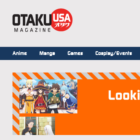
Anime
Manga
Games
Cosplay/Events