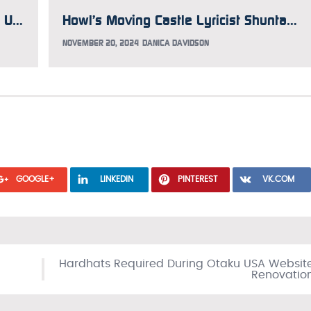
INTERVIEW: Frederik Schodt Guides Us Through the Lion King/Kimba Controversy Just in Time for Mufasa
Howl’s Moving Castle Lyricist Shuntaro Tanigawa Has Passed Away
NOVEMBER 20, 2024
DANICA DAVIDSON
GOOGLE+
LINKEDIN
PINTEREST
VK.COM
Hardhats Required During Otaku USA Websit
Renovatio