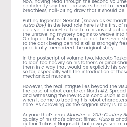
Now, having read through the second volume
confidently say that Urasawa’s head-to-hea
breathless, nail-biting draw that it should be.
Putting Inspector Gesicht (known as Gerhardt 
Astro Boy
) in the lead role here is the first o
cold yet human-like touch to his investigatio
the unraveling mystery begins to weave into h
On top of that, watching each of the seven str
to the dark being behind it all is strangely fre
practically memorized the original story.
In the postscript of volume two, Macoto Tez
to lean too heavily on his father’s original 
them in a way that would be explicitly his own. 
so far, especially with the introduction of the
mechanical murders.
However, the real intrigue lies beyond the visu
the case of robot caretaker North #2. Spread 
and witnessing the inevitable conclusion is a l
when it came to treating his robot characters 
here. As sprawling as the original story is, rel
Anyone that’s read
Monster
or
20th Century B
quality of his that’s almost filmic.
Pluto
is anot
author Takashi Nagasaki that always seem to f