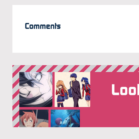
Comments