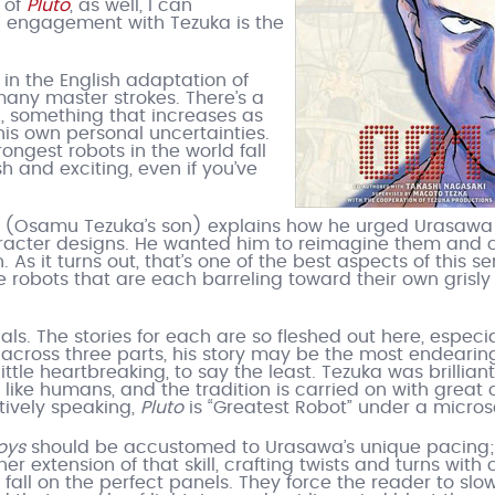
 of
Pluto
, as well, I can
d engagement with Tezuka is the
in the English adaptation of
f many master strokes. There’s a
n, something that increases as
is own personal uncertainties.
ongest robots in the world fall
sh and exciting, even if you’ve
ka (Osamu Tezuka’s son) explains how he urged Urasawa
character designs. He wanted him to reimagine them and c
As it turns out, that’s one of the best aspects of this se
se robots that are each barreling toward their own grisly
als. The stories for each are so fleshed out here, especia
across three parts, his story may be the most endearing
ittle heartbreaking, to say the least. Tezuka was brilliant
like humans, and the tradition is carried on with great 
atively speaking,
Pluto
is “Greatest Robot” under a micro
oys
should be accustomed to Urasawa’s unique pacing; i
her extension of that skill, crafting twists and turns with 
all on the perfect panels. They force the reader to slo