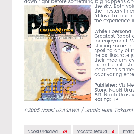
down right before something big happens and 
the sky.
Both vo
the mystery in e
I’d love to touch
the experience i
While I personal
Greatest Robot o
for enjoyment. W
shining some new
spoiling any of t
helps illustrate
their medium, ev
From their illust
load of this tim
captivating ent
Publisher:
Viz M
Story:
Naoki Ura
Art:
Naoki Uras
Rating:
T+
©2005 Naoki URASAWA / Studio Nuts, Takashi
24
2
Naoki Urasawa
macoto tezuka
man