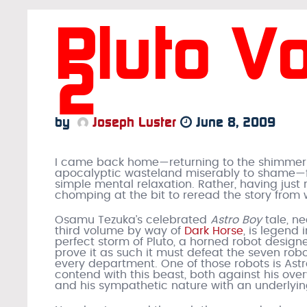
Pluto V
2
by
Joseph Luster
June 8, 2009
I came back home—returning to the shimmering
apocalyptic wasteland miserably to shame—fo
simple mental relaxation. Rather, having just
chomping at the bit to reread the story from w
Osamu Tezuka’s celebrated
Astro Boy
tale, n
third volume by way of
Dark Horse
, is legend 
perfect storm of Pluto, a horned robot design
prove it as such it must defeat the seven robo
every department. One of those robots is Astro
contend with this beast, both against his ov
and his sympathetic nature with an underlying