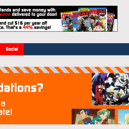
Social