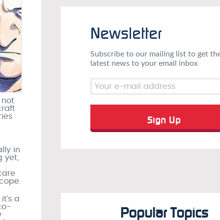
Newsletter
Subscribe to our mailing list to get th
latest news to your email inbox
 not
raft
ries
lly in
 yet,
care
scope.
t’s a
co-
Popular Topics
w