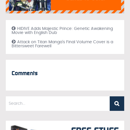
HIDIVE Adds Majestic Prince: Genetic Awakening
Movie with English Dub
Attack on Titan Manga’s Final Volume Cover is a
Bittersweet Farewell
Comments