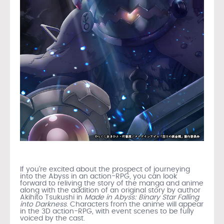
If you’re excited about the prospect of journeying
into the Abyss in an action-RPG, you can look
forward to reliving the story of the manga and anime
along with the addition of an original story by author
Akihito Tsukushi in
Made in Abyss: Binary Star Falling
into Darkness
. Characters from the anime will appear
in the 3D action-RPG, with event scenes to be fully
voiced by the cast.