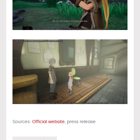
Sources:
Official website
, press release