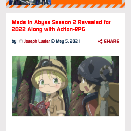
Made in Abyss Season 2 Revealed for
2022 Along with Action-RPG
SHARE
by
Joseph Luster
May 5, 2021