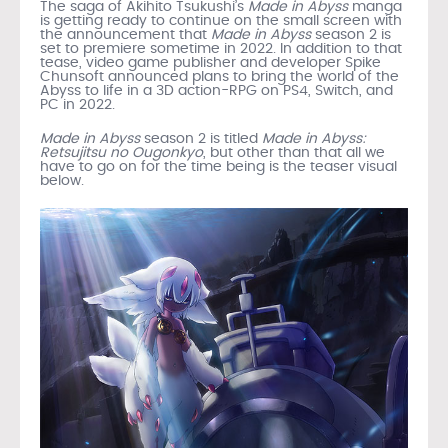
The saga of Akihito Tsukushi’s
Made in Abyss
manga
is getting ready to continue on the small screen with
the announcement that
Made in Abyss
season 2 is
set to premiere sometime in 2022. In addition to that
tease, video game publisher and developer Spike
Chunsoft announced plans to bring the world of the
Abyss to life in a 3D action-RPG on PS4, Switch, and
PC in 2022.
Made in Abyss
season 2 is titled
Made in Abyss:
Retsujitsu no Ougonkyo
, but other than that all we
have to go on for the time being is the teaser visual
below.