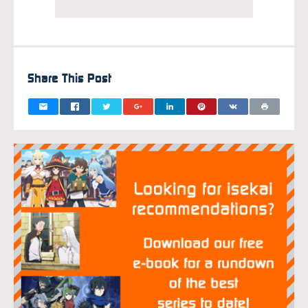
Share This Post