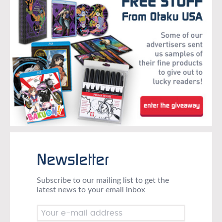
Newsletter
Subscribe to our mailing list to get the
latest news to your email inbox