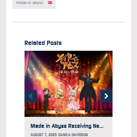
36
made in abyss
Related Posts
Made in Abyss Receiving New Set of Movies, Concert Event
AUGUST 7, 2025
DANICA DAVIDSON
MAY 5, 