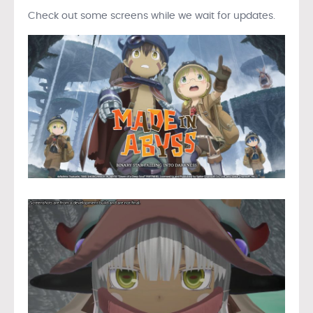
Check out some screens while we wait for updates.