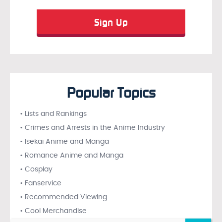
Popular Topics
• Lists and Rankings
• Crimes and Arrests in the Anime Industry
• Isekai Anime and Manga
• Romance Anime and Manga
• Cosplay
• Fanservice
• Recommended Viewing
• Cool Merchandise