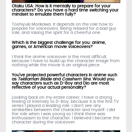
Otaku USA: How is it mentally to prepare for your
characters? Do you have a hard time switching your
mindset to emulate them fully?
Toshiyuki Morikawa: It depends on the role how to
prepare for voiceovers. Being relaxed for a bad guy
role, and raising the spirit for a cheerful one.
Which is the biggest challenge for you: anime,
games, or American movie voiceovers?
I think the anime voiceover is the most difficult,
because I have to build up the character image from
nothing while the movie is an original piece.
You’ve projected powerful characters in anime such
as
Tekkaman Blade
and
Casshern Sins
. Would you
say characters such as D-Boy and Dio are most
reflective of your actual personality?
Looking back on my entire career, I have a strong
feeling of intensity to D-Boy, because it is the first TV
series I played a leading role. I don’t see any
similarities between the character and myself. I did
the role when I was young so I think there was
enthusiasm to the character. I believed I became the
character during the voiceover.