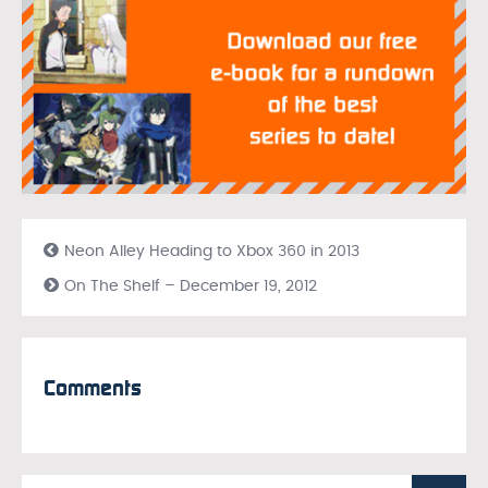
Neon Alley Heading to Xbox 360 in 2013
On The Shelf – December 19, 2012
Comments