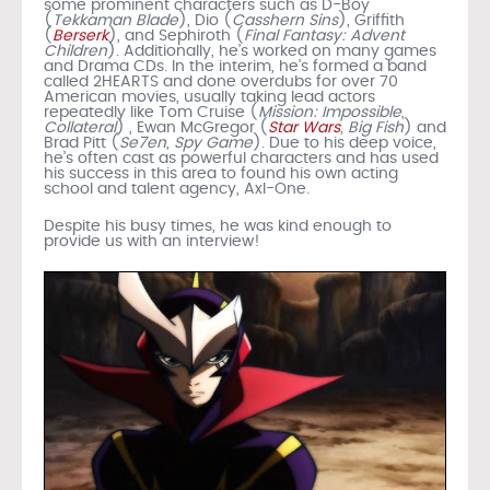
some prominent characters such as D-Boy
(
Tekkaman Blade
), Dio (
Casshern Sins
), Griffith
(
Berserk
), and Sephiroth (
Final Fantasy: Advent
Children
). Additionally, he’s worked on many games
and Drama CDs. In the interim, he’s formed a band
called 2HEARTS and done overdubs for over 70
American movies, usually taking lead actors
repeatedly like Tom Cruise (
Mission: Impossible
,
Collateral
) , Ewan McGregor (
Star Wars
,
Big Fish
) and
Brad Pitt (
Se7en
,
Spy Game
). Due to his deep voice,
he’s often cast as powerful characters and has used
his success in this area to found his own acting
school and talent agency, Axl-One.
Despite his busy times, he was kind enough to
provide us with an interview!