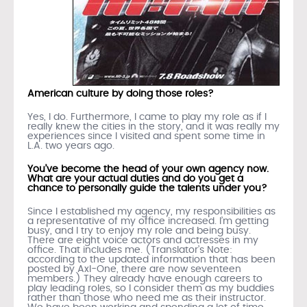
American culture by doing those roles?
Yes, I do. Furthermore, I came to play my role as if I
really knew the cities in the story, and it was really my
experiences since I visited and spent some time in
L.A. two years ago.
You’ve become the head of your own agency now.
What are your actual duties and do you get a
chance to personally guide the talents under you?
Since I established my agency, my responsibilities as
a representative of my office increased. I’m getting
busy, and I try to enjoy my role and being busy.
There are eight voice actors and actresses in my
office. That includes me. (Translator’s Note:
according to the updated information that has been
posted by Axl-One, there are now seventeen
members.) They already have enough careers to
play leading roles, so I consider them as my buddies
rather than those who need me as their instructor.