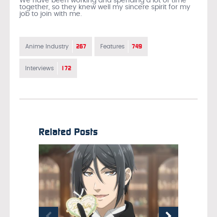
We have been working and spending a lot of time
together, so they knew well my sincere spirit for my
job to join with me.
267
749
Anime Industry
Features
172
Interviews
Related Posts