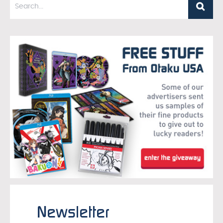
Newsletter