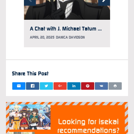
A Chat with J. Michael Tatum on Acting Philosophy, Character Soundtracks, and Why He Hasn’t Finished Watching Attack on Titan
APRIL 20, 2025
DANICA DAVIDSON
MARCH 1
Share This Post