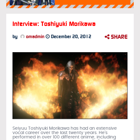
Interview: Toshiyuki Morikawa
SHARE
by
omadmin
December 20, 2012
Seiyuu Toshiyuki Morikawa has had an extensive
vocal career over the last twenty years. He’s
performed in over 100 different anime, including