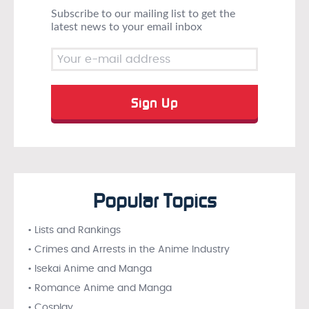
Subscribe to our mailing list to get the
latest news to your email inbox
Popular Topics
• Lists and Rankings
• Crimes and Arrests in the Anime Industry
• Isekai Anime and Manga
• Romance Anime and Manga
• Cosplay