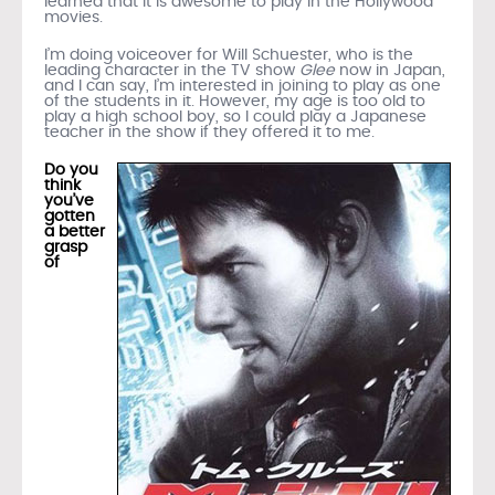
learned that it is awesome to play in the Hollywood
movies.
I’m doing voiceover for Will Schuester, who is the
leading character in the TV show
Glee
now in Japan,
and I can say, I’m interested in joining to play as one
of the students in it. However, my age is too old to
play a high school boy, so I could play a Japanese
teacher in the show if they offered it to me.
Do you
think
you’ve
gotten
a better
grasp
of