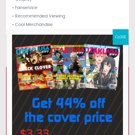
• Fanservice
• Recommended Viewing
• Cool Merchandise