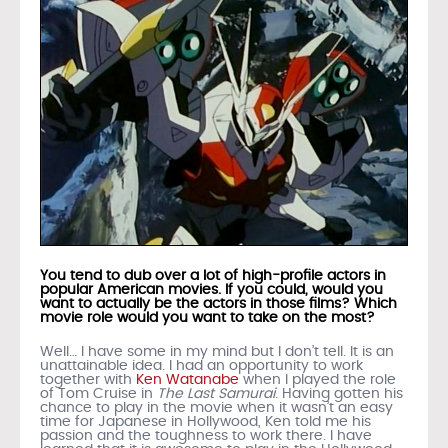
You tend to dub over a lot of high-profile actors in
popular American movies. If you could, would you
want to actually be the actors in those films? Which
movie role would you want to take on the most?
Well… I have some in my mind but I don’t tell. It is an
unattainable idea. I had an opportunity to work
together with
Ken Watanabe
when I played the role
of Tom Cruise in
The Last Samurai
. Having gotten his
chance to play in the movie when it wasn’t an easy
time for Japanese in Hollywood, Ken told me his
passion and the toughness to work there. I have