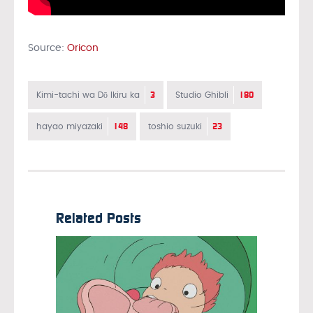
Source:
Oricon
3
180
Kimi-tachi wa Dō Ikiru ka
Studio Ghibli
148
23
hayao miyazaki
toshio suzuki
Related Posts