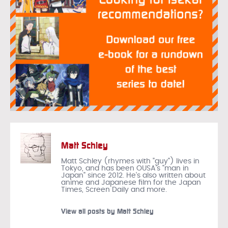
Matt Schley
Matt Schley (rhymes with "guy") lives in
Tokyo, and has been OUSA's "man in
Japan" since 2012. He's also written about
anime and Japanese film for the Japan
Times, Screen Daily and more.
View all posts by Matt Schley