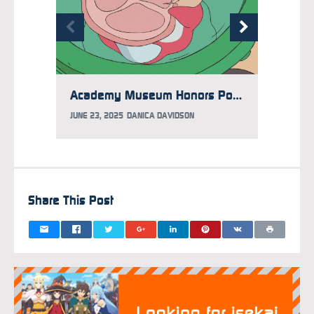
Academy Museum Honors Ponyo with Limited Time Exhibit
JUNE 23, 2025
DANICA DAVIDSON
APRIL 1
Share This Post