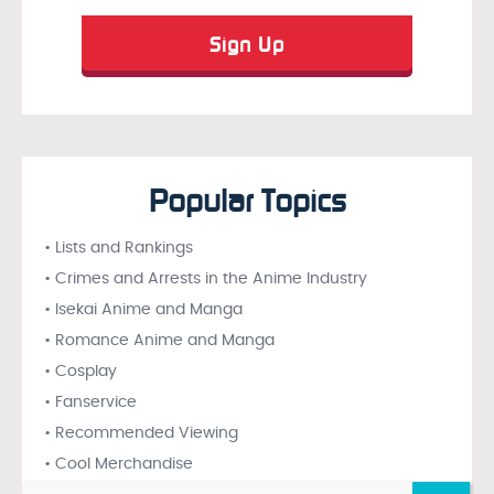
Popular Topics
• Lists and Rankings
• Crimes and Arrests in the Anime Industry
• Isekai Anime and Manga
• Romance Anime and Manga
• Cosplay
• Fanservice
• Recommended Viewing
• Cool Merchandise