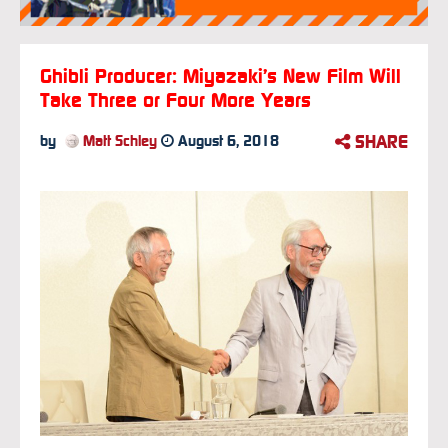
Ghibli Producer: Miyazaki’s New Film Will
Take Three or Four More Years
SHARE
by
Matt Schley
August 6, 2018