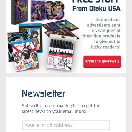
Newsletter
Subscribe to our mailing list to get the
latest news to your email inbox