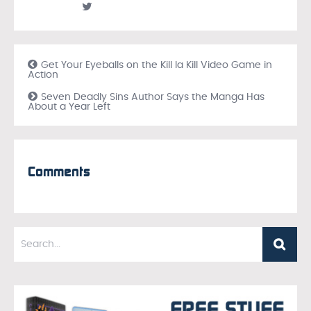
Get Your Eyeballs on the Kill la Kill Video Game in
Action
Seven Deadly Sins Author Says the Manga Has
About a Year Left
Comments