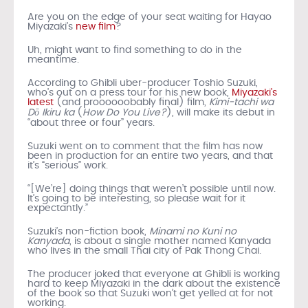
Are you on the edge of your seat waiting for Hayao
Miyazaki’s
new film
?
Uh, might want to find something to do in the
meantime.
According to Ghibli uber-producer Toshio Suzuki,
who’s out on a press tour for his new book,
Miyazaki’s
latest
(and proooooobably final) film,
Kimi-tachi wa
Dō Ikiru ka
(
How Do You Live?
), will make its debut in
“about three or four” years.
Suzuki went on to comment that the film has now
been in production for an entire two years, and that
it’s “serious” work.
“[We’re] doing things that weren’t possible until now.
It’s going to be interesting, so please wait for it
expectantly.”
Suzuki’s non-fiction book,
Minami no Kuni no
Kanyada
, is about a single mother named Kanyada
who lives in the small Thai city of Pak Thong Chai.
The producer joked that everyone at Ghibli is working
hard to keep Miyazaki in the dark about the existence
of the book so that Suzuki won’t get yelled at for not
working.