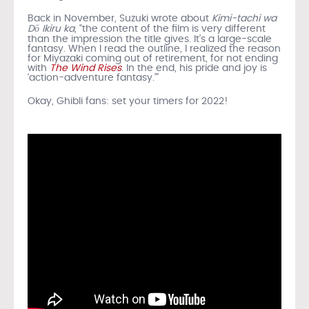
Back in November, Suzuki wrote about
Kimi-tachi wa
Dō Ikiru ka
, “the content of the film is very different
than the impression the title gives. It’s a large-scale
fantasy. When I read the outline, I realized the reason
for Miyazaki coming out of retirement, for not ending
with
The Wind Rises
. In the end, his pride and joy is
‘action-adventure fantasy.’”
Okay, Ghibli fans: set your timers for 2022!