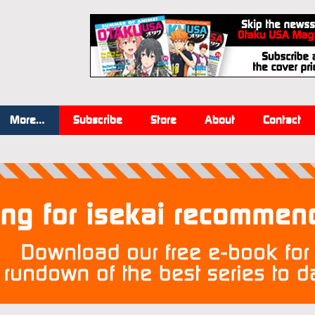
More…
Subscribe
Store
About
Contact