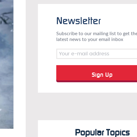
Newsletter
Subscribe to our mailing list to get th
latest news to your email inbox
Popular Topics