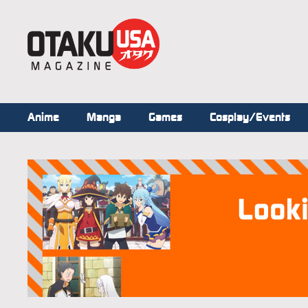
Anime
Manga
Games
Cosplay/Events