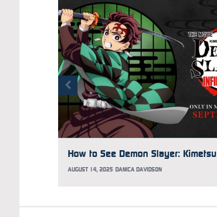
AUGUST 14, 2025
DANICA DAVIDSON