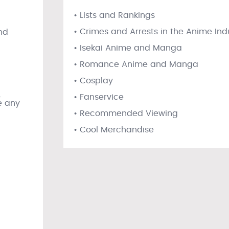
• Lists and Rankings
• Crimes and Arrests in the Anime Ind
nd
• Isekai Anime and Manga
• Romance Anime and Manga
• Cosplay
,
• Fanservice
e any
• Recommended Viewing
• Cool Merchandise