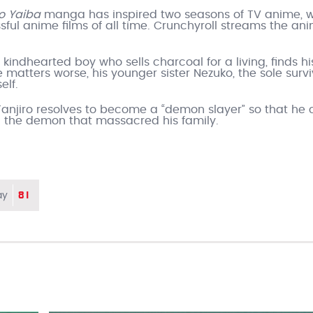
no Yaiba
manga has inspired two seasons of TV anime, w
sful anime films of all time. Crunchyroll streams the an
a kindhearted boy who sells charcoal for a living, finds hi
atters worse, his younger sister Nezuko, the sole survi
elf.
Tanjiro resolves to become a “demon slayer” so that he
ill the demon that massacred his family.
81
ay