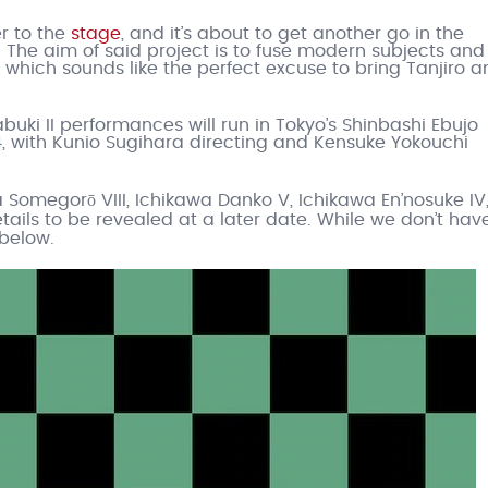
er to the
stage
, and it’s about to get another go in the
t. The aim of said project is to fuse modern subjects and
 which sounds like the perfect excuse to bring Tanjiro a
buki II performances will run in Tokyo’s Shinbashi Ebujo
4, with Kunio Sugihara directing and Kensuke Yokouchi
 Somegorō VIII, Ichikawa Danko V, Ichikawa En’nosuke IV
ails to be revealed at a later date. While we don’t hav
 below.