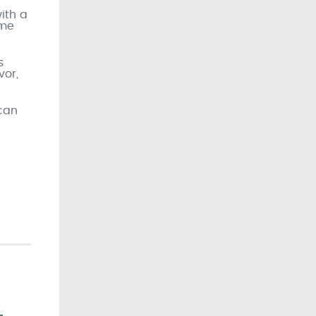
ith a
ime
s
vor,
 can