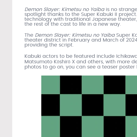
Demon Slayer: Kimetsu no Yaiba
is no strang
spotlight thanks to the Super Kabuki II projec
technology with traditional Japanese theater,
the rest of the cast to life in a new way.
The
Demon Slayer: Kimetsu no Yaiba
Super Ka
theater district in February and March of 202
providing the script.
Kabuki actors to be featured include Ichikawa
Matsumoto Kōshirō X and others, with more det
photos to go on, you can see a teaser poster