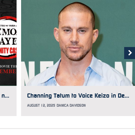
How to See Demon Slayer: Kimetsu no Yaiba Infinity Castle Early
Channing Tatum to Voice Keizo in Demon Slayer: Kimetsu no Yaiba Infinity Castle
AUGUST 12, 2025
DANICA DAVIDSON