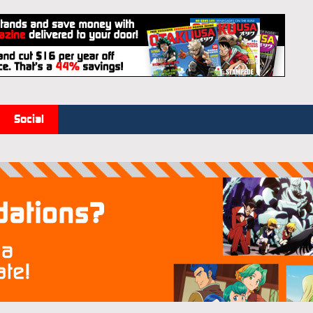
Social