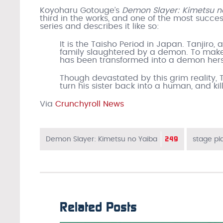
Koyoharu Gotouge’s
Demon Slayer: Kimetsu 
third in the works, and one of the most succes
series and describes it like so:
It is the Taisho Period in Japan. Tanjiro, 
family slaughtered by a demon. To make m
has been transformed into a demon hers
Though devastated by this grim reality, 
turn his sister back into a human, and k
Via
Crunchyroll News
249
Demon Slayer: Kimetsu no Yaiba
stage pl
Related Posts