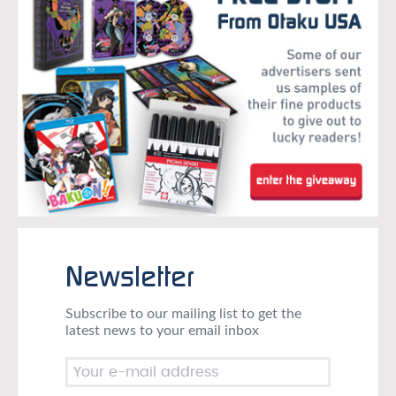
Newsletter
Subscribe to our mailing list to get the
latest news to your email inbox