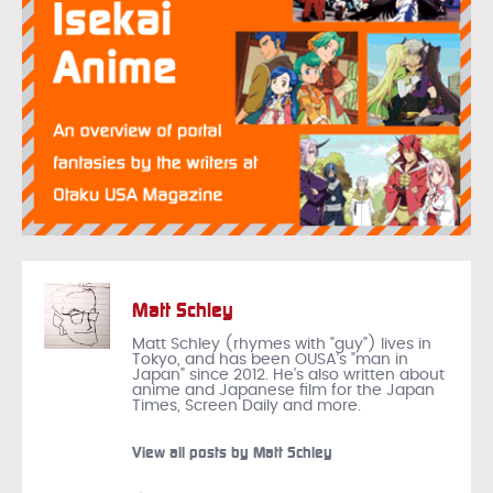
Matt Schley
Matt Schley (rhymes with "guy") lives in
Tokyo, and has been OUSA's "man in
Japan" since 2012. He's also written about
anime and Japanese film for the Japan
Times, Screen Daily and more.
View all posts by Matt Schley