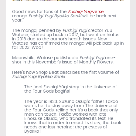
Good news for fans of the
Fushigi Yugi
verse
:
manga
Fushigi Yugi Byakko Senki
will be back next
year.
The manga, penned by
Fushigi Yugi
creator Yuu
Watase, started up back in 2017, but went on hiatus
in 2018 due to the author’s health issues. Now
Watase has confirmed the manga will pick back up in
fall 2023. Woo!
Meanwhile, Watase published a
Fushigi Yugi
one-
shot in this November’s issue of Monthly Flowers.
Here’s how Shojo Beat describes the first volume of
Fushigi Yugi Byakko Senki
:
The final Fushigi Yûgi story in the Universe of
the Four Gods begins!
The year is 1923. Suzuno Osugi’s father Takao
warns her to stay away from The Universe of
the Four Gods, telling her it’s a book that only
men can touch. Takao worked with late
Einosuke Okuda, who translated its text. He
knows that in order to enact its story, the book
needs one last heroine: the priestess of
Byakko!