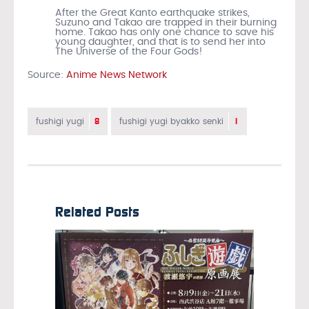
After the Great Kanto earthquake strikes,
Suzuno and Takao are trapped in their burning
home. Takao has only one chance to save his
young daughter, and that is to send her into
The Universe of the Four Gods!
Source:
Anime News Network
8
1
fushigi yugi
fushigi yugi byakko senki
Related Posts