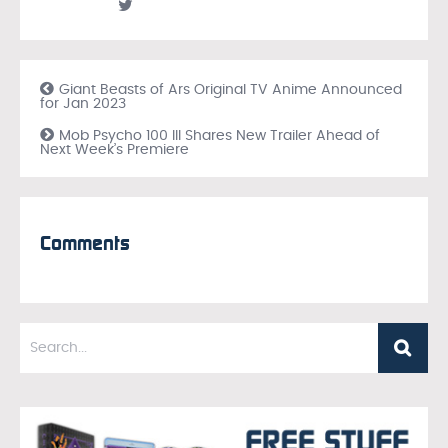
Giant Beasts of Ars Original TV Anime Announced
for Jan 2023
Mob Psycho 100 III Shares New Trailer Ahead of
Next Week’s Premiere
Comments