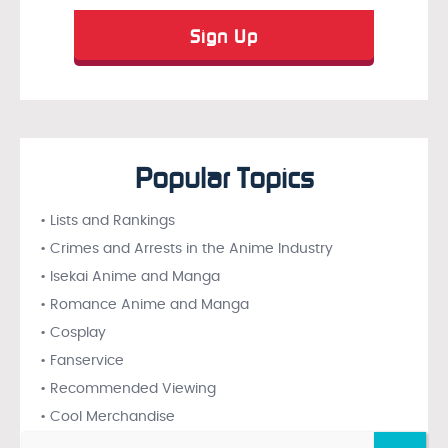
Popular Topics
• Lists and Rankings
• Crimes and Arrests in the Anime Industry
• Isekai Anime and Manga
• Romance Anime and Manga
• Cosplay
• Fanservice
• Recommended Viewing
• Cool Merchandise