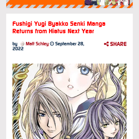
Fushigi Yugi Byakko Senki Manga
Returns from Hiatus Next Year
SHARE
by
Matt Schley
September 28,
2022