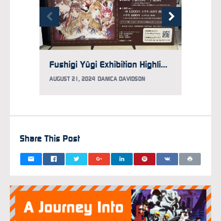
Fushigi Yûgi Exhibition Highlights Work of Yuu Watase
AUGUST 21, 2024
DANICA DAVIDSON
AUGUST 
Share This Post