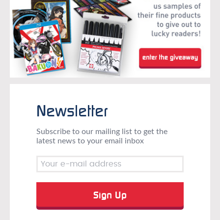
Newsletter
Subscribe to our mailing list to get the
latest news to your email inbox