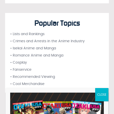
Popular Topics
• Lists and Rankings
• Crimes and Arrests in the Anime Industry
• Isekai Anime and Manga
• Romance Anime and Manga
• Cosplay
• Fanservice
• Recommended Viewing
• Cool Merchandise