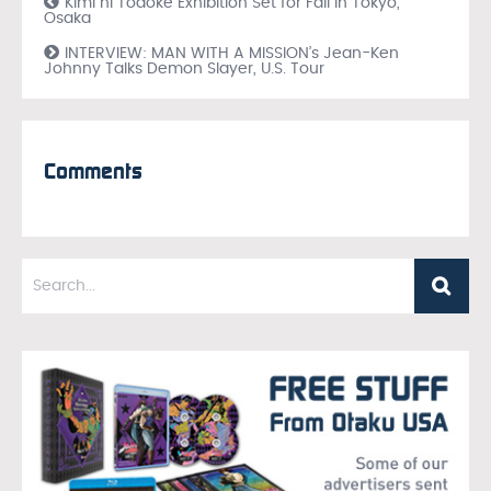
Kimi ni Todoke Exhibition Set for Fall in Tokyo,
Osaka
INTERVIEW: MAN WITH A MISSION’s Jean-Ken
Johnny Talks Demon Slayer, U.S. Tour
Comments