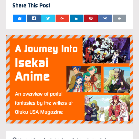
Share This Post