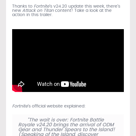
Thanks to
Fortnite
’s v24.20 update this week, there’s
new
Attack on Titan
content! Take a look at the
action in this trailer.
Fortnite
’s official website explained:
“The wait is over: Fortnite Battle
Royale v24.20 brings the arrival of ODM
Gear and Thunder Spears to the Island!
(Speaking of the Island, discover