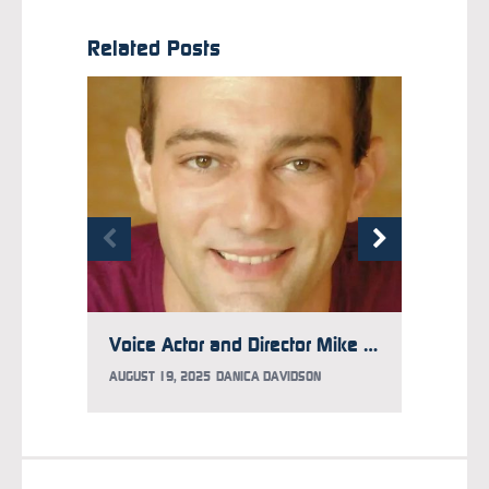
Related Posts
Voice Actor and Director Mike McFarland Has Aggressive Brain Cancer, GoFundMe Updated to Help
AUGUST 19, 2025
DANICA DAVIDSON
JULY 10