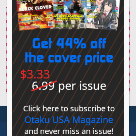
© Sovereign Media 2026 |
Privacy Policy