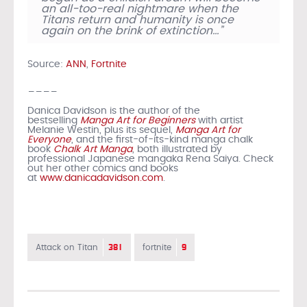
an all-too-real nightmare when the
Titans return and humanity is once
again on the brink of extinction…”
Source:
ANN
,
Fortnite
____
Danica Davidson is the author of the
bestselling
Manga Art for Beginners
with artist
Melanie Westin, plus its sequel,
Manga Art for
Everyone
, and the first-of-its-kind manga chalk
book
Chalk Art Manga
, both illustrated by
professional Japanese mangaka Rena Saiya. Check
out her other comics and books
at
www.danicadavidson.com
.
381
9
Attack on Titan
fortnite