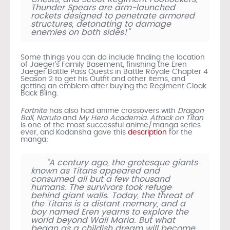
Thunder Spears are arm-launched
rockets designed to penetrate armored
structures, detonating to damage
enemies on both sides!”
Some things you can do include finding the location
of Jaeger’s Family Basement, finishing the Eren
Jaeger Battle Pass Quests in Battle Royale Chapter 4
Season 2 to get his Outfit and other items, and
getting an emblem after buying the Regiment Cloak
Back Bling.
Fortnite
has also had anime crossovers with
Dragon
Ball, Naruto
and
My Hero Academia.
Attack on Titan
is one of the most successful anime/manga series
ever, and Kodansha gave this
description
for the
manga:
“A century ago, the grotesque giants
known as Titans appeared and
consumed all but a few thousand
humans. The survivors took refuge
behind giant walls. Today, the threat of
the Titans is a distant memory, and a
boy named Eren yearns to explore the
world beyond Wall Maria. But what
began as a childish dream will become