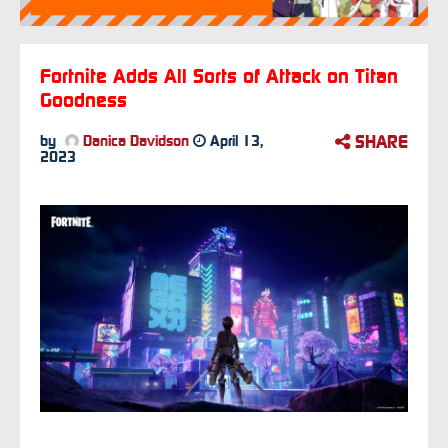
Fortnite Adds All Sorts of Attack on Titan
Goodness
SHARE
by
Danica Davidson
April 13,
2023