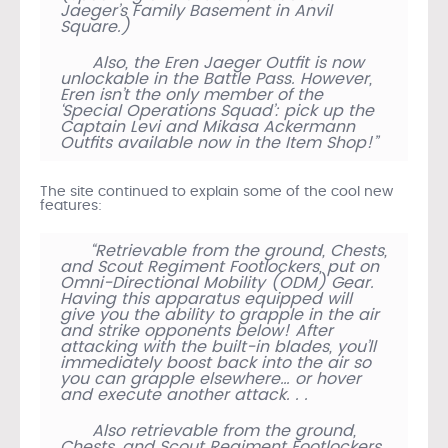
Jaeger’s Family Basement in Anvil
Square.)
Also, the Eren Jaeger Outfit is now
unlockable in the Battle Pass. However,
Eren isn’t the only member of the
‘Special Operations Squad’: pick up the
Captain Levi and Mikasa Ackermann
Outfits available now in the Item Shop!”
The site continued to explain some of the cool new
features:
“Retrievable from the ground, Chests,
and Scout Regiment Footlockers, put on
Omni-Directional Mobility (ODM) Gear.
Having this apparatus equipped will
give you the ability to grapple in the air
and strike opponents below! After
attacking with the built-in blades, you’ll
immediately boost back into the air so
you can grapple elsewhere… or hover
and execute another attack. . .
Also retrievable from the ground,
Chests, and Scout Regiment Footlockers,