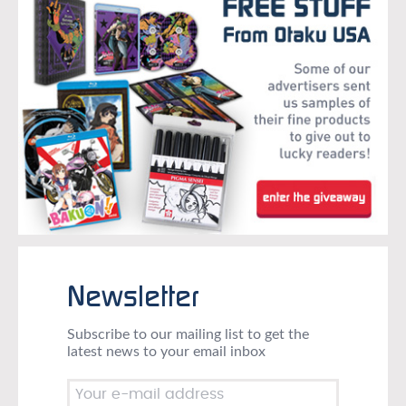
Newsletter
Subscribe to our mailing list to get the
latest news to your email inbox