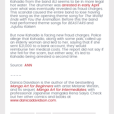
Kahadio from the band ALI seems to be in more legal
hot water. The drummer was
arrested in early April
over what was eventually revealed as fraud charges.
This scandal caused the entire band to lose having
their song as the opening theme song for
The World
Ends with You the Animation
. Before this the band
had performed theme songs for
BEASTARS
and
Jujutsu Kaisen
.
But now Kahadio is facing new fraud charges. Police
allege that Kahadio, along with some pals, called up
an elderly woman and lied to her, saying that if she
sent $21,000 to a bank account, they would
reimburse her medical costs. The report did not say if
she fell for the scam, but either way, it’s led to
Kahadio being arrested a second time.
Source:
ANN
____
Danica Davidson is the author of the bestselling
Manga Art for Beginners
with artist Melanie Westin,
and its sequel,
Manga Art for Intermediates
, with
professional Japanese mangaka Rena Saiya. Check
out her other comics and books at
www.danicadavidson.com
.