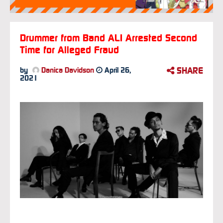
Drummer from Band ALI Arrested Second
Time for Alleged Fraud
SHARE
by
Danica Davidson
April 26,
2021