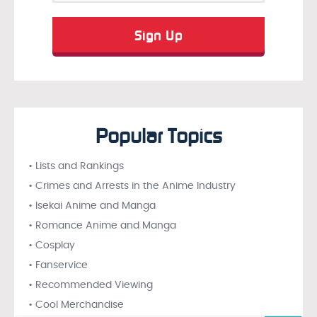
Popular Topics
• Lists and Rankings
• Crimes and Arrests in the Anime Industry
• Isekai Anime and Manga
• Romance Anime and Manga
• Cosplay
• Fanservice
• Recommended Viewing
• Cool Merchandise