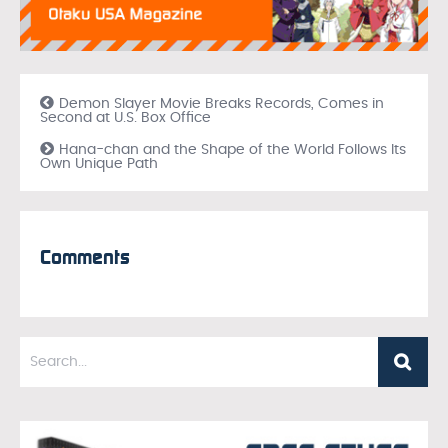
Demon Slayer Movie Breaks Records, Comes in
Second at U.S. Box Office
Hana-chan and the Shape of the World Follows Its
Own Unique Path
Comments