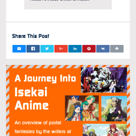
Share This Post