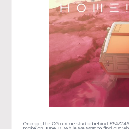
Orange, the CG anime studio behind
BEASTA
make on June 17. While we wait to find out wh