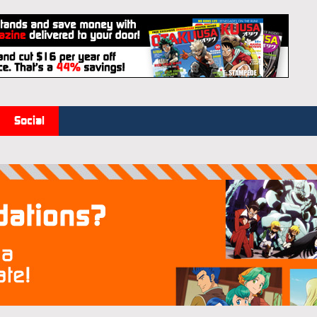
Social