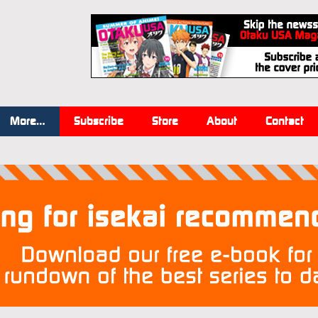
More…
Subscribe
Store
About
Contact