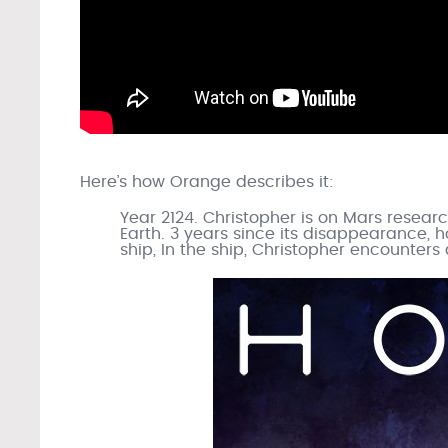
Here’s how Orange describes it:
Year 2124. Christopher is on Mars resear
Earth. 3 years since its disappearance, h
ship, In the ship, Christopher encounter