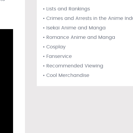
• Lists and Rankings
• Crimes and Arrests in the Anime Ind
• Isekai Anime and Manga
• Romance Anime and Manga
• Cosplay
• Fanservice
• Recommended Viewing
• Cool Merchandise