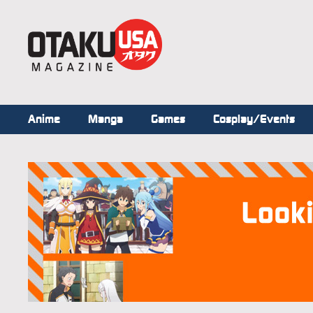
Anime
Manga
Games
Cosplay/Events