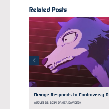
Related Posts
AUGUST 29, 2024
DANICA DAVIDSON