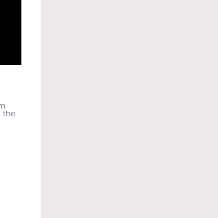
om
n the