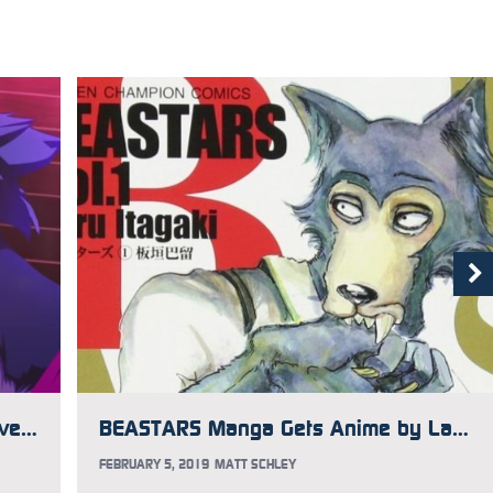
Orange Responds to Controversy Over Using CG Art in Anime
BEASTARS Manga Gets Anime by Land of the Lustrous Studio
FEBRUARY 5, 2019
MATT SCHLEY