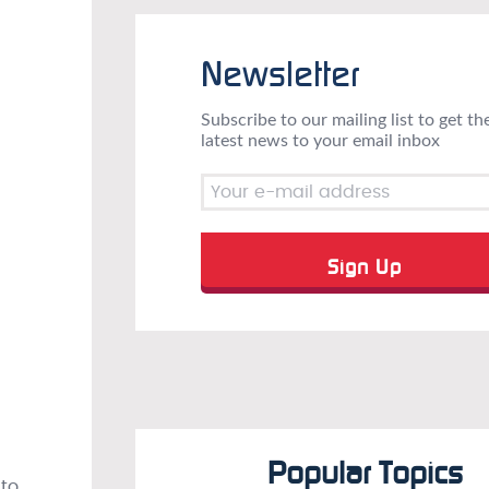
Newsletter
Subscribe to our mailing list to get th
latest news to your email inbox
Popular Topics
 to