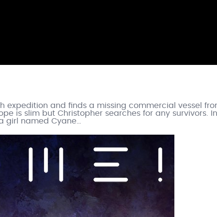
ch expedition and finds a missing commercial vessel fr
ope is slim but Christopher searches for any survivors. I
s a girl named Cyane…