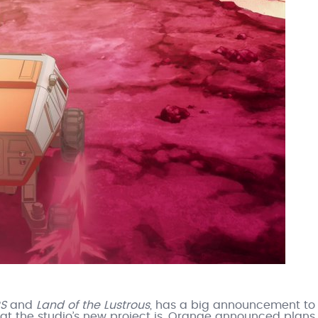
RS
and
Land of the Lustrous
, has a big announcement to
at the studio’s new project is, Orange announced plans