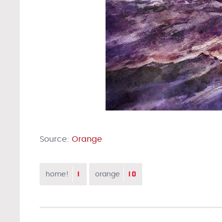
Source:
Orange
1
10
home!
orange