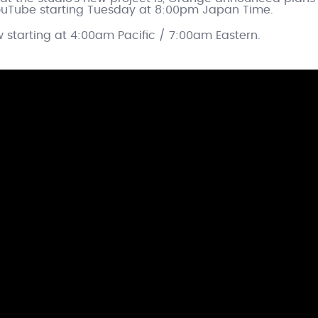
 YouTube starting Tuesday at 8:00pm Japan Time.
w starting at 4:00am Pacific / 7:00am Eastern.