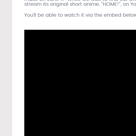
stream its original short anime, “HOME!”, on
You’ll be able to watch it via the embed belo