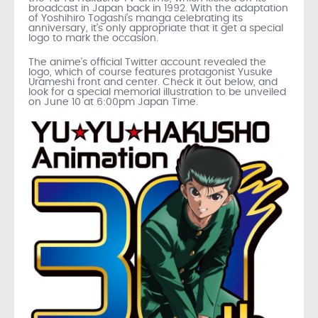
broadcast in Japan back in 1992. With the adaptation
of Yoshihiro Togashi’s manga celebrating its
anniversary, it’s only appropriate that it get a special
logo to mark the occasion.
The anime’s official Twitter account revealed the
logo, which of course features protagonist Yusuke
Urameshi front and center. Check it out below, and
look for a special memorial illustration to be unveiled
on June 10 at 6:00pm Japan Time.