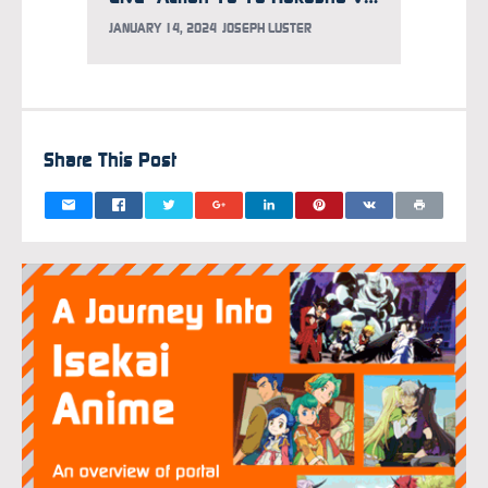
JANUARY 14, 2024
JOSEPH LUSTER
DECEMB
Share This Post