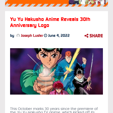
Yu Yu Hakusho Anime Reveals 30th
Anniversary Logo
SHARE
by
Joseph Luster
June 4, 2022
This October marks 30 years since the premiere of
the
Yu Yu Hakusho
TV anime, which kicked off its