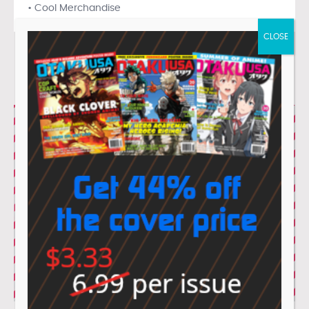
• Cool Merchandise