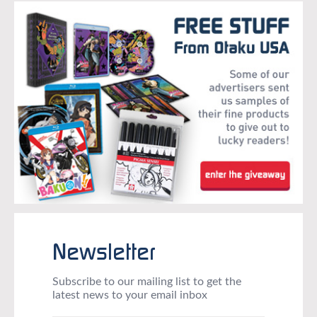
Newsletter
Subscribe to our mailing list to get the
latest news to your email inbox