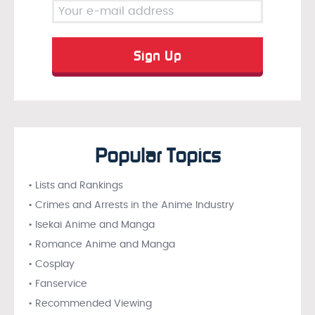
Popular Topics
• Lists and Rankings
• Crimes and Arrests in the Anime Industry
• Isekai Anime and Manga
• Romance Anime and Manga
• Cosplay
• Fanservice
• Recommended Viewing