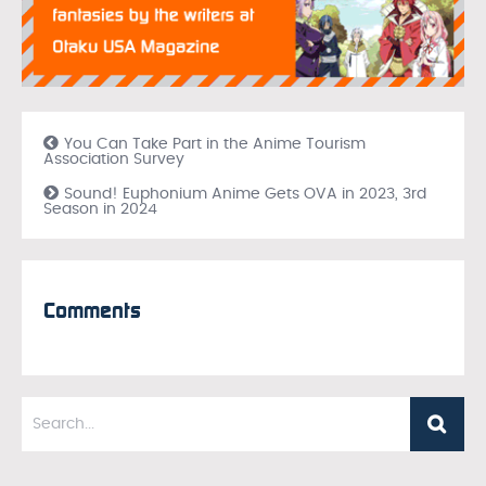
You Can Take Part in the Anime Tourism
Association Survey
Sound! Euphonium Anime Gets OVA in 2023, 3rd
Season in 2024
Comments