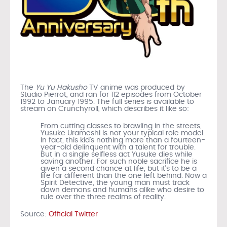
The
Yu Yu Hakusho
TV anime was produced by
Studio Pierrot, and ran for 112 episodes from October
1992 to January 1995. The full series is available to
stream on Crunchyroll, which describes it like so:
From cutting classes to brawling in the streets,
Yusuke Urameshi is not your typical role model.
In fact, this kid’s nothing more than a fourteen-
year-old delinquent with a talent for trouble.
But in a single selfless act Yusuke dies while
saving another. For such noble sacrifice he is
given a second chance at life, but it’s to be a
life far different than the one left behind. Now a
Spirit Detective, the young man must track
down demons and humans alike who desire to
rule over the three realms of reality.
Source:
Official Twitter