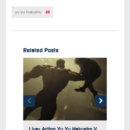
29
yu yu hakusho
Related Posts
Live- Action Yu Yu Hakusho Video Goes Behind the Scenes