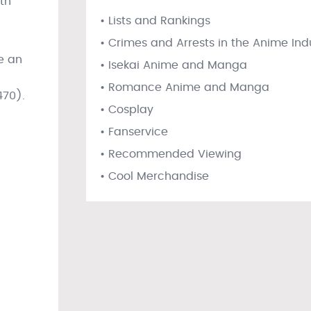
ith
• Lists and Rankings
• Crimes and Arrests in the Anime Ind
de an
• Isekai Anime and Manga
• Romance Anime and Manga
470).
• Cosplay
• Fanservice
• Recommended Viewing
• Cool Merchandise