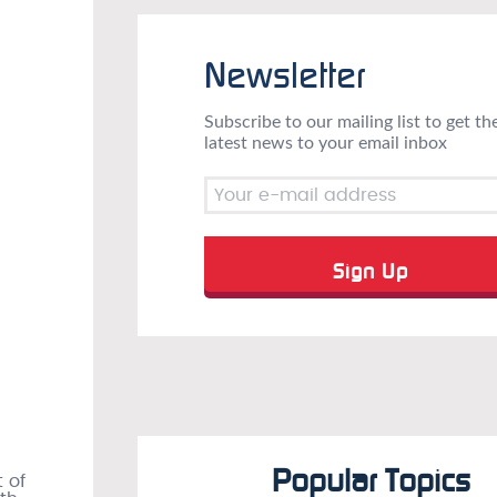
Newsletter
Subscribe to our mailing list to get th
latest news to your email inbox
Popular Topics
 of