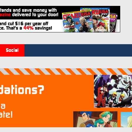
Social