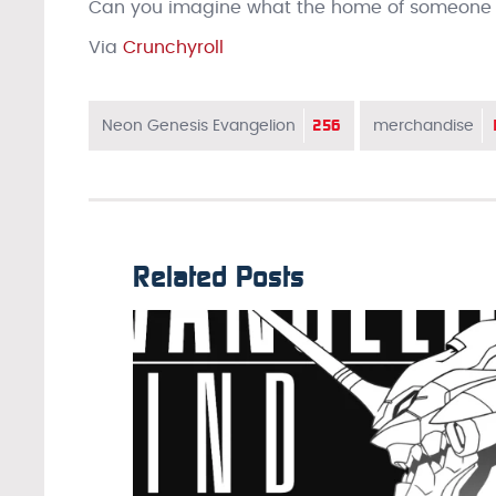
Can you imagine what the home of someone tr
Via
Crunchyroll
256
Neon Genesis Evangelion
merchandise
Related Posts