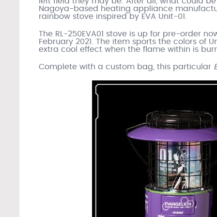
left field they may be. After all, what could 
Nagoya-based heating appliance manufacture
rainbow stove inspired by EVA Unit-01.
The RL-250EVA01 stove is up for pre-order no
February 2021. The item sports the colors of Un
extra cool effect when the flame within is bur
Complete with a custom bag, this particular