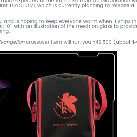
be more expected of the franchise than a collaboration w
r TOYOTOMI, which is currently planning to release a
w, and is hoping to keep everyone warm when it ships in
it-01, with an illustration of the mech on glass to provi
ning.
Evangelion
crossover item will run you ¥49,500 (about $