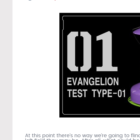
At this point there’s no way we’re going to fli