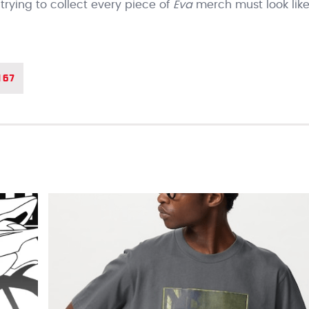
ying to collect every piece of
Eva
merch must look lik
167