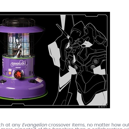
nch at any
Evangelion
crossover items, no matter how out