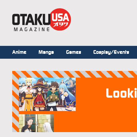
Anime
Manga
Games
Cosplay/Events