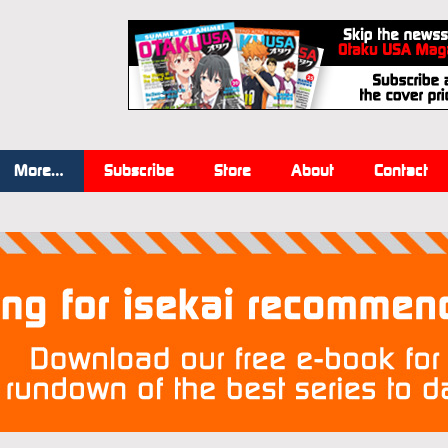
More…
Subscribe
Store
About
Contact