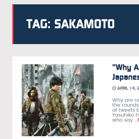
TAG: SAKAMOTO
”Why A
Japanes
APRIL 14,
Why are r
the rounds
of tweets 
Yasuhiko F
who say
…