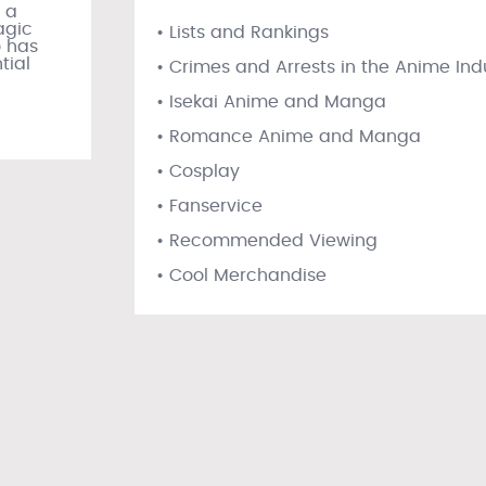
 a
agic
• Lists and Rankings
 has
tial
• Crimes and Arrests in the Anime Ind
• Isekai Anime and Manga
• Romance Anime and Manga
• Cosplay
• Fanservice
• Recommended Viewing
• Cool Merchandise