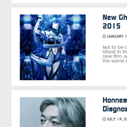
New Gho
2015
JANUARY 1
Not to be 
Ghost in t
new film, 
the same 
Honnea
Diagnos
JULY 14, 