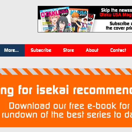
More…
Subscribe
Store
About
Contact