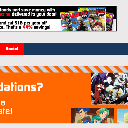
Social