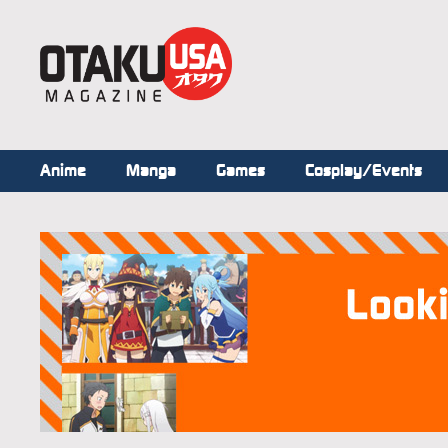
Anime
Manga
Games
Cosplay/Events