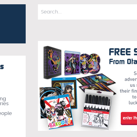
ks
ing
ries
eople