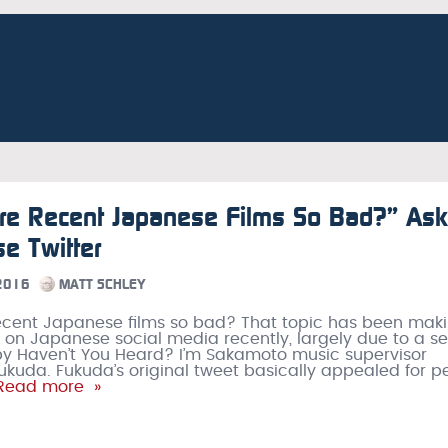
re Recent Japanese Films So Bad?” As
e Twitter
 2016
MATT SCHLEY
ecent Japanese films so bad? That topic has been mak
 on Japanese social media recently, largely due to a se
by Haven’t You Heard? I’m Sakamoto music supervisor
ukuda. Fukuda’s original tweet basically appealed for p
Read more »