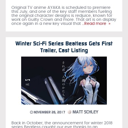
Original TV anime AYAKA is scheduled to premiere
this July, and one of the key staff members fueling
the original character designs is redjuice, known for
work on Guilty Crown and more. That art is on display
once again in a new key visual that
…Read more »
Winter Sci-Fi Series Beatless Gets First
Trailer, Cast Listing
MATT SCHLEY
NOVEMBER 26, 2017
Back in October, the announcement for winter 2018
series Beatless caught our eye thanks to an