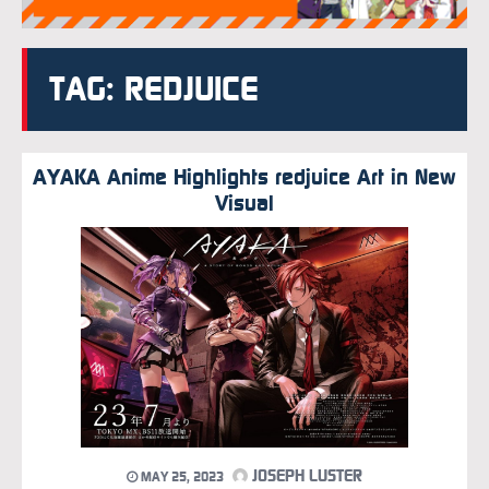
TAG: REDJUICE
AYAKA Anime Highlights redjuice Art in New
Visual
JOSEPH LUSTER
MAY 25, 2023