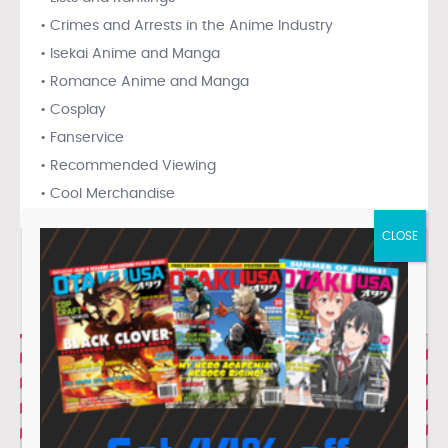
• Crimes and Arrests in the Anime Industry
• Isekai Anime and Manga
• Romance Anime and Manga
• Cosplay
• Fanservice
• Recommended Viewing
• Cool Merchandise