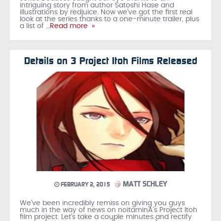
intriguing story from author Satoshi Hase and
illustrations by redjuice. Now we’ve got the first real
look at the series thanks to a one-minute trailer, plus
a list of
…Read more »
Details on 3 Project Itoh Films Released
MATT SCHLEY
FEBRUARY 2, 2015
We’ve been incredibly remiss on giving you guys
much in the way of news on noitaminA’s Project Itoh
film project. Let’s take a couple minutes and rectify