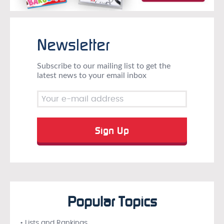
Newsletter
Subscribe to our mailing list to get the
latest news to your email inbox
Popular Topics
• Lists and Rankings