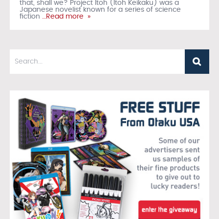
that, shall we? Project Itoh (Itoh Keikaku) was a
Japanese novelist known for a series of science
fiction
…Read more »